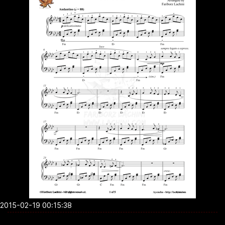
2015-02-19 00:15:38