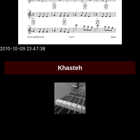
2010-10-09 23:47:38
Khasteh