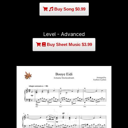
Buy Song $0.99
Level - Advanced
Buy Sheet Music $3.99