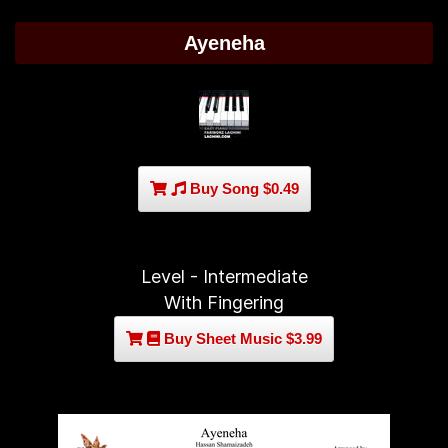
Ayeneha
Buy Song $0.49
Level - Intermediate
With Fingering
Buy Sheet Music $3.99