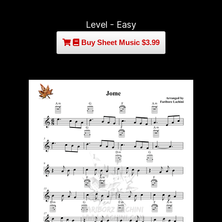
Level - Easy
Buy Sheet Music $3.99