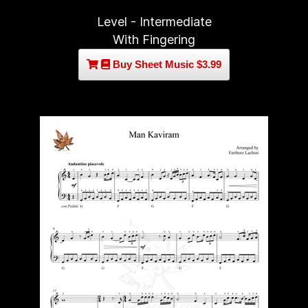
Level - Intermediate
With Fingering
Buy Sheet Music $3.99