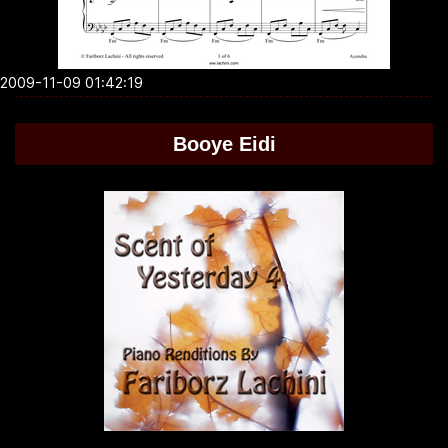
2009-11-09 01:42:19
Booye Eidi