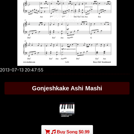
2013-07-13 20:47:55
Gonjeshkake Ashi Mashi
Buy Song $0.99