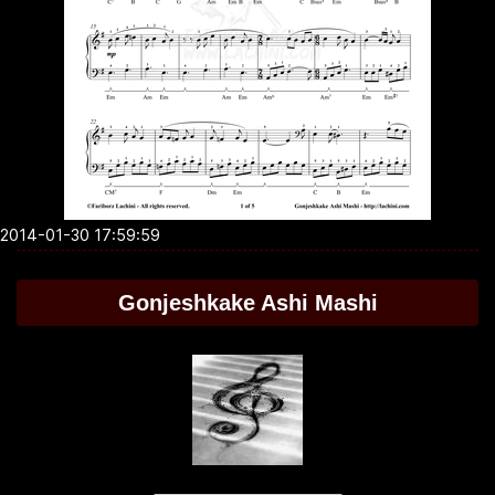
2014-01-30 17:59:59
Gonjeshkake Ashi Mashi