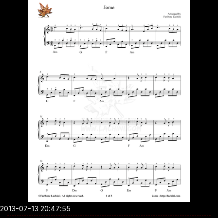
2013-07-13 20:47:55