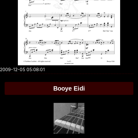
2009-12-05 05:08:01
Booye Eidi