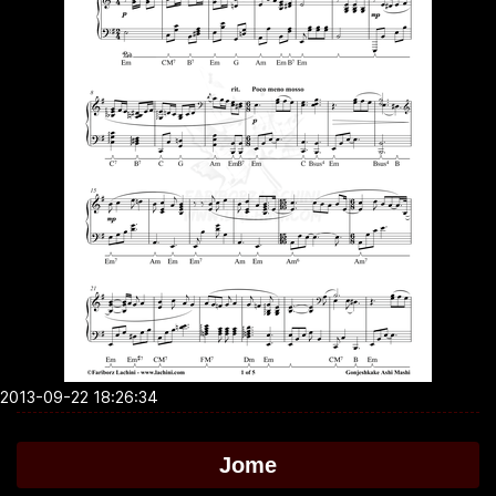
2013-09-22 18:26:34
Jome