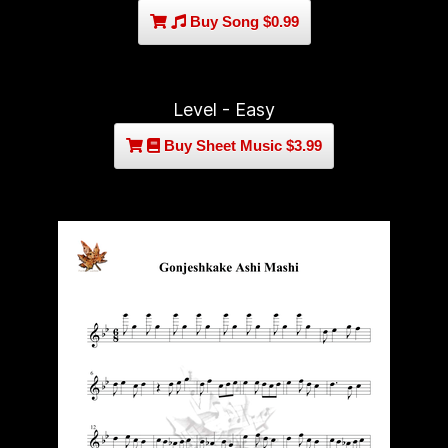
Buy Song $0.99
Level - Easy
Buy Sheet Music $3.99