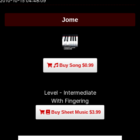
2010-10-15 04:48:09
Jome
Buy Song $0.99
Level - Intermediate
With Fingering
Buy Sheet Music $3.99