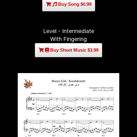
Buy Song $0.99
Level - Intermediate
With Fingering
Buy Sheet Music $3.99