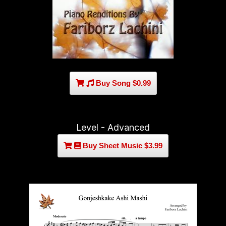
Buy Song $0.99
Level - Advanced
Buy Sheet Music $3.99