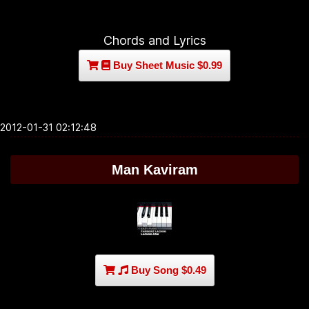
Chords and Lyrics
Buy Sheet Music $0.99
2012-01-31 02:12:48
Man Kaviram
Buy Song $0.49