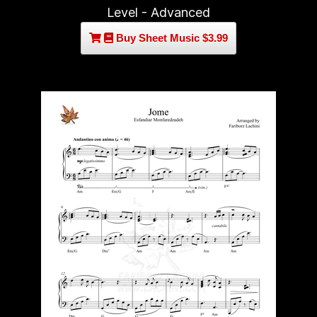
Level - Advanced
Buy Sheet Music $3.99