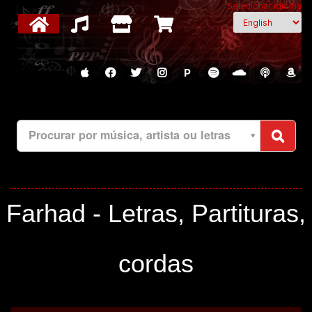
Selecionar idioma
P
Procurar por música, artista ou letras
Farhad - Letras, Partituras,
cordas