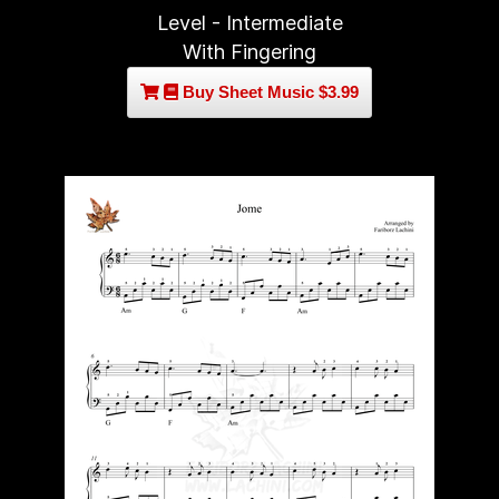
Level - Intermediate
With Fingering
Buy Sheet Music $3.99