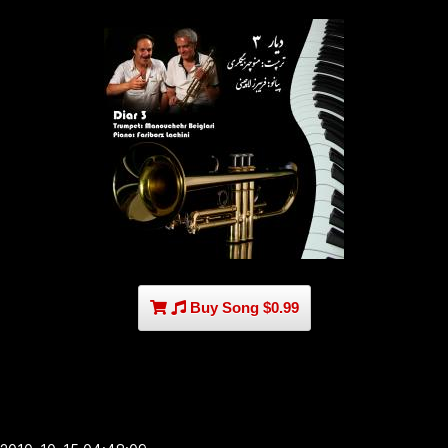
Buy Song $0.99