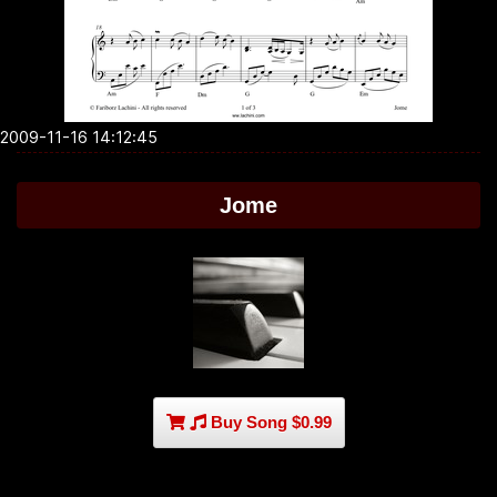
2009-11-16 14:12:45
Jome
Buy Song $0.99