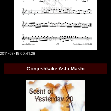
2011-03-19 00:41:28
Gonjeshkake Ashi Mashi