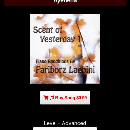
Ayeneha
Buy Song $0.99
Level - Advanced