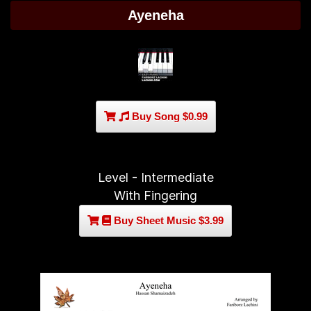
Ayeneha
Buy Song $0.99
Level - Intermediate
With Fingering
Buy Sheet Music $3.99