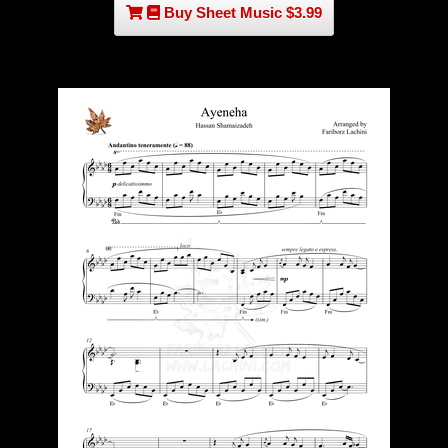
Buy Sheet Music $3.99