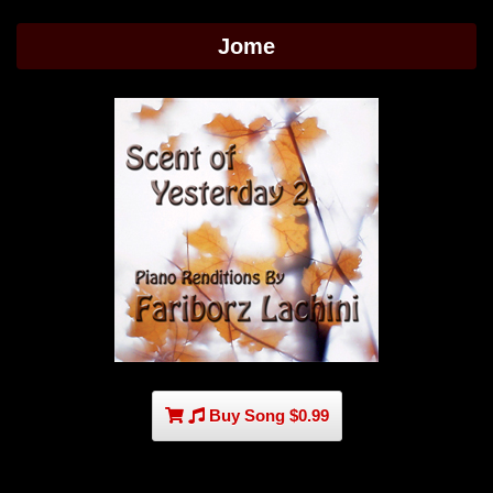
Jome
Buy Song $0.99