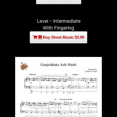
Level - Intermediate
With Fingering
Buy Sheet Music $3.99