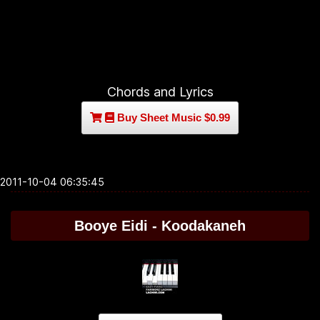
Chords and Lyrics
Buy Sheet Music $0.99
2011-10-04 06:35:45
Booye Eidi - Koodakaneh