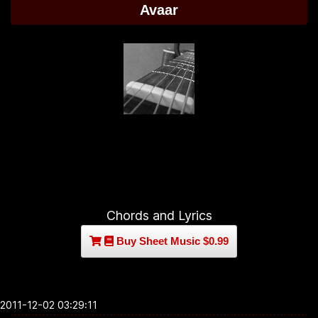
Avaar
Chords and Lyrics
Buy Sheet Music $0.99
2011-12-02 03:29:11