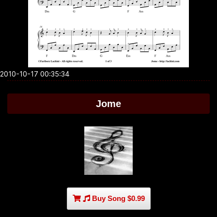
2010-10-17 00:35:34
Jome
Buy Song $0.99