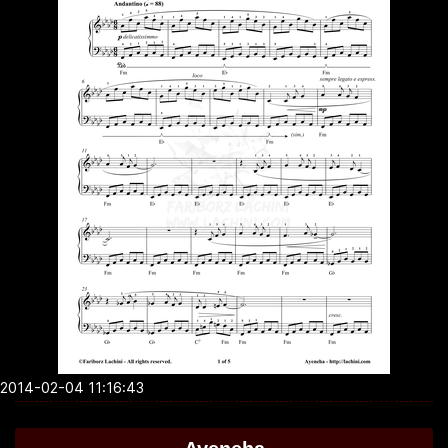
2014-02-04 11:16:43