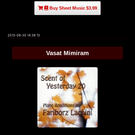
Buy Sheet Music $3.99
2013-08-30 14:38:13
Vasat Mimiram