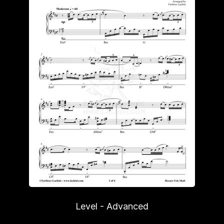
Level - Advanced