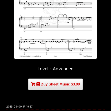
Level - Advanced
Buy Sheet Music $3.99
2013-09-09 17:19:37