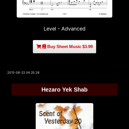
Level - Advanced
Buy Sheet Music $3.99
2013-08-23 04:25:28
Hezaro Yek Shab