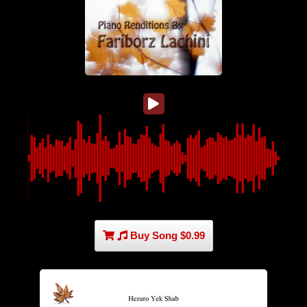
Buy Song $0.99