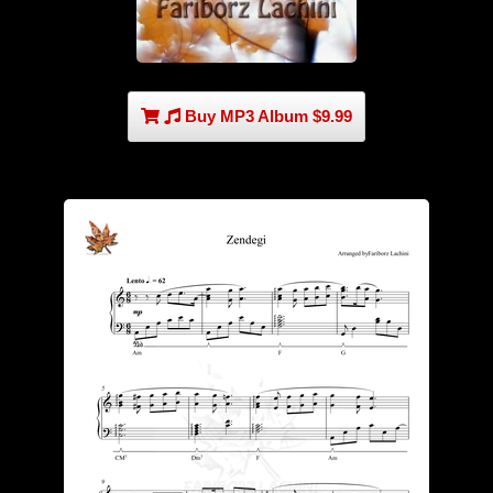
Buy MP3 Album $9.99