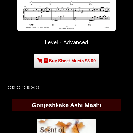
Level - Advanced
Buy Sheet Music $3.99
2013-09-10 16:06:39
Gonjeshkake Ashi Mashi