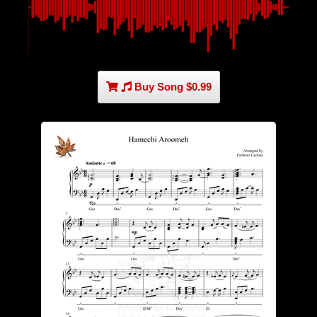
Buy Song $0.99