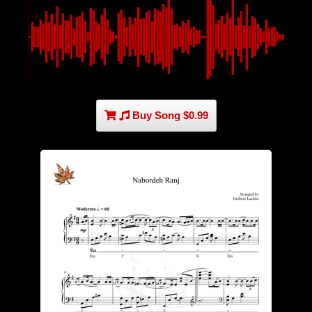
Buy Song $0.99