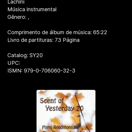
Lachini
Música instrumental
Gênero:
,
Comprimento de álbum de música: 65:22
Livro de partituras: 73 Página
Catalog: SY20
UPC:
ISMN: 979-0-706060-32-3