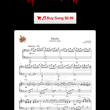
Buy Song $0.99