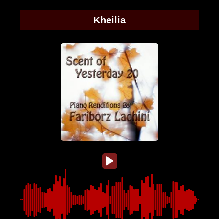
Kheilia