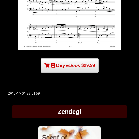
Buy eBook $29.99
2013-11-01 23:01:59
Zendegi