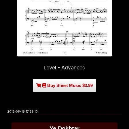
Level - Advanced
Buy Sheet Music $3.99
2013-08-18 17:59:10
Ye Dokhtar