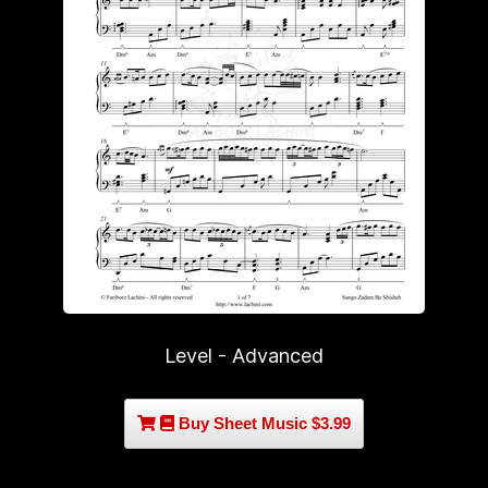
Level - Advanced
Buy Sheet Music $3.99