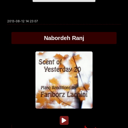
2013-08-12 14:23:07
Nabordeh Ranj