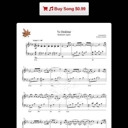
Buy Song $0.99