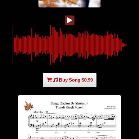
Buy Song $0.99