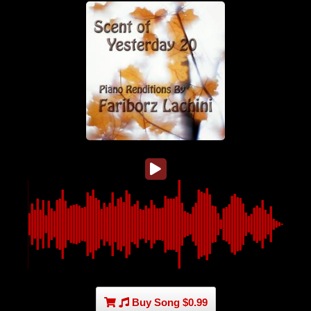
Buy Song $0.99