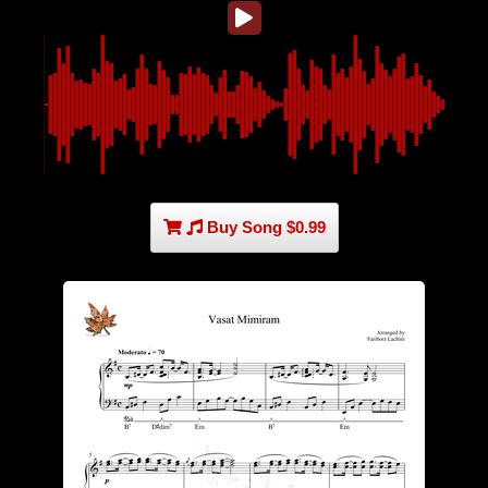
Buy Song $0.99