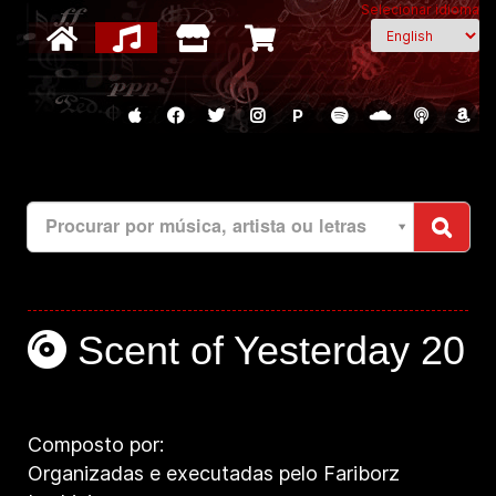
Selecionar idioma
P
Procurar por música, artista ou letras
Scent of Yesterday 20
Composto por:
Organizadas e executadas pelo Fariborz