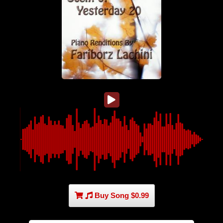
Buy Song $0.99