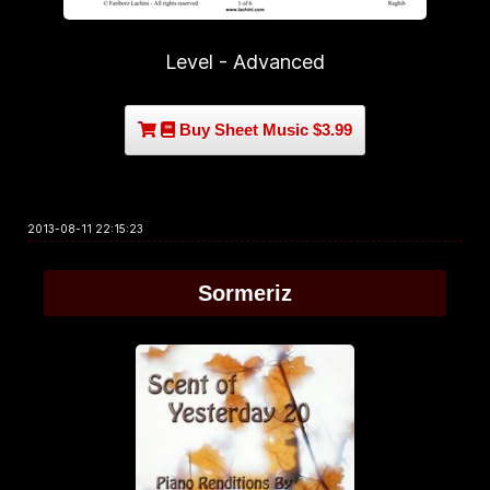
Level - Advanced
Buy Sheet Music $3.99
2013-08-11 22:15:23
Sormeriz