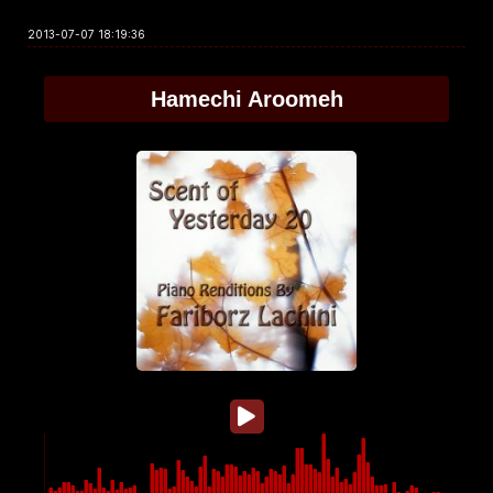
2013-07-07 18:19:36
Hamechi Aroomeh