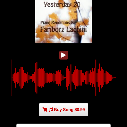
Buy Song $0.99