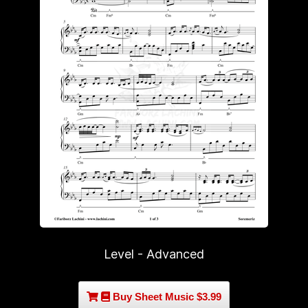
Level - Advanced
Buy Sheet Music $3.99