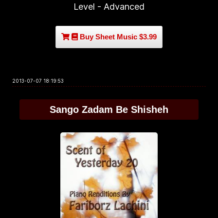
Level - Advanced
Buy Sheet Music $3.99
2013-07-07 18:19:53
Sango Zadam Be Shisheh