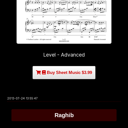
Level - Advanced
Buy Sheet Music $3.99
2013-07-24 13:55:47
Raghib