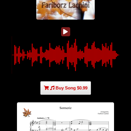
Buy Song $0.99