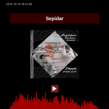
2010-10-10 19:41:06
Sepidar