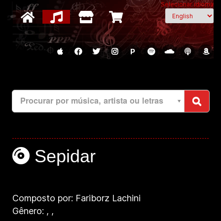
Selecionar idioma
P
Procurar por música, artista ou letras
Sepidar
Composto por: Fariborz Lachini
Gênero:
,
,