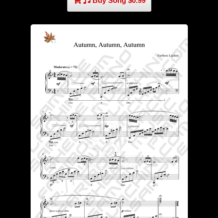
Buy Song $0.99