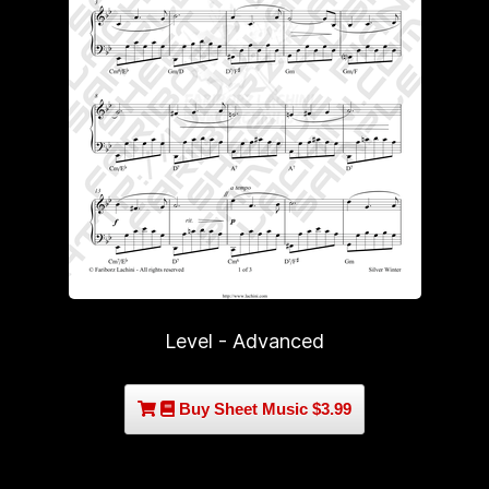
Level - Advanced
Buy Sheet Music $3.99