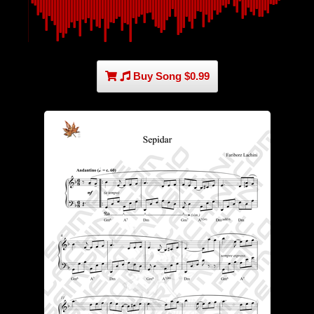
Buy Song $0.99