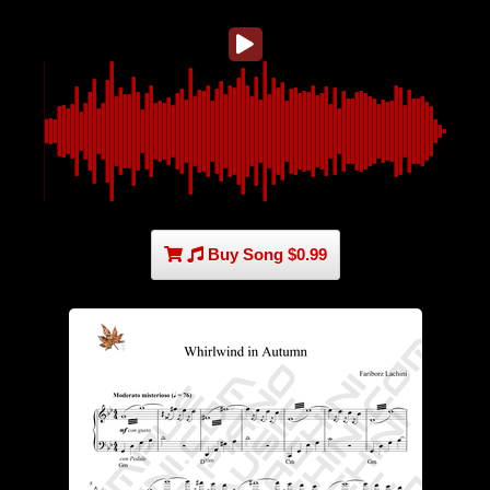
Buy Song $0.99