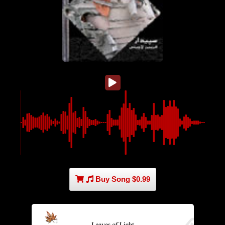
Buy Song $0.99