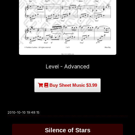
Level - Advanced
Buy Sheet Music $3.99
2010-10-10 19:48:15
Silence of Stars