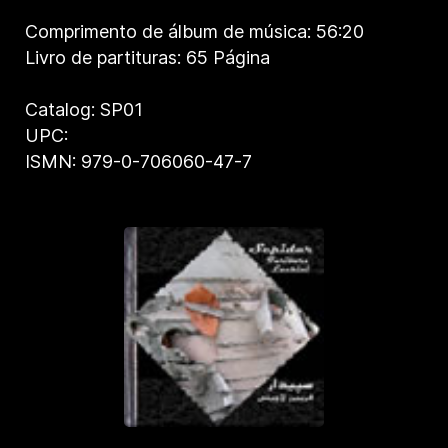
Comprimento de álbum de música: 56:20
Livro de partituras: 65 Página
Catalog: SP01
UPC:
ISMN: 979-0-706060-47-7