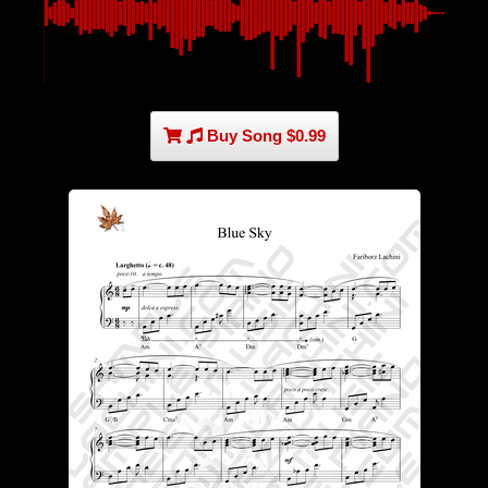
Buy Song $0.99