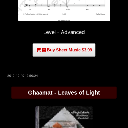
Level - Advanced
Buy Sheet Music $3.99
2010-10-10 19:50:24
Ghaamat - Leaves of Light