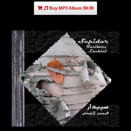
Buy MP3 Album $9.99