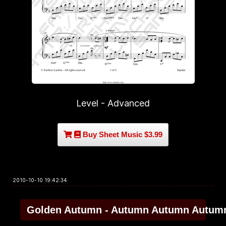
Level - Advanced
Buy Sheet Music $3.99
2010-10-10 19:42:34
Golden Autumn - Autumn Autumn Autum