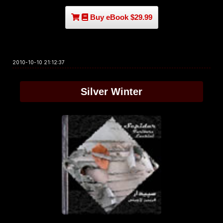
Buy eBook $29.99
2010-10-10 21:12:37
Silver Winter