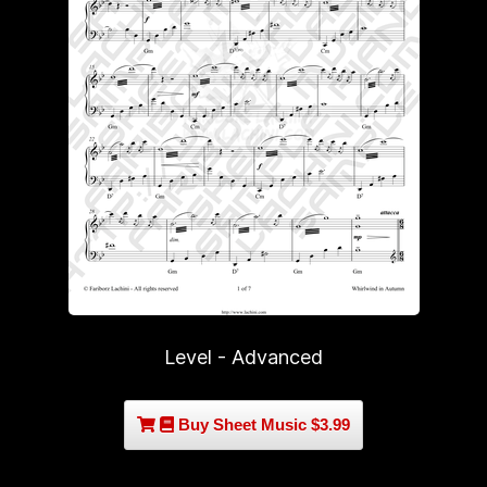
Level - Advanced
Buy Sheet Music $3.99