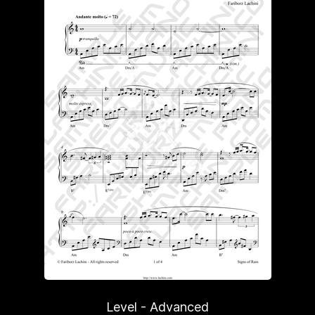
Level - Advanced