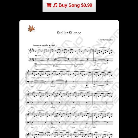
Buy Song $0.99