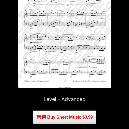
Level - Advanced
Buy Sheet Music $3.99