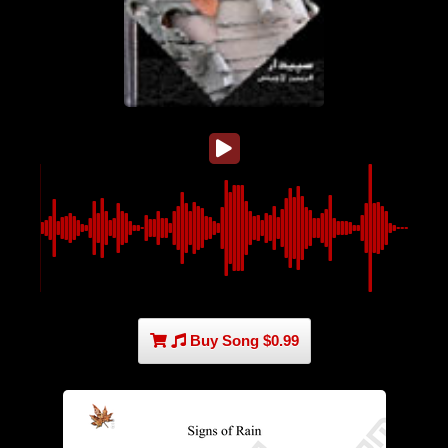
Buy Song $0.99