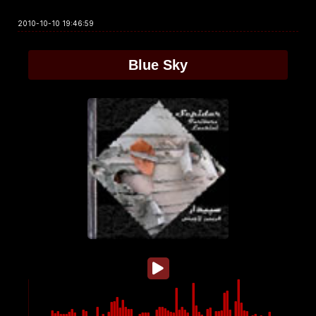
2010-10-10 19:46:59
Blue Sky