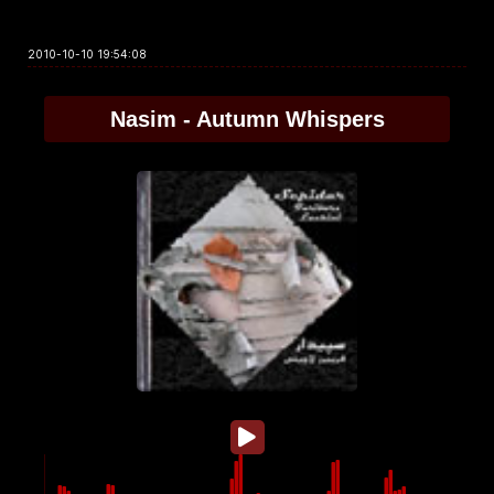
2010-10-10 19:54:08
Nasim - Autumn Whispers