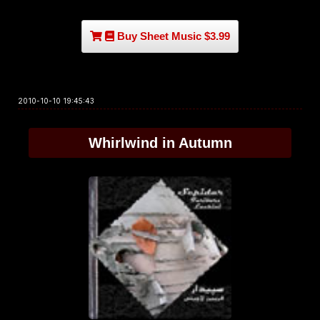
Buy Sheet Music $3.99
2010-10-10 19:45:43
Whirlwind in Autumn