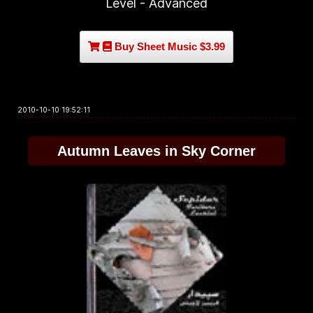
Level - Advanced
Buy Sheet Music $3.99
2010-10-10 19:52:11
Autumn Leaves in Sky Corner