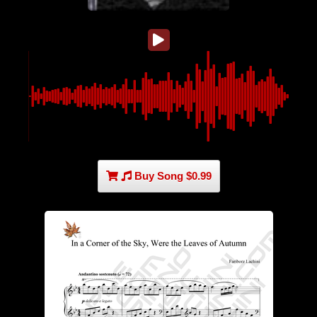
Buy Song $0.99