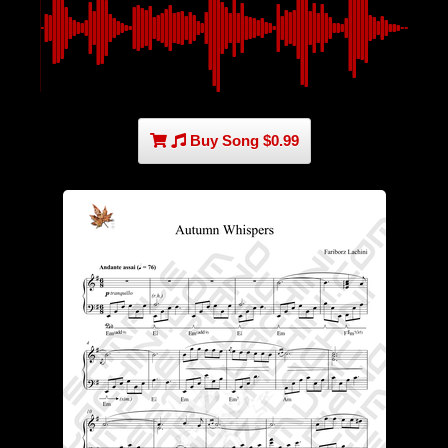
Buy Song $0.99