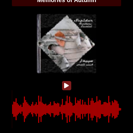
Memories of Autumn