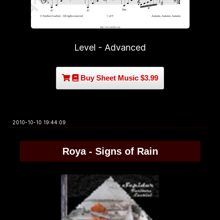
Level - Advanced
Buy Sheet Music $3.99
2010-10-10 19:44:09
Roya - Signs of Rain