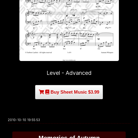
Level - Advanced
Buy Sheet Music $3.99
2010-10-10 19:55:53