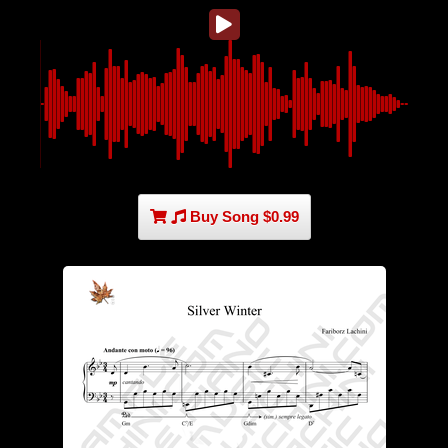
Buy Song $0.99