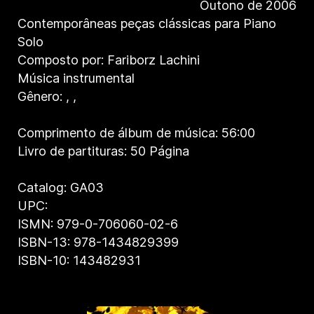
Outono de 2006
Contemporâneas peças clássicas para Piano
Solo
Composto por: Fariborz Lachini
Música instrumental
Gênero:
,
,
Comprimento de álbum de música: 56:00
Livro de partituras: 50 Página
Catalog: GA03
UPC:
ISMN: 979-0-706060-02-6
ISBN-13: 978-1434829399
ISBN-10: 143482931