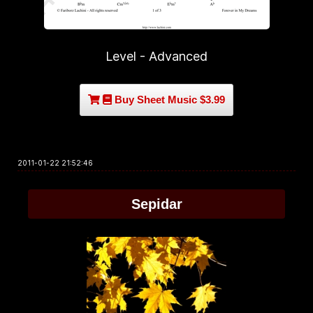
Level - Advanced
Buy Sheet Music $3.99
2011-01-22 21:52:46
Sepidar