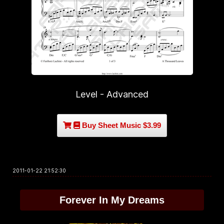
Level - Advanced
Buy Sheet Music $3.99
2011-01-22 21:52:30
Forever In My Dreams