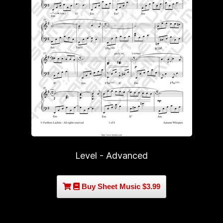
Level - Advanced
Buy Sheet Music $3.99