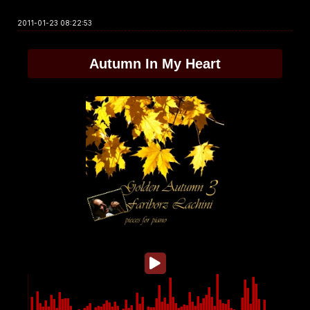
2011-01-23 08:22:53
Autumn In My Heart