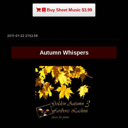
Buy Sheet Music $3.99
2011-01-22 21:52:58
Autumn Whispers