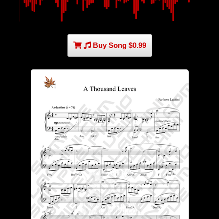
Buy Song $0.99