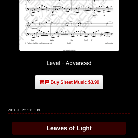
Level - Advanced
Buy Sheet Music $3.99
2011-01-22 21:53:19
Leaves of Light