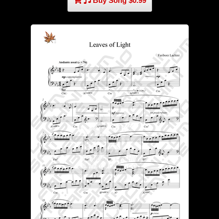
Buy Song $0.99