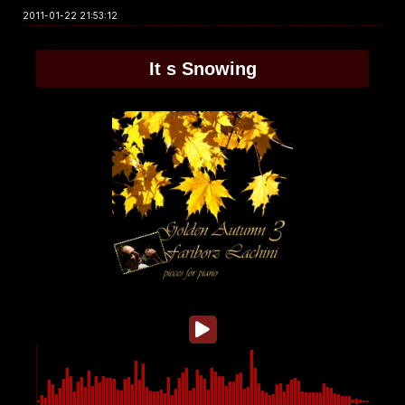
2011-01-22 21:53:12
It s Snowing