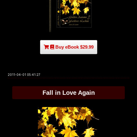
Buy eBook $29.99
2011-04-01 05:41:27
Fall in Love Again