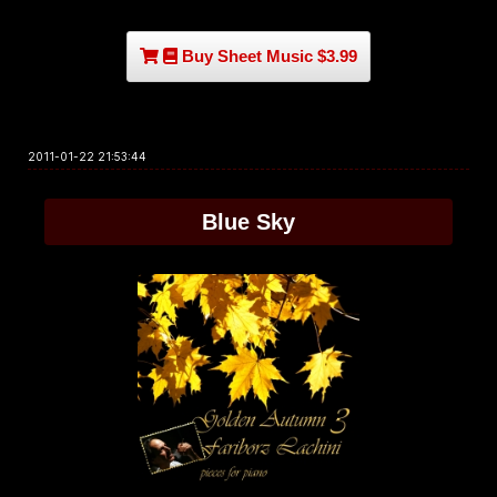
Buy Sheet Music $3.99
2011-01-22 21:53:44
Blue Sky