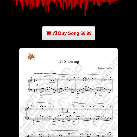
Buy Song $0.99