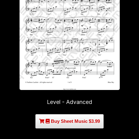
Level - Advanced
Buy Sheet Music $3.99