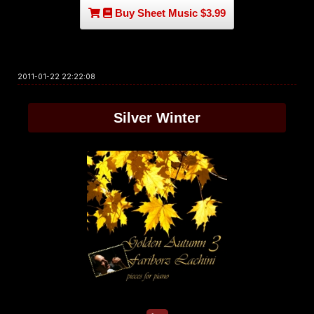
Buy Sheet Music $3.99
2011-01-22 22:22:08
Silver Winter