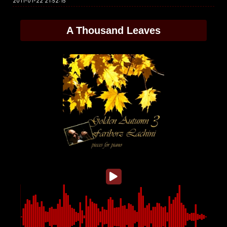
2011-01-22 21:52:15
A Thousand Leaves