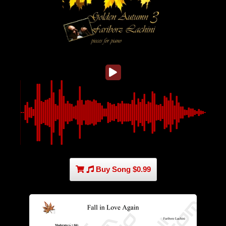
Buy Song $0.99