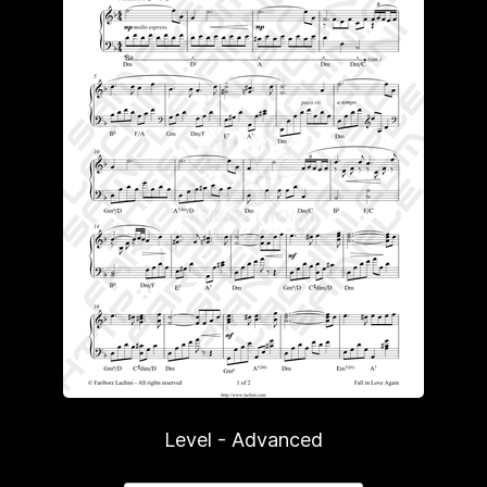
Level - Advanced