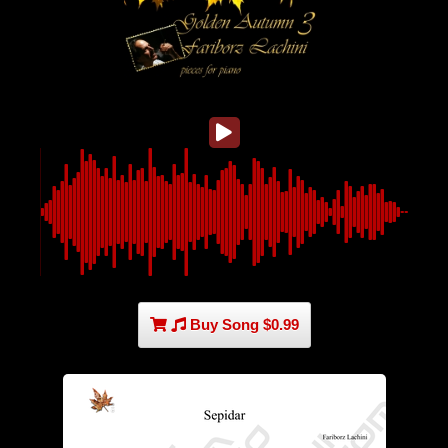
Buy Song $0.99