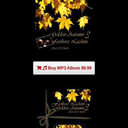
Buy MP3 Album $9.99