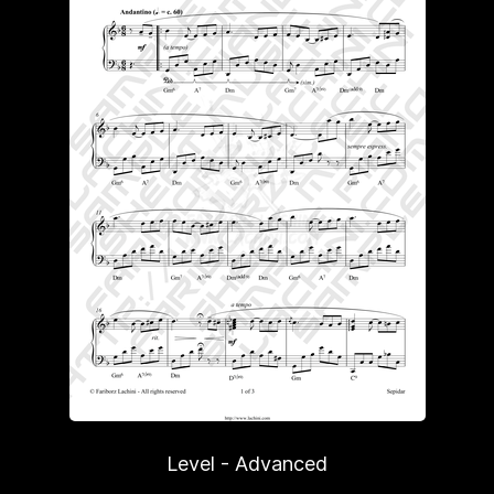
Level - Advanced