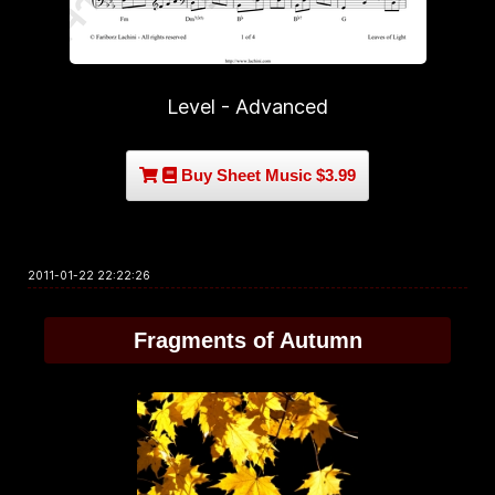
Level - Advanced
Buy Sheet Music $3.99
2011-01-22 22:22:26
Fragments of Autumn