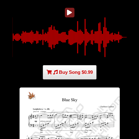
Buy Song $0.99