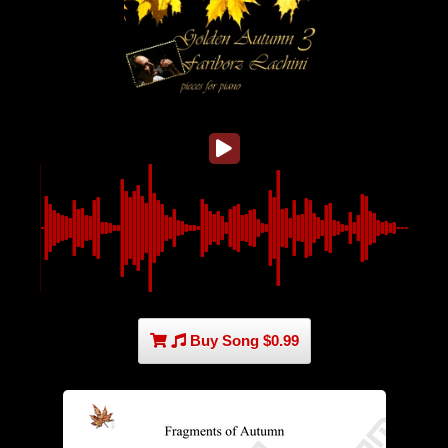
Buy Song $0.99