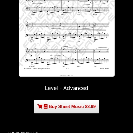
Level - Advanced
Buy Sheet Music $3.99