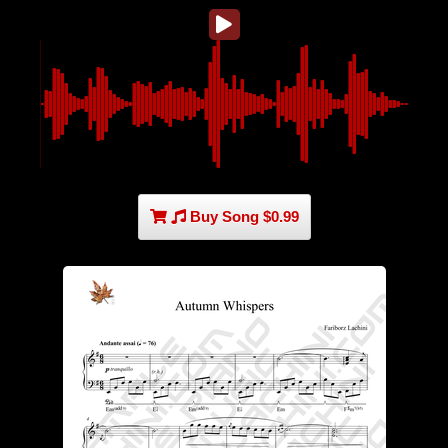
Buy Song $0.99