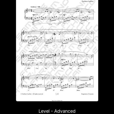
Level - Advanced