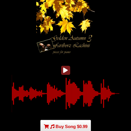
Buy Song $0.99