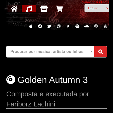
Selecionar idioma
P
Procurar por música, artista ou letras
Golden Autumn 3
Composta e executada por
Fariborz Lachini