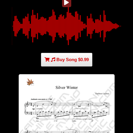
Buy Song $0.99