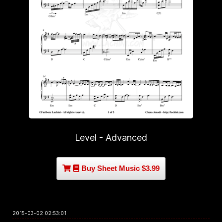
Level - Advanced
Buy Sheet Music $3.99
2015-03-02 02:53:01