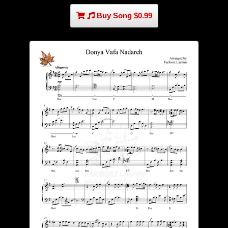
Buy Song $0.99