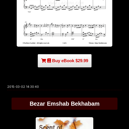
Buy eBook $29.99
2015-03-02 14:30:40
Bezar Emshab Bekhabam