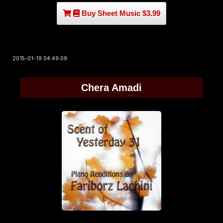
Buy Sheet Music $3.99
2015-01-19 04:49:09
Chera Amadi