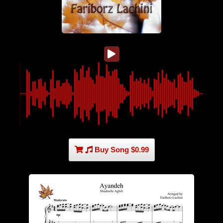
Buy Song $0.99