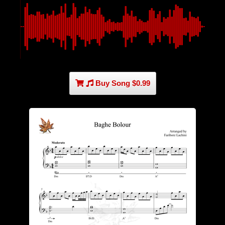
Buy Song $0.99