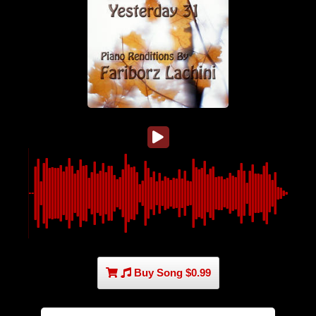
Buy Song $0.99