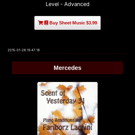
Level - Advanced
Buy Sheet Music $3.99
2015-01-28 19:47:18
Mercedes