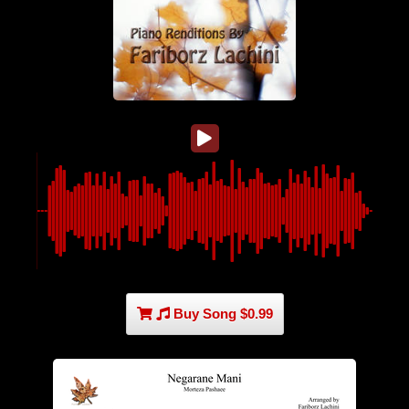
Buy Song $0.99