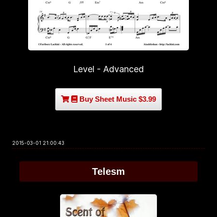
Level - Advanced
Buy Sheet Music $3.99
2015-03-01 21:00:43
Telesm