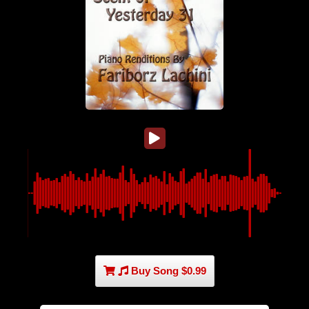
Buy Song $0.99