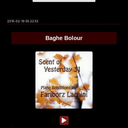
2015-02-19 05:22:53
Baghe Bolour