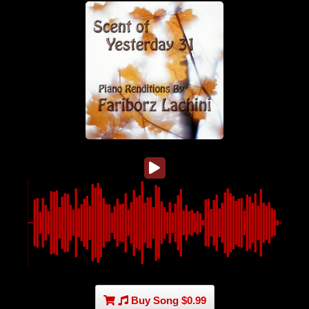
Buy Song $0.99