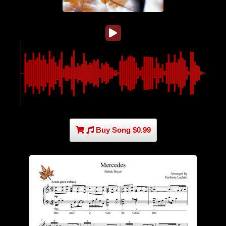
Buy Song $0.99