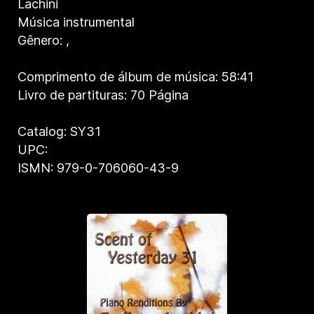
Lachini
Música instrumental
Gênero:
,
Comprimento de álbum de música: 58:41
Livro de partituras: 70 Página
Catalog: SY31
UPC:
ISMN: 979-0-706060-43-9