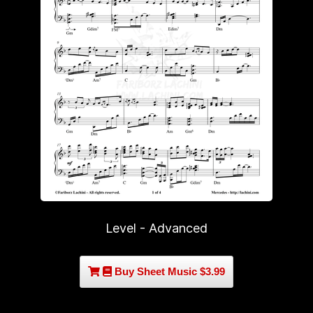
Level - Advanced
Buy Sheet Music $3.99