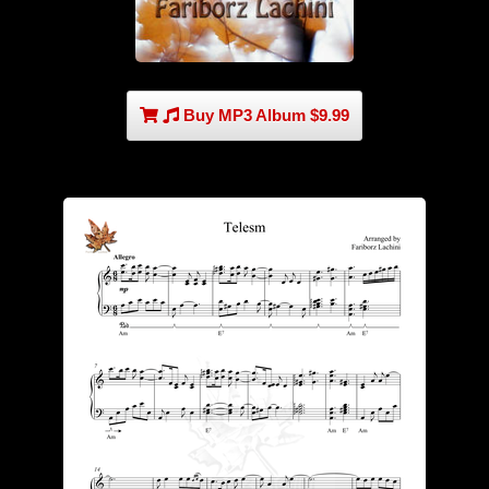
Buy MP3 Album $9.99