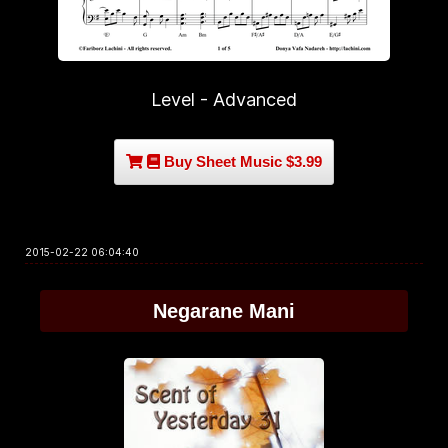
Level - Advanced
Buy Sheet Music $3.99
2015-02-22 06:04:40
Negarane Mani