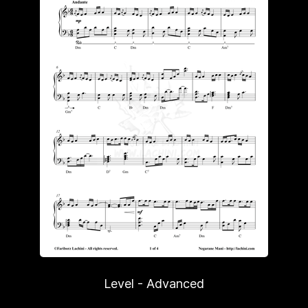
Level - Advanced