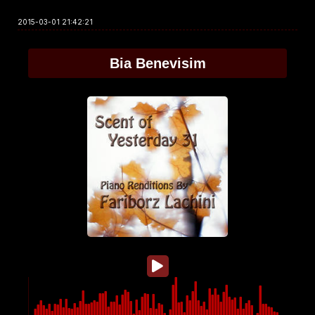
2015-03-01 21:42:21
Bia Benevisim