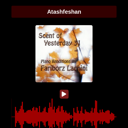
Atashfeshan