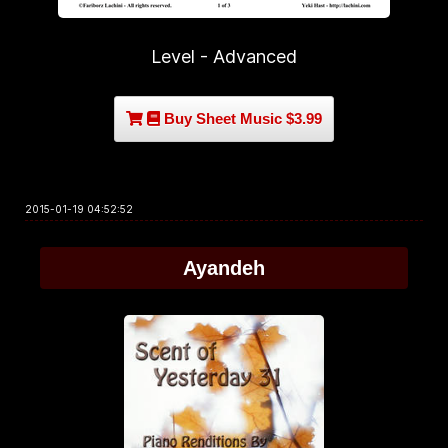
Level - Advanced
Buy Sheet Music $3.99
2015-01-19 04:52:52
Ayandeh