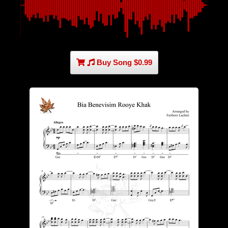
Buy Song $0.99