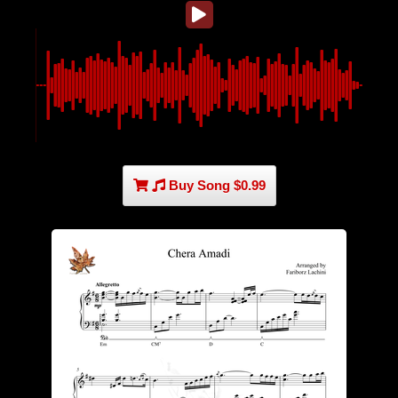
Buy Song $0.99