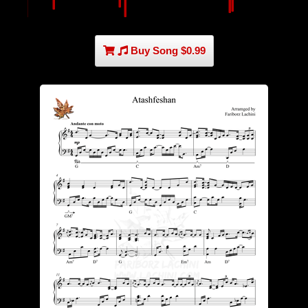
Buy Song $0.99