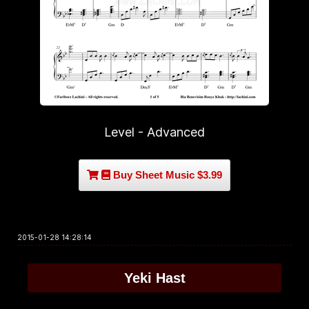
Level - Advanced
Buy Sheet Music $3.99
2015-01-28 14:28:14
Yeki Hast