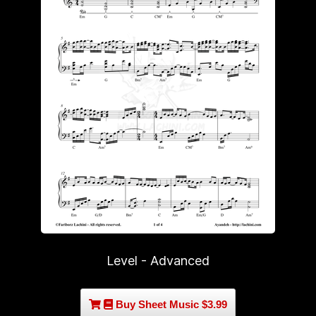
Level - Advanced
Buy Sheet Music $3.99