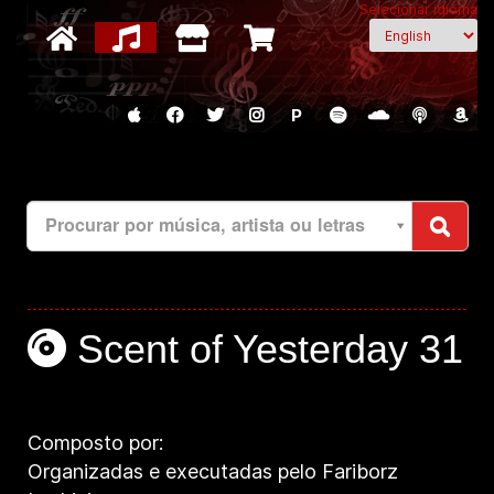
Selecionar idioma
P
Procurar por música, artista ou letras
Scent of Yesterday 31
Composto por:
Organizadas e executadas pelo Fariborz