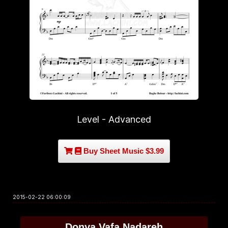
Level - Advanced
Buy Sheet Music $3.99
2015-02-22 06:00:09
Donya Vafa Nadareh