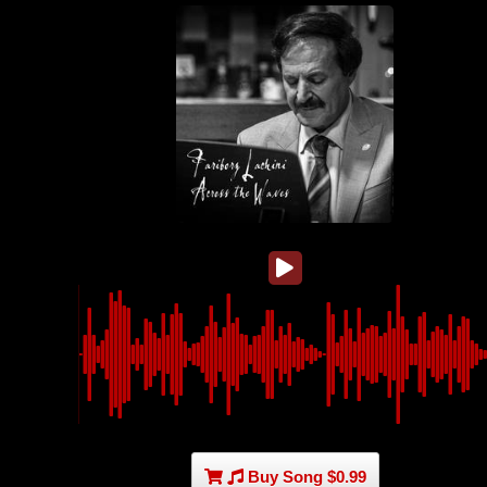
Buy Song $0.99