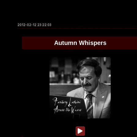
2012-02-12 23:22:03
Autumn Whispers