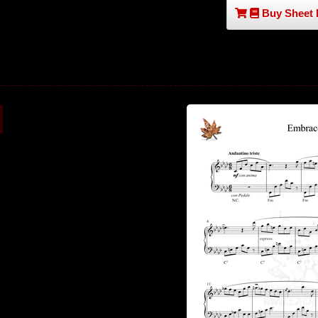
Buy Sheet 