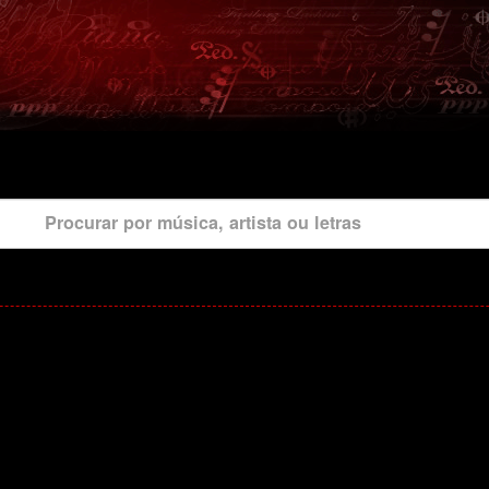
Procurar por música, artista ou letras