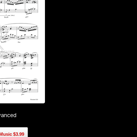
vanced
Music $3.99