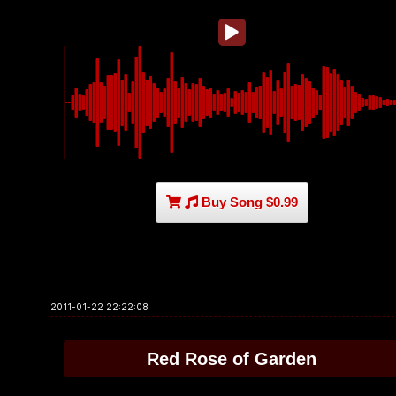
Buy Song $0.99
2011-01-22 22:22:08
Red Rose of Garden