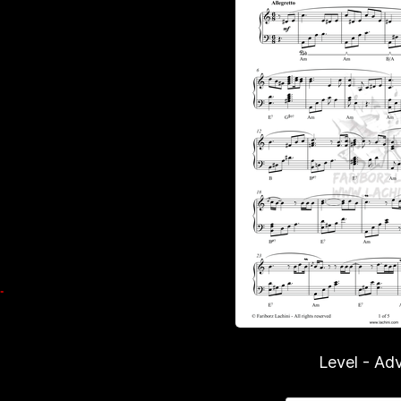
Level - Ad