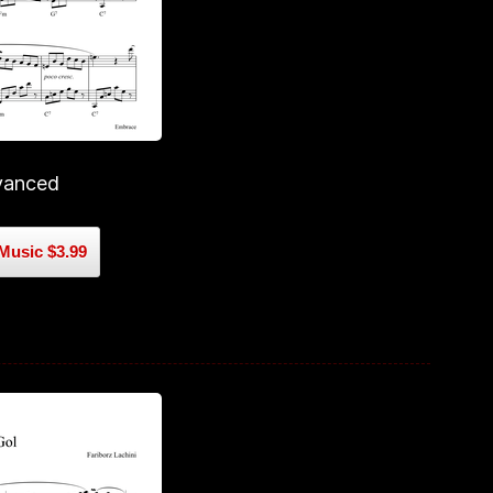
vanced
Music $3.99