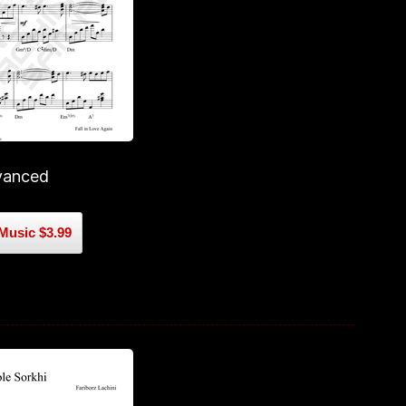
vanced
Music $3.99