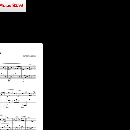
Music $3.99