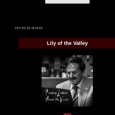
2011-03-20 18:24:54
Lily of the Valley