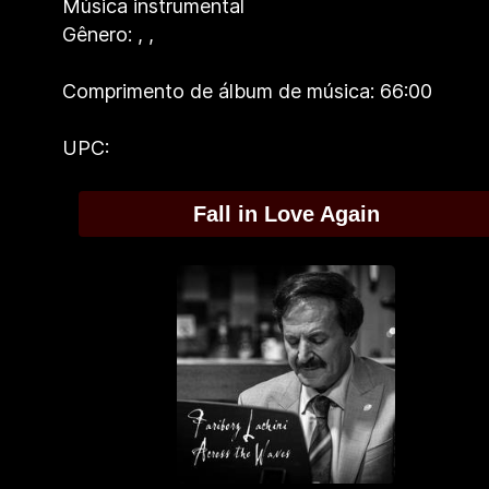
Música instrumental
Gênero:
,
,
Comprimento de álbum de música: 66:00
UPC:
Fall in Love Again