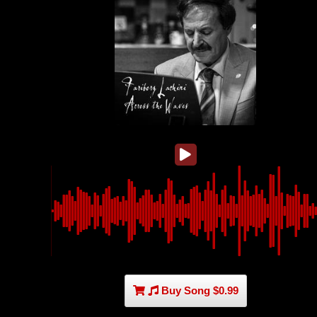
Buy Song $0.99