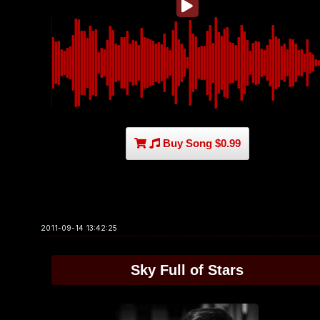
Buy Song $0.99
2011-09-14 13:42:25
Sky Full of Stars