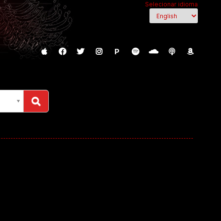
Selecionar idioma
P