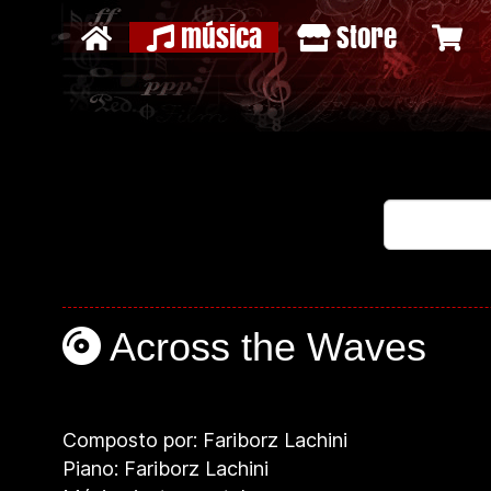
música
Store
Across the Waves
Composto por: Fariborz Lachini
Piano: Fariborz Lachini