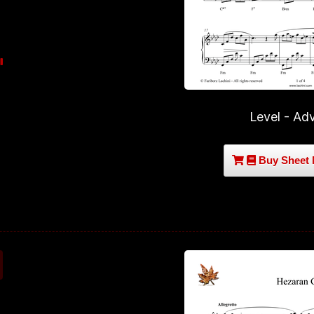
Level - Ad
Buy Sheet 