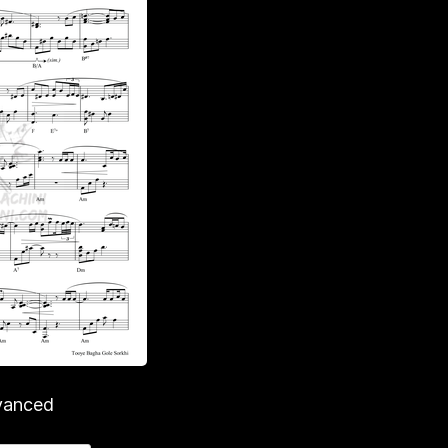
vanced