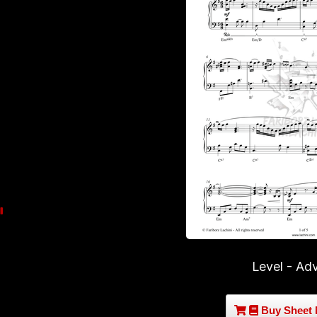
Level - Ad
Buy Sheet 