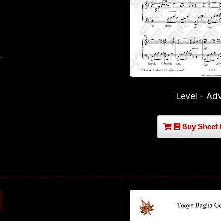
Level - Ad
Buy Sheet 