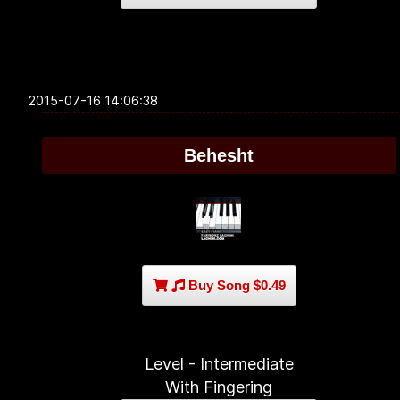
2015-07-16 14:06:38
Behesht
Buy Song $0.49
Level - Intermediate
With Fingering