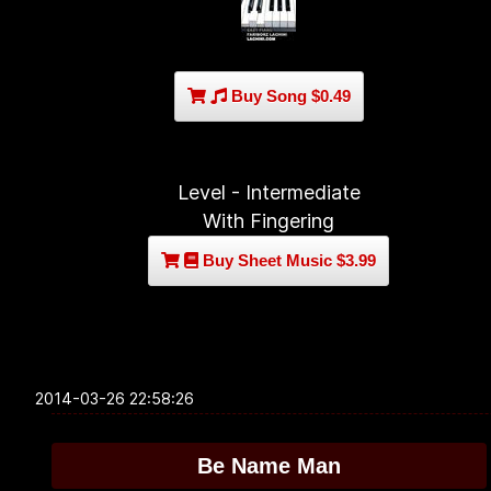
Buy Song $0.49
Level - Intermediate
With Fingering
Buy Sheet Music $3.99
2014-03-26 22:58:26
Be Name Man