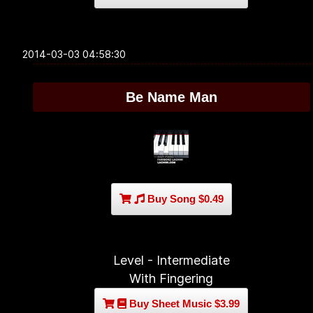
2014-03-03 04:58:30
Be Name Man
Buy Song $0.49
Level - Intermediate
With Fingering
Buy Sheet Music $3.99