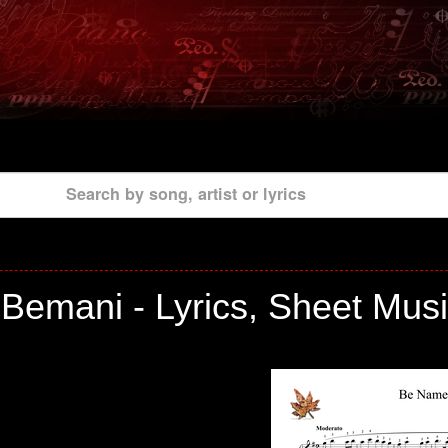
Search by song, artist or lyrics
Bemani - Lyrics, Sheet Musi