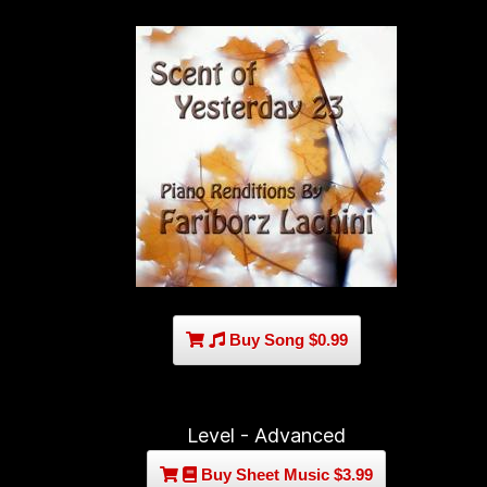
Buy Song $0.99
Level - Advanced
Buy Sheet Music $3.99