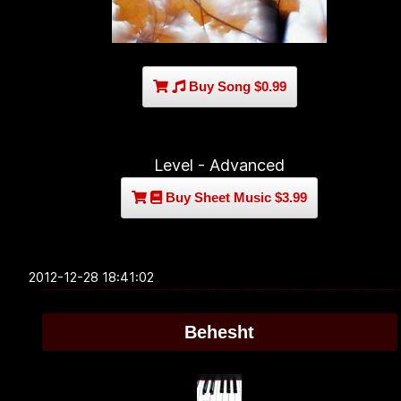
Buy Song $0.99
Level - Advanced
Buy Sheet Music $3.99
2012-12-28 18:41:02
Behesht