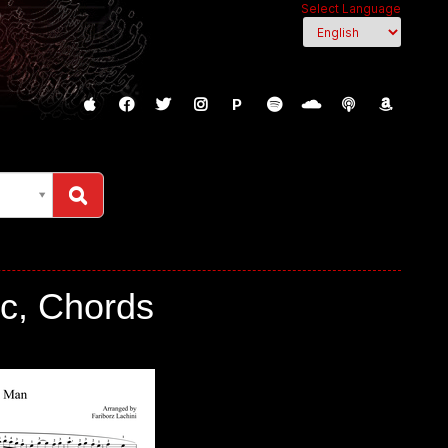
Select Language
P
c, Chords