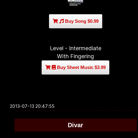
Buy Song $0.99
Level - Intermediate
With Fingering
Buy Sheet Music $3.99
2013-07-13 20:47:55
Divar