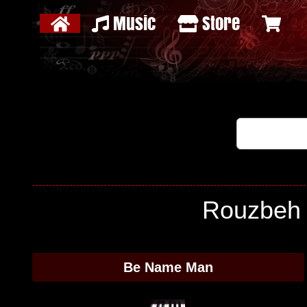
Music
Store
Rouzbeh 
Be Name Man