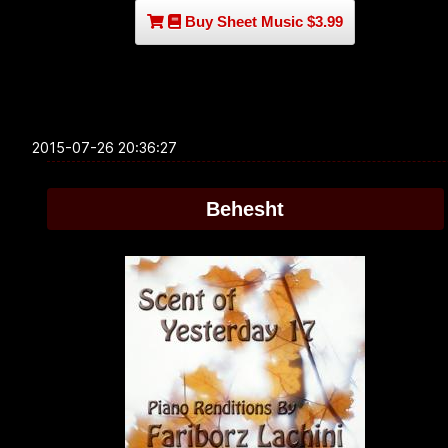
Buy Sheet Music $3.99
2015-07-26 20:36:27
Behesht