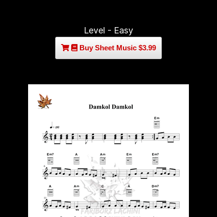
Level - Easy
Buy Sheet Music $3.99