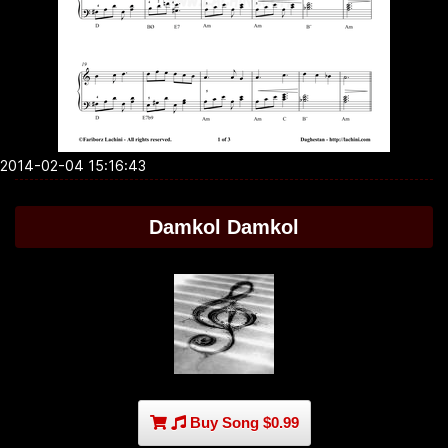
2014-02-04 15:16:43
Damkol Damkol
Buy Song $0.99