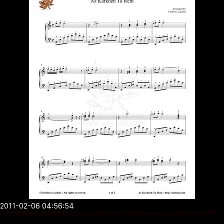
2011-02-06 04:56:54