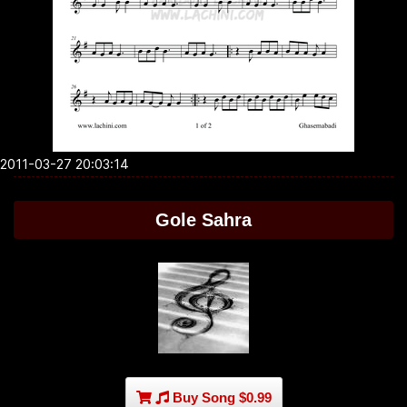
2011-03-27 20:03:14
Gole Sahra
Buy Song $0.99