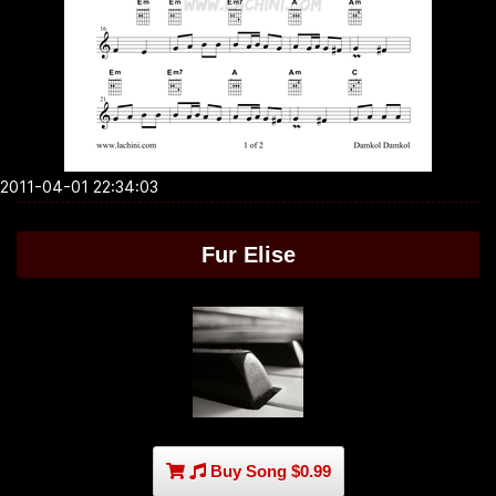
2011-04-01 22:34:03
Fur Elise
Buy Song $0.99