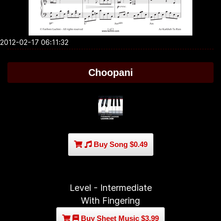
2012-02-17 06:11:32
Choopani
Buy Song $0.49
Level - Intermediate
With Fingering
Buy Sheet Music $3.99