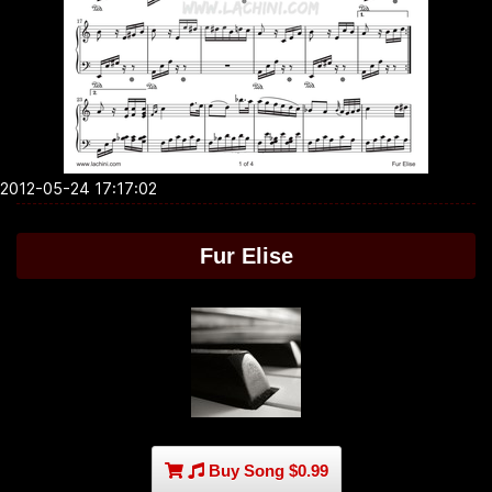
2012-05-24 17:17:02
Fur Elise
Buy Song $0.99