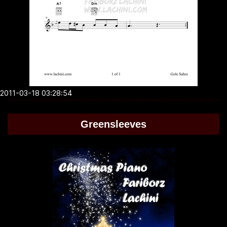
2011-03-18 03:28:54
Greensleeves