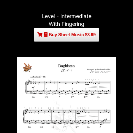
Level - Intermediate
With Fingering
Buy Sheet Music $3.99