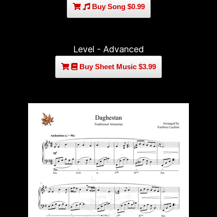
Buy Song $0.99
Level - Advanced
Buy Sheet Music $3.99