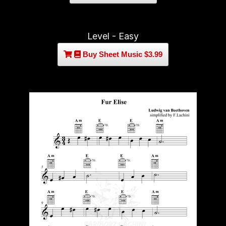
Level - Easy
Buy Sheet Music $3.99