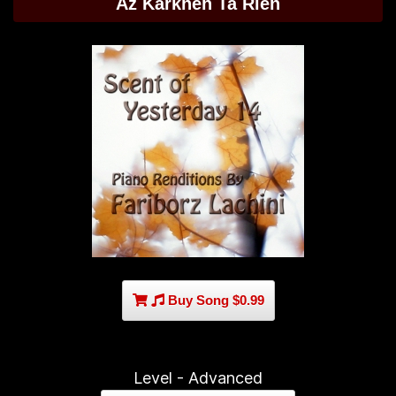
Az Karkheh Ta Rien
Buy Song $0.99
Level - Advanced