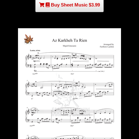
Buy Sheet Music $3.99