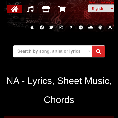
Select Language
P
Search by song, artist or lyrics
NA - Lyrics, Sheet Music,
Chords