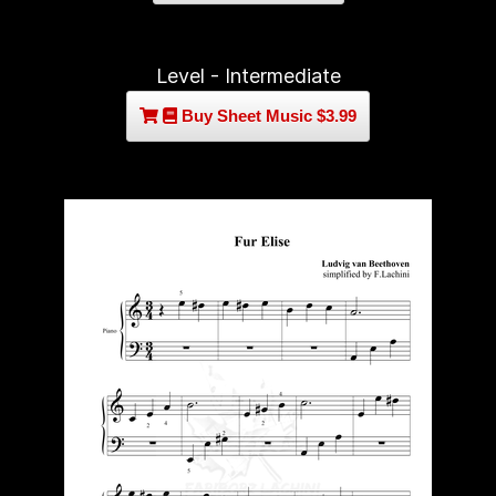
Level - Intermediate
Buy Sheet Music $3.99