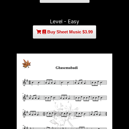
Level - Easy
Buy Sheet Music $3.99