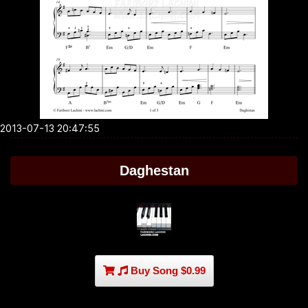
2013-07-13 20:47:55
Daghestan
Buy Song $0.99