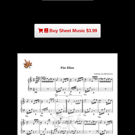
Buy Sheet Music $3.99