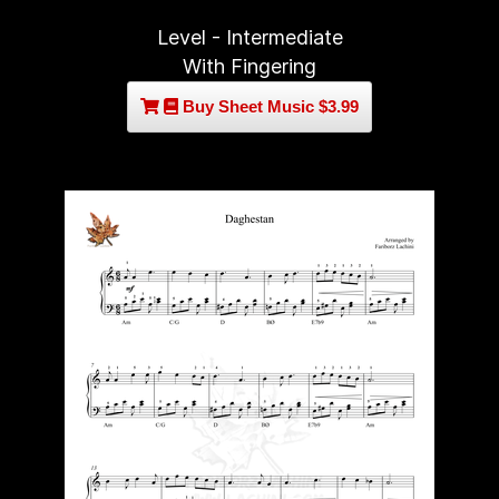
Level - Intermediate
With Fingering
Buy Sheet Music $3.99