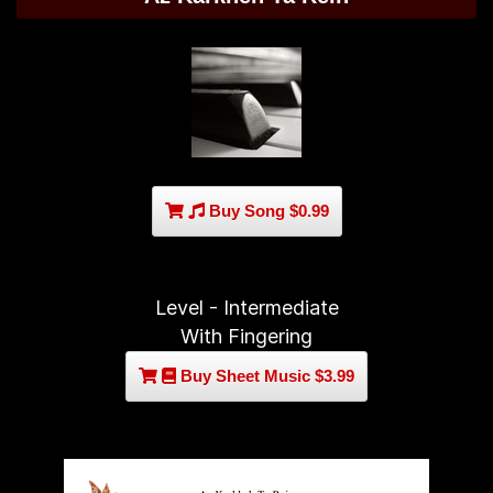
Buy Song $0.99
Level - Intermediate
With Fingering
Buy Sheet Music $3.99