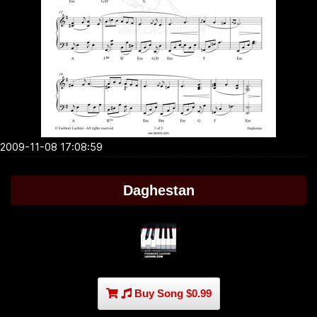
2009-11-08 17:08:59
Daghestan
Buy Song $0.99