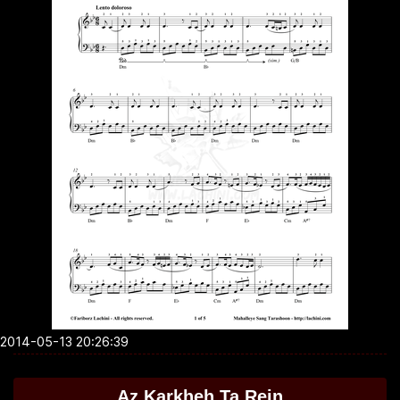
2014-05-13 20:26:39
Az Karkheh Ta Rein