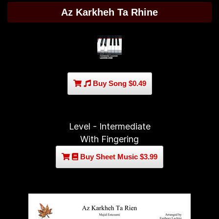
Az Karkheh Ta Rhine
Buy Song $0.49
Level - Intermediate
With Fingering
Buy Sheet Music $3.99