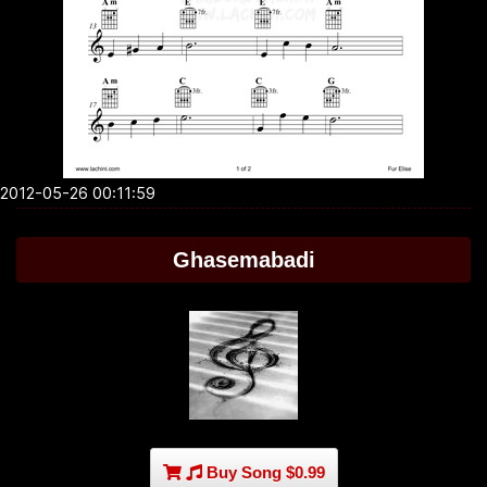
2012-05-26 00:11:59
Ghasemabadi
Buy Song $0.99