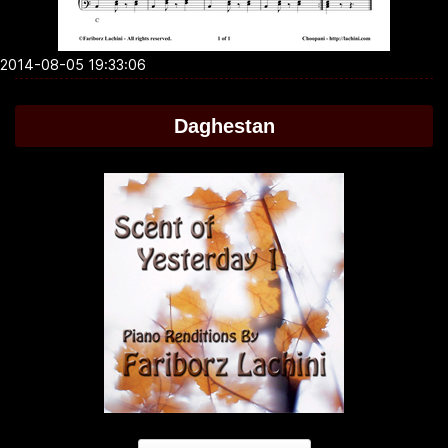
2014-08-05 19:33:06
Daghestan