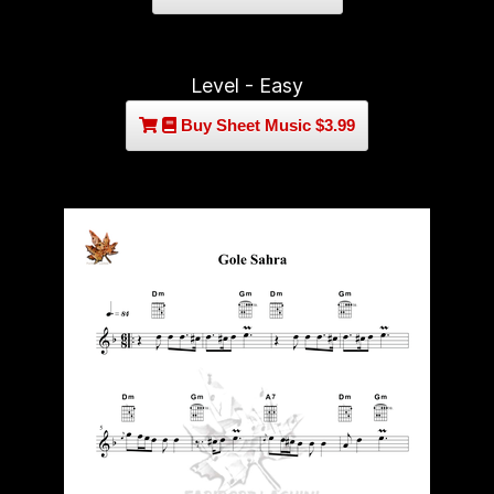
Level - Easy
Buy Sheet Music $3.99