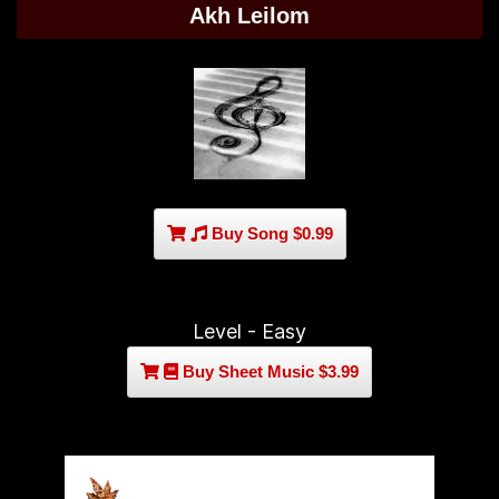
Akh Leilom
Buy Song $0.99
Level - Easy
Buy Sheet Music $3.99