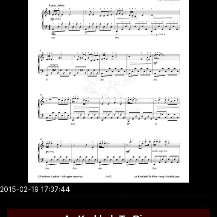
2015-02-19 17:37:44