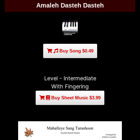
Amaleh Dasteh Dasteh
Buy Song $0.49
Level - Intermediate
With Fingering
Buy Sheet Music $3.99