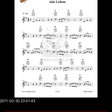
2011-03-30 23:01:45