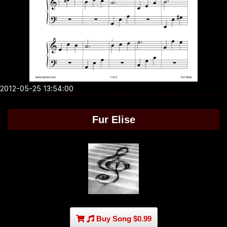
2012-05-25 13:54:00
Fur Elise
Buy Song $0.99