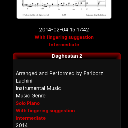
2014-02-04 15:17:42
With fingering suggestion
Intermediate
Daghestan 2
Arranged and Performed by Fariborz
Lachini
Instrumental Music
Music Genre:
Solo Piano
With fingering suggestion
Intermediate
2014