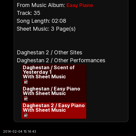
From Music Album:
Easy Piano
Track: 35
Song Length: 02:08
Sheet Music: 3 Page(s)
Daghestan 2 / Other Sites
Daghestan 2 / Other Performances
Daghestan / Scent of
Yesterday 1
With Sheet Music
Daghestan / Easy Piano
With Sheet Music
Daghestan 2 / Easy Piano
With Sheet Music
2014-02-04 15:16:43