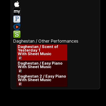
Daghestan / Other Performances
Daghestan / Scent of
Yesterday 1
With Sheet Music
Daghestan / Easy Piano
With Sheet Music
Daghestan 2 / Easy Piano
With Sheet Music