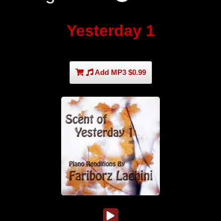
Yesterday 1
Add MP3 $0.99