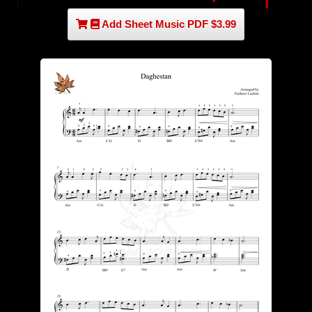
Add Sheet Music PDF $3.99