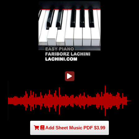
Add Sheet Music PDF $3.99