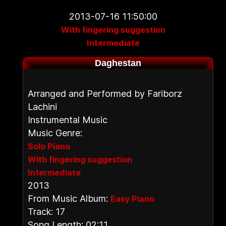
2013-07-16 11:50:00
With fingering suggestion
Intermediate
Daghestan
Arranged and Performed by Fariborz
Lachini
Instrumental Music
Music Genre:
Solo Piano
With fingering suggestion
Intermediate
2013
From Music Album:
Easy Piano
Track: 17
Song Length: 02:11