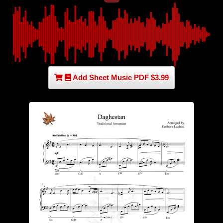
Add Sheet Music PDF $3.99