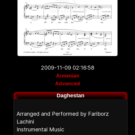
2009-11-09 02:16:58
Armenian
Advanced
Daghestan
Arranged and Performed by Fariborz
Lachini
Instrumental Music