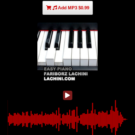
Add MP3 $0.99