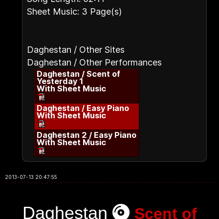
Sheet Music: 3 Page(s)
Daghestan / Other Sites
Daghestan / Other Performances
Daghestan / Scent of
Yesterday 1
With Sheet Music
Daghestan / Easy Piano
With Sheet Music
Daghestan 2 / Easy Piano
With Sheet Music
2013-07-13 20:47:55
Daghestan
Scent of