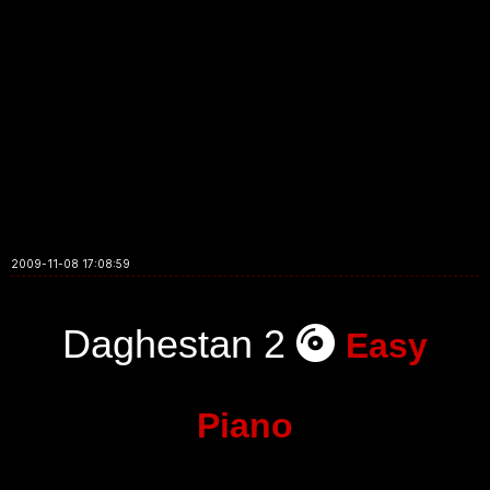
2009-11-08 17:08:59
Daghestan 2
Easy
Piano