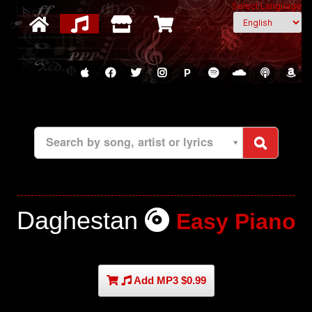
Select Language
P
Search by song, artist or lyrics
Daghestan
Easy Piano
Add MP3 $0.99