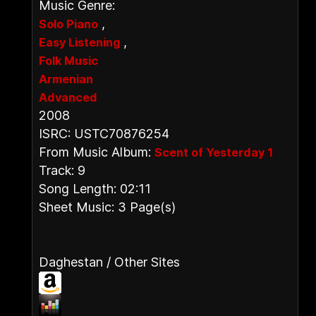
Music Genre:
,
Solo Piano
,
Easy Listening
Folk Music
Armenian
Advanced
2008
ISRC: USTC70876254
From Music Album:
Scent of Yesterday 1
Track: 9
Song Length: 02:11
Sheet Music: 3 Page(s)
Daghestan / Other Sites