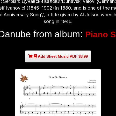
i; Serbian: Дунавски валови/Dunavski valovi ;German:
f Ivanovici (1845–1902) in 1880, and is one of the mo
The Anniversary Song\", a title given by Al Jolson when
song in 1946.
Danube from album:
Piano S
Add Sheet Music PDF $3.99