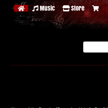
Music
Store