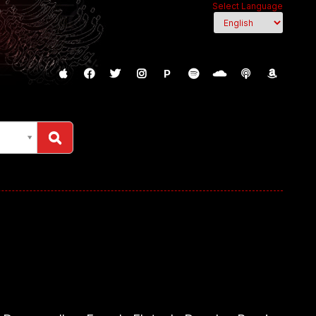
Select Language
P