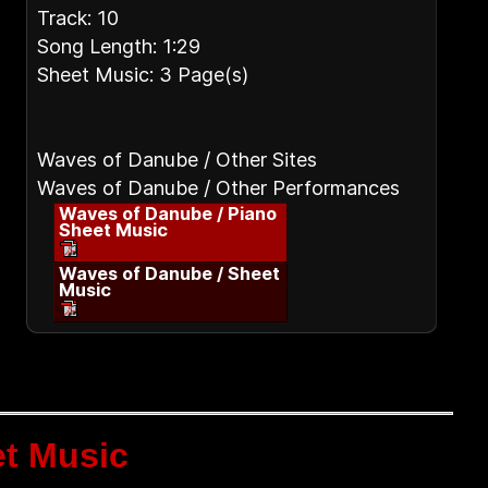
Track: 10
Song Length: 1:29
Sheet Music: 3 Page(s)
Waves of Danube / Other Sites
Waves of Danube / Other Performances
Waves of Danube / Piano
Sheet Music
Waves of Danube / Sheet
Music
t Music