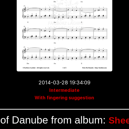
2014-03-28 19:34:09
Intermediate
With fingering suggestion
of Danube from album:
Shee