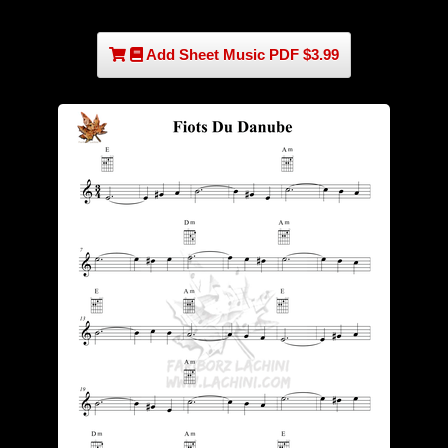
Add Sheet Music PDF $3.99