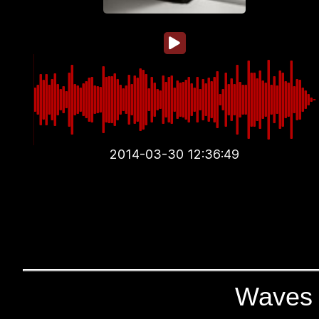
2014-03-30 12:36:49
Waves 