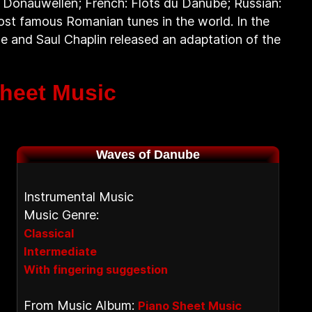
 Donauwellen; French: Flots du Danube; Russian:
st famous Romanian tunes in the world. In the
 he and Saul Chaplin released an adaptation of the
heet Music
Waves of Danube
Instrumental Music
Music Genre:
Classical
Intermediate
With fingering suggestion
From Music Album:
Piano Sheet Music