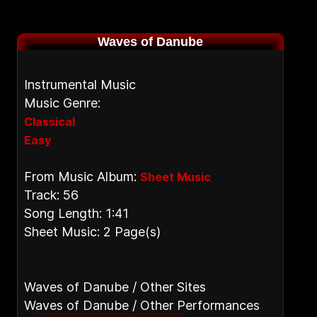
Waves of Danube
Instrumental Music
Music Genre:
Classical
Easy
From Music Album:
Sheet Music
Track: 56
Song Length: 1:41
Sheet Music: 2 Page(s)
Waves of Danube / Other Sites
Waves of Danube / Other Performances