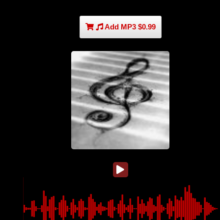
Add MP3 $0.99