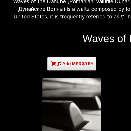
Waves of the Danube (Romanian: Valurile Dunări
Дунайские Волны) is a waltz composed by Iosi
United States, it is frequently referred to as \"
Waves of 
Add MP3 $0.99