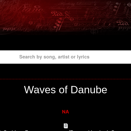
Search by song, artist or lyrics
Waves of Danube
NA