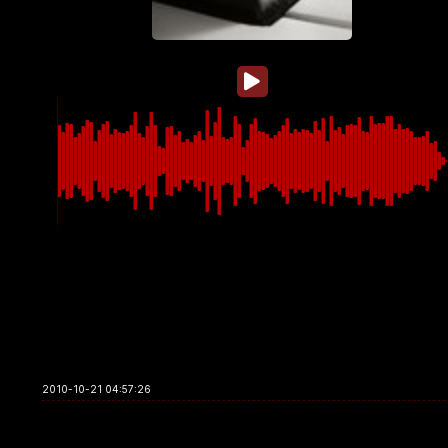
2010-10-21 04:57:26