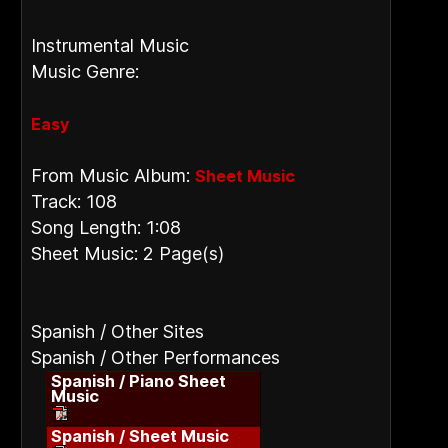
Instrumental Music
Music Genre:
Easy
From Music Album:
Sheet Music
Track: 108
Song Length: 1:08
Sheet Music: 2 Page(s)
Spanish / Other Sites
Spanish / Other Performances
Spanish / Piano Sheet
Music
Spanish / Sheet Music