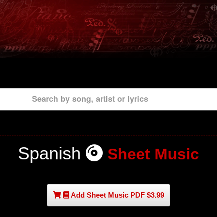
Search by song, artist or lyrics
Spanish
Sheet Music
Add Sheet Music PDF $3.99