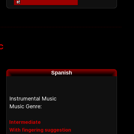
c
Spanish
Instrumental Music
Music Genre:
Intermediate
With fingering suggestion