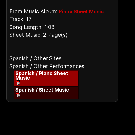
From Music Album:
Piano Sheet Music
Track: 17
Song Length: 1:08
Sheet Music: 2 Page(s)
Spanish / Other Sites
Spanish / Other Performances
Spanish / Piano Sheet
Music
Spanish / Sheet Music