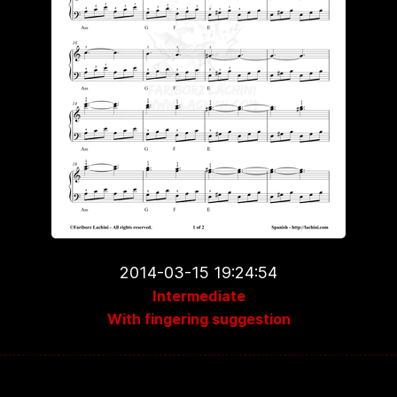
2014-03-15 19:24:54
Intermediate
With fingering suggestion