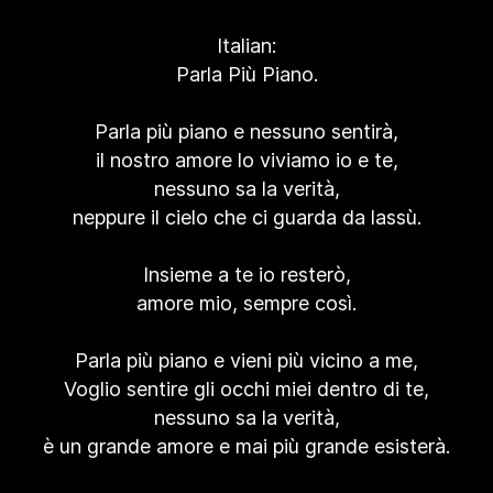
Italian:
Parla Più Piano.
Parla più piano e nessuno sentirà,
il nostro amore lo viviamo io e te,
nessuno sa la verità,
neppure il cielo che ci guarda da lassù.
Insieme a te io resterò,
amore mio, sempre così.
Parla più piano e vieni più vicino a me,
Voglio sentire gli occhi miei dentro di te,
nessuno sa la verità,
è un grande amore e mai più grande esisterà.