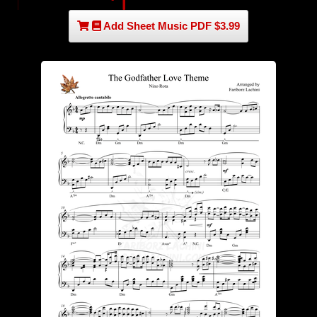
Add Sheet Music PDF $3.99