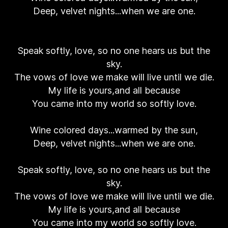
Deep, velvet nights...when we are one.
Speak softly, love, so no one hears us but the
sky.
The vows of love we make will live until we die.
My life is yours,and all because
You came into my world so softly love.
Wine colored days...warmed by the sun,
Deep, velvet nights...when we are one.
Speak softly, love, so no one hears us but the
sky.
The vows of love we make will live until we die.
My life is yours,and all because
You came into my world so softly love.