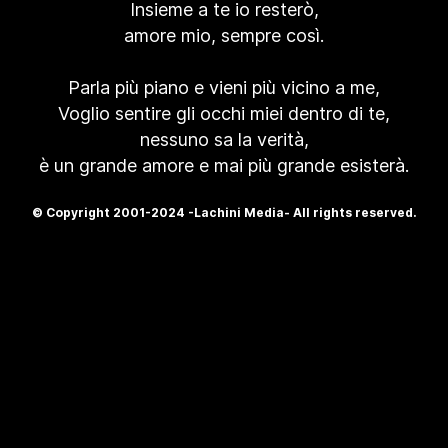
Insieme a te io resterò,
amore mio, sempre così.
Parla più piano e vieni più vicino a me,
Voglio sentire gli occhi miei dentro di te,
nessuno sa la verità,
è un grande amore e mai più grande esisterà.
© Copyright 2001-2024 -Lachini Media- All rights reserved.