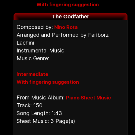
With fingering suggestion
The Godfather
Composed by:
Nino Rota
Arranged and Performed by Fariborz
Lachini
Instrumental Music
Music Genre:
Intermediate
With fingering suggestion
From Music Album:
Piano Sheet Music
Track: 150
Song Length: 1:43
Sheet Music: 3 Page(s)