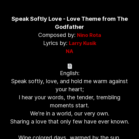
Speak Softly Love - Love Theme from The
Godfather
Composed by:
Nino Rota
Lyrics by:
Larry Kusik
NA
English:
Speak softly, love, and hold me warm against
your heart;
I hear your words, the tender, trembling
moments start.
We're in a world, our very own.
Sharing a love that only few have ever known.
Wine colored days...warmed by the sun,