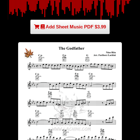
Add Sheet Music PDF $3.99