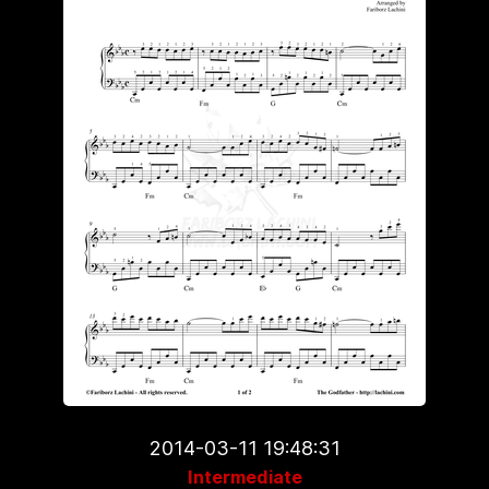
2014-03-11 19:48:31
Intermediate