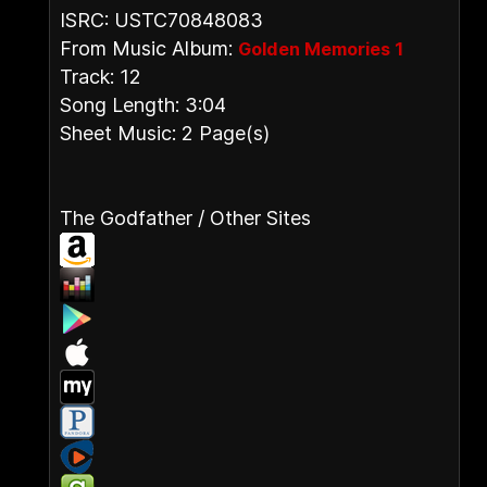
ISRC: USTC70848083
From Music Album:
Golden Memories 1
Track: 12
Song Length: 3:04
Sheet Music: 2 Page(s)
The Godfather / Other Sites