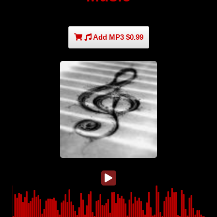
Add MP3 $0.99