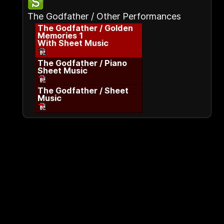
The Godfather / Other Performances
The Godfather / Golden
Memories 1
With Sheet Music
The Godfather / Piano
Sheet Music
The Godfather / Sheet
Music