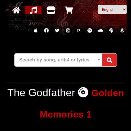
Select Language
P
Search by song, artist or lyrics
The Godfather
Golden
Memories 1