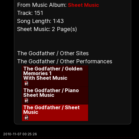
From Music Album:
Sheet Music
Track: 151
Song Length: 1:43
Sheet Music: 2 Page(s)
The Godfather / Other Sites
The Godfather / Other Performances
The Godfather / Golden
Memories 1
With Sheet Music
The Godfather / Piano
Sheet Music
The Godfather / Sheet
Music
2010-11-07 00:25:26