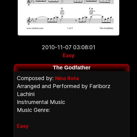
2010-11-07 03:08:01
Easy
The Godfather
Composed by:
Nino Rota
Arranged and Performed by Fariborz
Lachini
Instrumental Music
Music Genre:
Easy