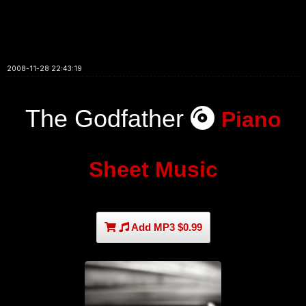
2008-11-28 22:43:19
The Godfather
Piano
Sheet Music
Add MP3 $0.99