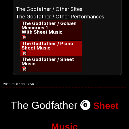
The Godfather / Other Sites
The Godfather / Other Performances
The Godfather / Golden
Memories 1
With Sheet Music
The Godfather / Piano
Sheet Music
The Godfather / Sheet
Music
2010-11-07 00:07:56
The Godfather
Sheet
Music