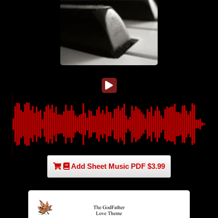
Add Sheet Music PDF $3.99