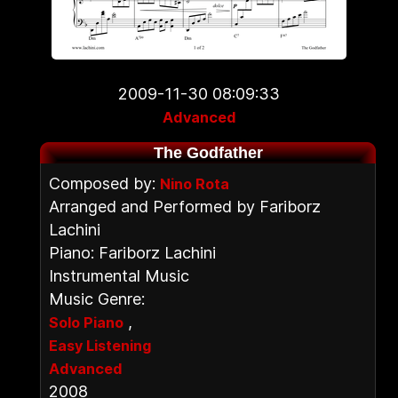
2009-11-30 08:09:33
Advanced
The Godfather
Composed by:
Nino Rota
Arranged and Performed by Fariborz
Lachini
Piano: Fariborz Lachini
Instrumental Music
Music Genre:
,
Solo Piano
Easy Listening
Advanced
2008