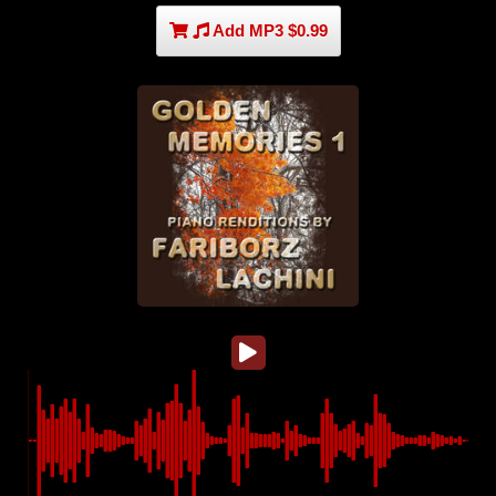
Add MP3 $0.99