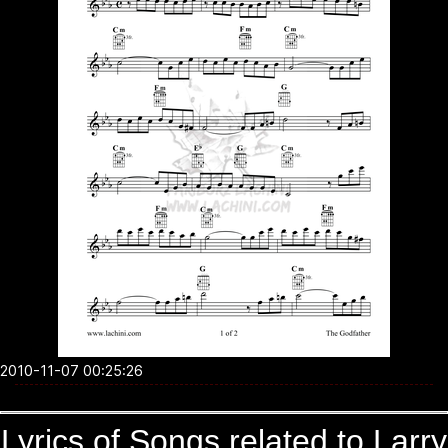
2010-11-07 00:25:26
Lyrics of Songs related to Larry