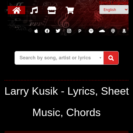
Select Language
P
Search by song, artist or lyrics
Larry Kusik - Lyrics, Sheet
Music, Chords