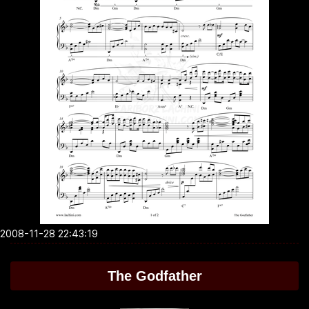
2008-11-28 22:43:19
The Godfather