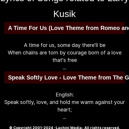
Kusik
A Time For Us (Love Theme from Romeo and
A time for us, some day there'll be
When chains are torn by courage born of a love
that's free
...
Speak Softly Love - Love Theme from The G
English:
Speak softly, love, and hold me warm against your
heart;
...
© Copyright 2001-2024 -Lachini Media- All rights reserved.