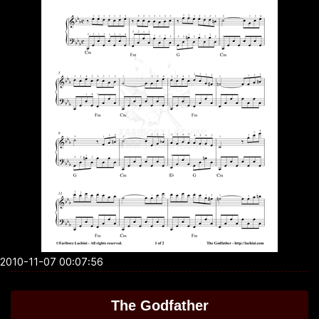
2010-11-07 00:07:56
The Godfather