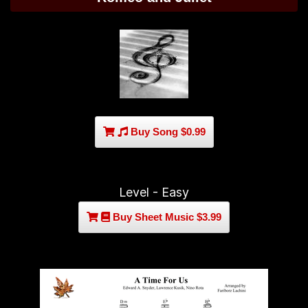
Buy Song $0.99
Level - Easy
Buy Sheet Music $3.99