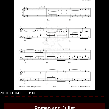
2010-11-04 03:08:38
Romeo and Juliet