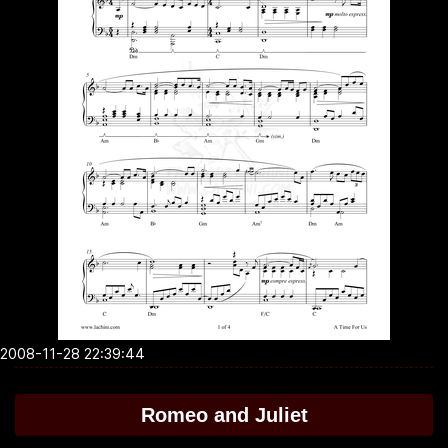
2008-11-28 22:39:44
Romeo and Juliet