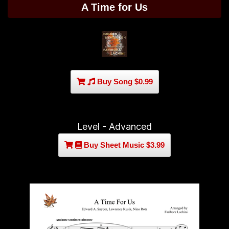
A Time for Us
Buy Song $0.99
Level - Advanced
Buy Sheet Music $3.99