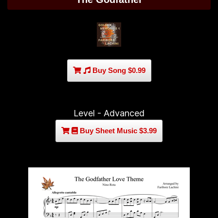
Buy Song $0.99
Level - Advanced
Buy Sheet Music $3.99