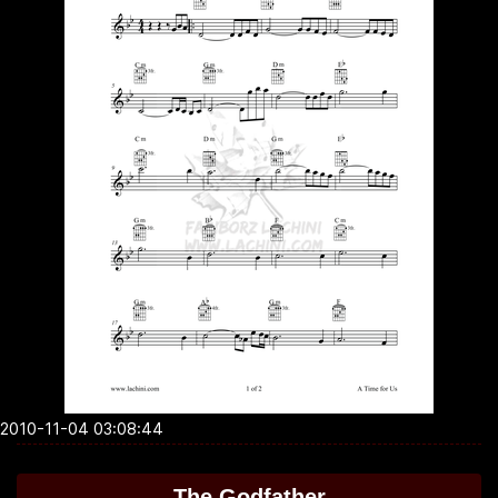
2010-11-04 03:08:44
The Godfather