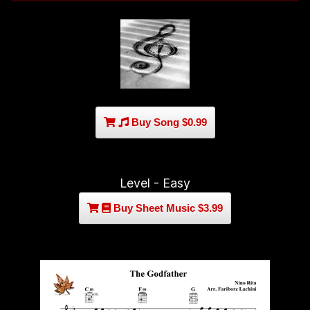
Buy Song $0.99
Level - Easy
Buy Sheet Music $3.99