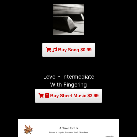
Buy Song $0.99
Level - Intermediate
With Fingering
Buy Sheet Music $3.99