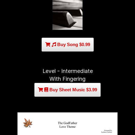
Buy Song $0.99
Level - Intermediate
With Fingering
Buy Sheet Music $3.99