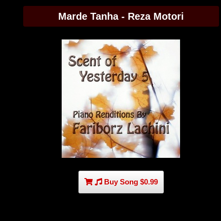
Marde Tanha - Reza Motori
Buy Song $0.99