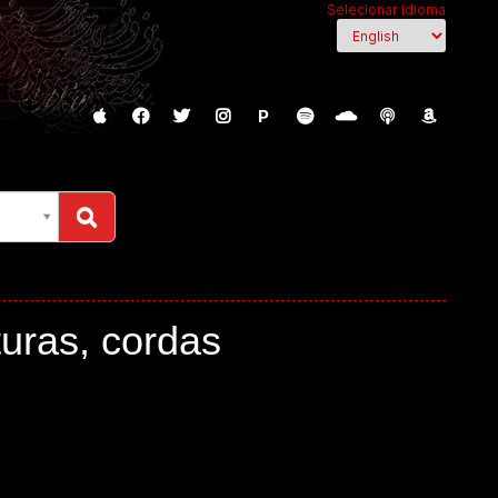
Selecionar idioma
P
turas, cordas