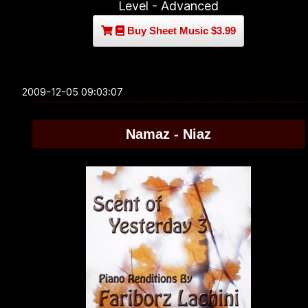
Level - Advanced
Buy Sheet Music $3.99
2009-12-05 09:03:07
Namaz - Niaz