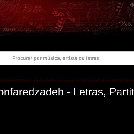
Procurar por música, artista ou letras
nfaredzadeh - Letras, Parti