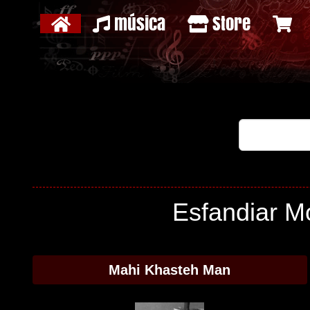
música
Store
Esfandiar Mo
Mahi Khasteh Man