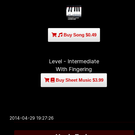
Buy Song $0.49
Level - Intermediate
With Fingering
Buy Sheet Music $3.99
2014-04-29 19:27:26