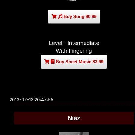
Buy Song $0.99
Level - Intermediate
With Fingering
Buy Sheet Music $3.99
2013-07-13 20:47:55
Niaz