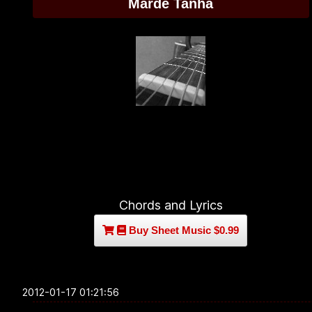
Marde Tanha
Chords and Lyrics
Buy Sheet Music $0.99
2012-01-17 01:21:56