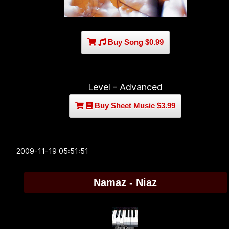
Buy Song $0.99
Level - Advanced
Buy Sheet Music $3.99
2009-11-19 05:51:51
Namaz - Niaz