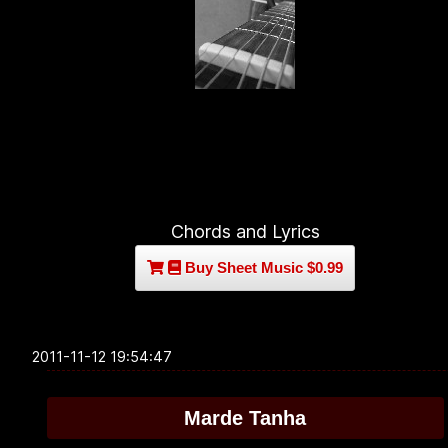
Chords and Lyrics
Buy Sheet Music $0.99
2011-11-12 19:54:47
Marde Tanha