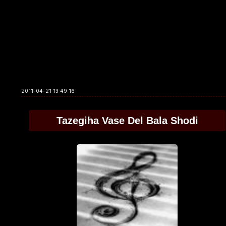
2011-04-21 13:49:16
Tazegiha Vase Del Bala Shodi