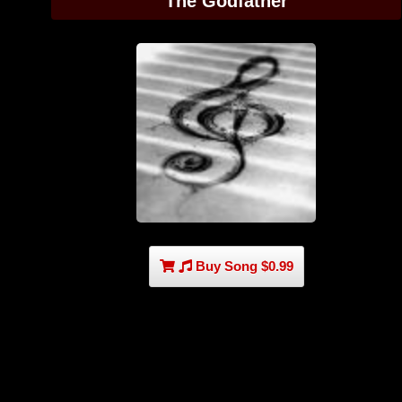
The Godfather
Buy Song $0.99