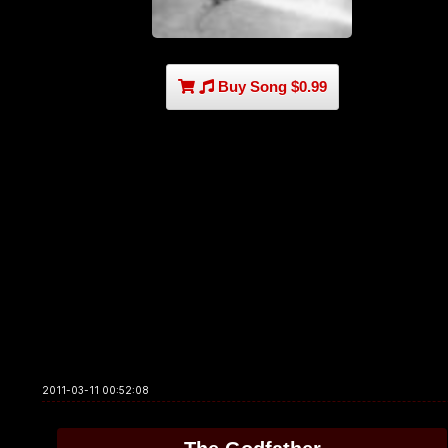
Buy Song $0.99
2011-03-11 00:52:08