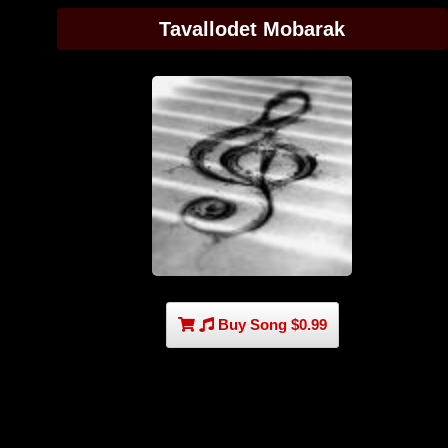
Tavallodet Mobarak
Buy Song $0.99