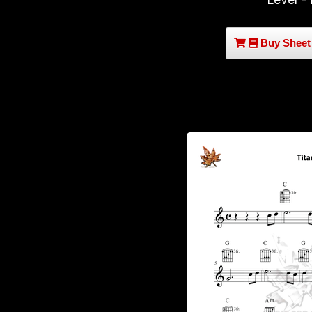
Buy Sheet 