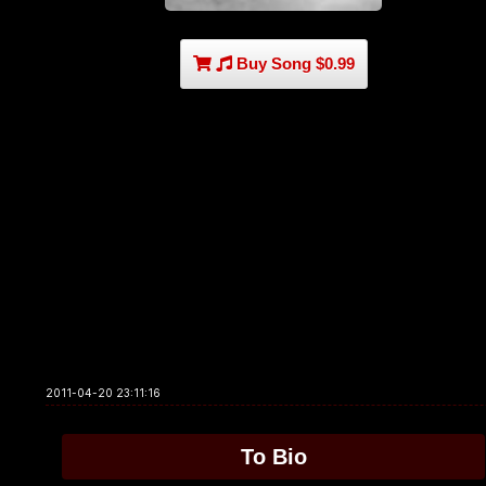
Buy Song $0.99
2011-04-20 23:11:16
To Bio