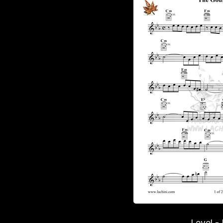
Level -