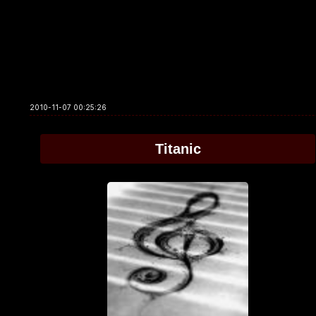
2010-11-07 00:25:26
Titanic