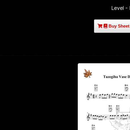
Level -
Buy Sheet 