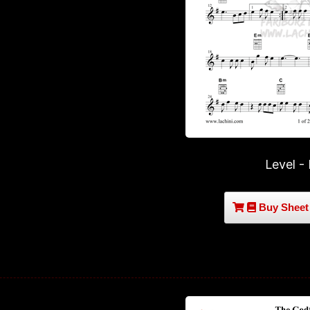
Level -
Buy Sheet 