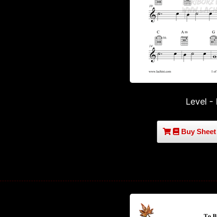
Level -
Buy Sheet 