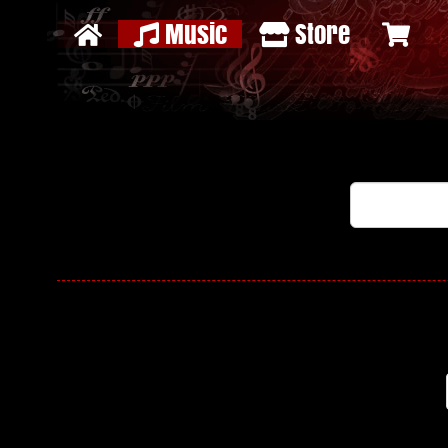
Music
Store