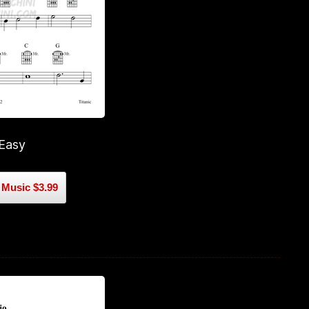
 Easy
Music $3.99