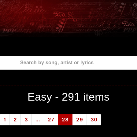
Search by song, artist or lyrics
Easy -
291 items
1
2
3
...
27
28
29
30