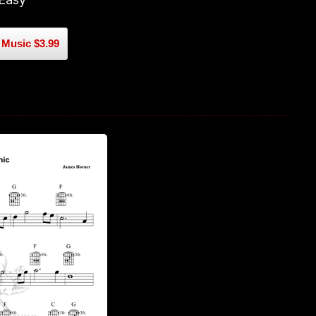
Music $3.99