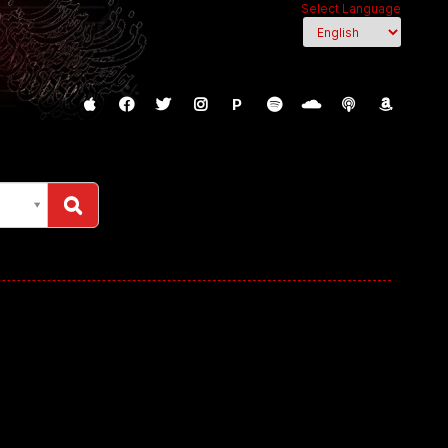
Select Language
P