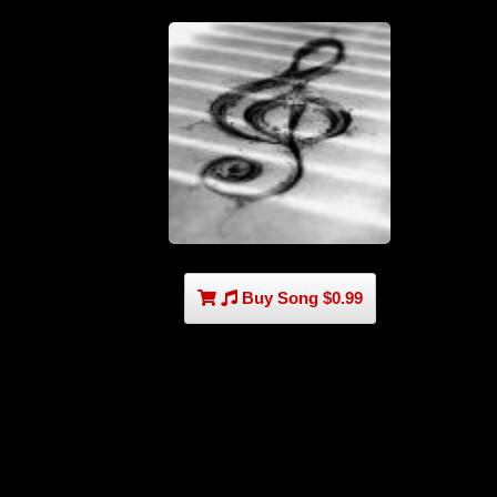
Buy Song $0.99