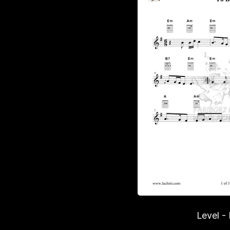
Level -