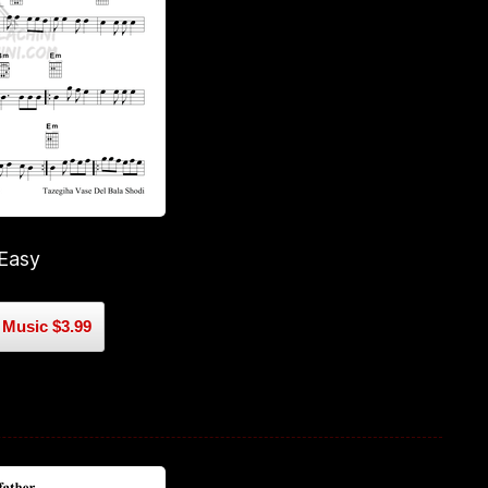
 Easy
Music $3.99