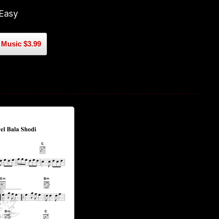
 Easy
Music $3.99