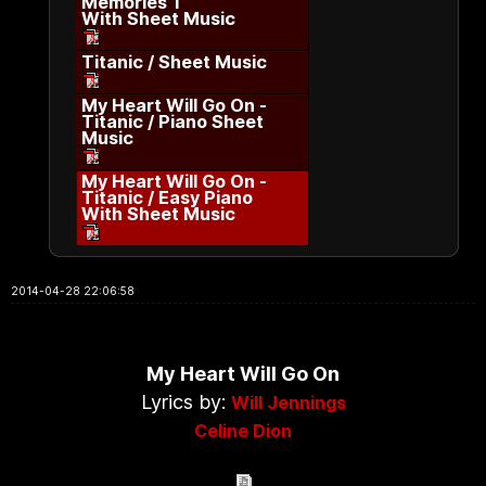
Memories 1
With Sheet Music
Titanic / Sheet Music
My Heart Will Go On -
Titanic / Piano Sheet
Music
My Heart Will Go On -
Titanic / Easy Piano
With Sheet Music
2014-04-28 22:06:58
My Heart Will Go On
Lyrics by:
Will Jennings
Celine Dion