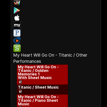
My Heart Will Go On - Titanic / Other
Performances
My Heart Will Go On -
Titanic / Golden
Memories 1
With Sheet Music
Titanic / Sheet Music
My Heart Will Go On -
Titanic / Piano Sheet
Music