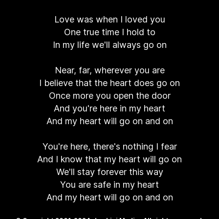
Love was when I loved you
One true time I hold to
In my life we'll always go on
Near, far, wherever you are
I believe that the heart does go on
Once more you open the door
And you're here in my heart
And my heart will go on and on
You're here, there's nothing I fear
And I know that my heart will go on
We'll stay forever this way
You are safe in my heart
And my heart will go on and on