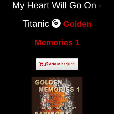
My Heart Will Go On -
Titanic
Golden
Memories 1
Add MP3 $0.99