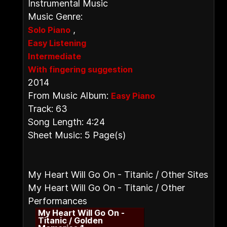
Instrumental Music
Music Genre:
,
Solo Piano
Easy Listening
Intermediate
With fingering suggestion
2014
From Music Album:
Easy Piano
Track: 63
Song Length: 4:24
Sheet Music: 5 Page(s)
My Heart Will Go On - Titanic / Other Sites
My Heart Will Go On - Titanic / Other
Performances
My Heart Will Go On -
Titanic / Golden