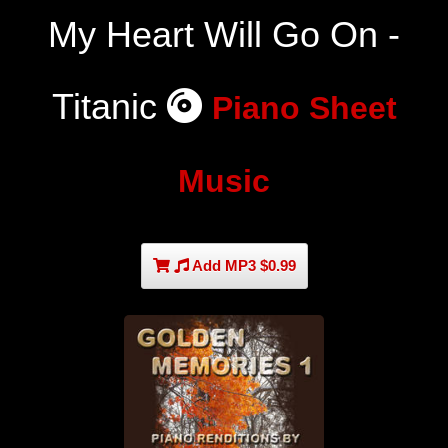
My Heart Will Go On -
Titanic
Piano Sheet
Music
Add MP3 $0.99