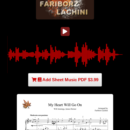
Add Sheet Music PDF $3.99