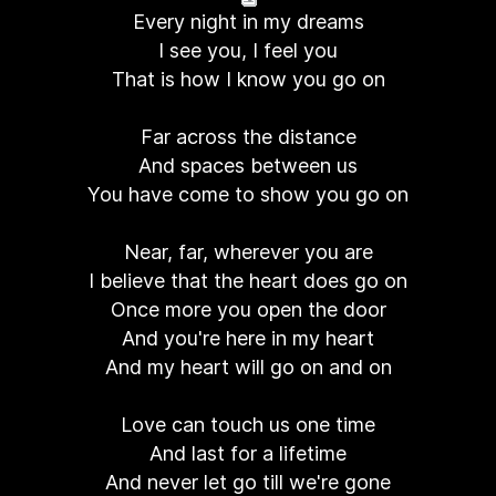
Every night in my dreams
I see you, I feel you
That is how I know you go on
Far across the distance
And spaces between us
You have come to show you go on
Near, far, wherever you are
I believe that the heart does go on
Once more you open the door
And you're here in my heart
And my heart will go on and on
Love can touch us one time
And last for a lifetime
And never let go till we're gone