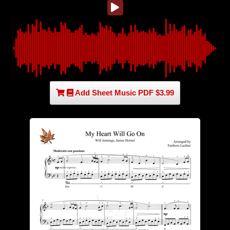
Add Sheet Music PDF $3.99