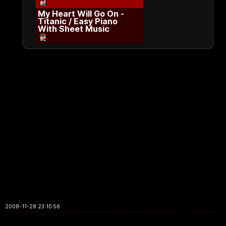
My Heart Will Go On -
Titanic / Easy Piano
With Sheet Music
2008-11-28 23:10:56