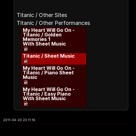
Titanic / Other Sites
Titanic / Other Performances
My Heart Will Go On -
Titanic / Golden
Memories 1
With Sheet Music
Titanic / Sheet Music
My Heart Will Go On -
Titanic / Piano Sheet
Music
My Heart Will Go On -
Titanic / Easy Piano
With Sheet Music
2011-04-20 23:11:16