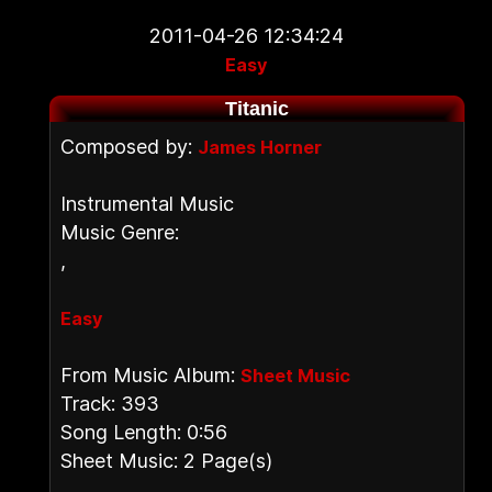
2011-04-26 12:34:24
Easy
Titanic
Composed by:
James Horner
Instrumental Music
Music Genre:
,
Easy
From Music Album:
Sheet Music
Track: 393
Song Length: 0:56
Sheet Music: 2 Page(s)