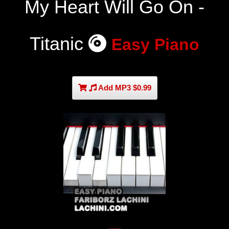
My Heart Will Go On -
Titanic
Easy Piano
Add MP3 $0.99