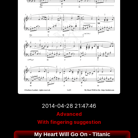
2014-04-28 21:47:46
Advanced
With fingering suggestion
My Heart Will Go On - Titanic