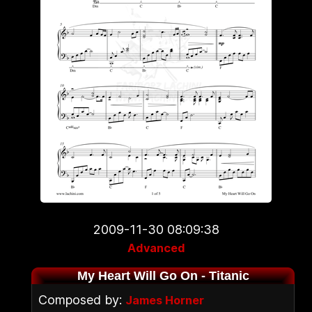
2009-11-30 08:09:38
Advanced
My Heart Will Go On - Titanic
Composed by:
James Horner