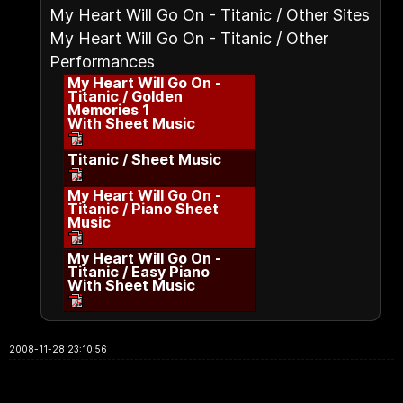
My Heart Will Go On - Titanic / Other Sites
My Heart Will Go On - Titanic / Other
Performances
My Heart Will Go On -
Titanic / Golden
Memories 1
With Sheet Music
Titanic / Sheet Music
My Heart Will Go On -
Titanic / Piano Sheet
Music
My Heart Will Go On -
Titanic / Easy Piano
With Sheet Music
2008-11-28 23:10:56