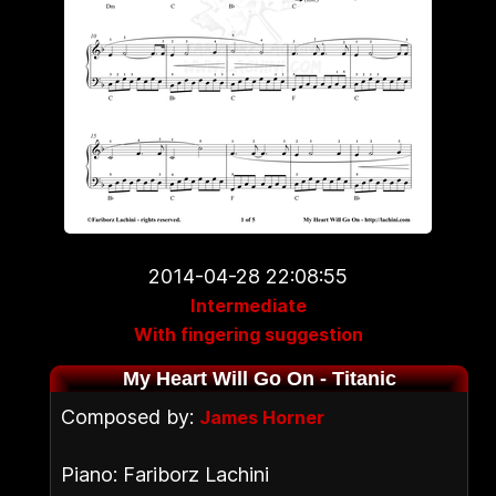
2014-04-28 22:08:55
Intermediate
With fingering suggestion
My Heart Will Go On - Titanic
Composed by:
James Horner
Piano: Fariborz Lachini