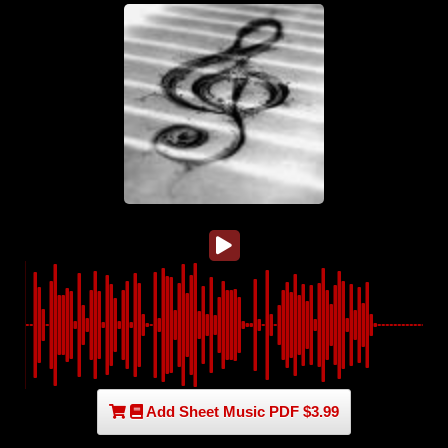
Add Sheet Music PDF $3.99