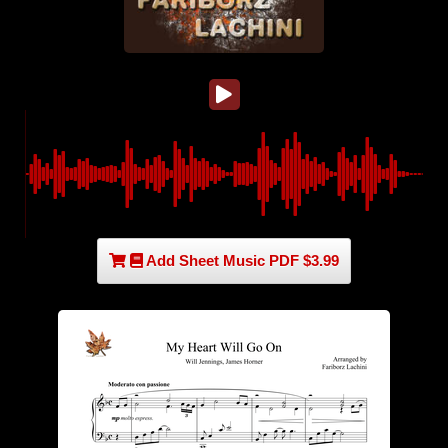
Add Sheet Music PDF $3.99