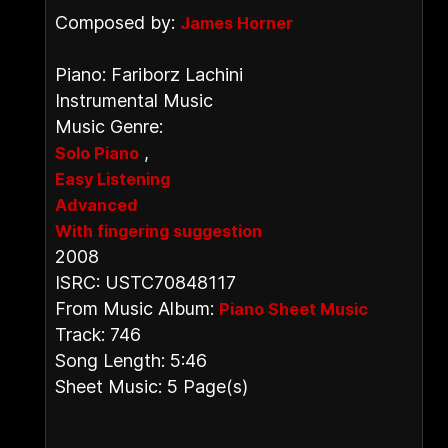
Composed by:
James Horner
Piano: Fariborz Lachini
Instrumental Music
Music Genre:
,
Solo Piano
Easy Listening
Advanced
With fingering suggestion
2008
ISRC: USTC70848117
From Music Album:
Piano Sheet Music
Track: 746
Song Length: 5:46
Sheet Music: 5 Page(s)