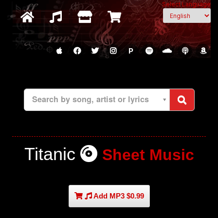
Select Language
P
Search by song, artist or lyrics
Titanic
Sheet Music
Add MP3 $0.99