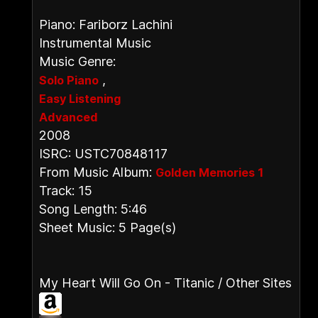
Piano: Fariborz Lachini
Instrumental Music
Music Genre:
,
Solo Piano
Easy Listening
Advanced
2008
ISRC: USTC70848117
From Music Album:
Golden Memories 1
Track: 15
Song Length: 5:46
Sheet Music: 5 Page(s)
My Heart Will Go On - Titanic / Other Sites