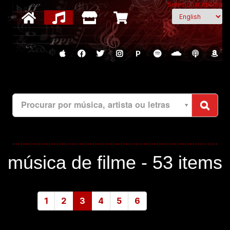
Selecionar idioma
P
Procurar por música, artista ou letras
música de filme -
53 items
1
2
3
4
5
6