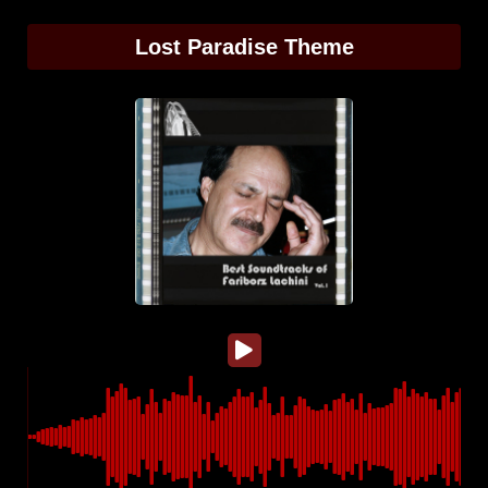
Lost Paradise Theme