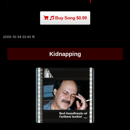
Buy Song $0.99
2009-10-04 03:43:15
Kidnapping