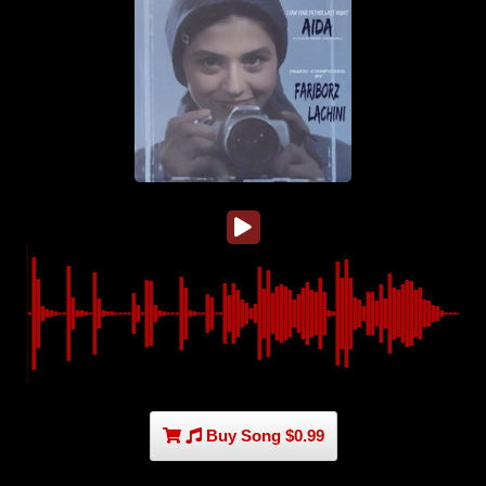
Buy Song $0.99