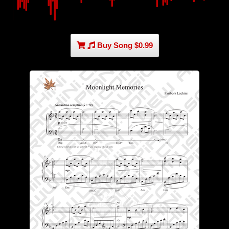
Buy Song $0.99