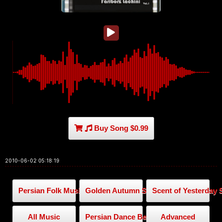
Buy Song $0.99
2010-06-02 05:18:19
Persian Folk Music
Golden Autumn Series
Scent of Yesterday 
All Music
Persian Dance Beat
Advanced