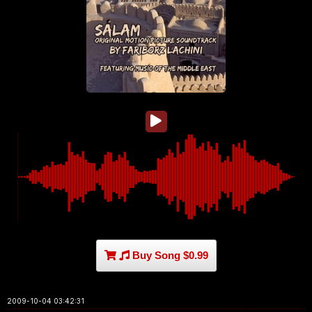
Buy Song $0.99
2009-10-04 03:42:31