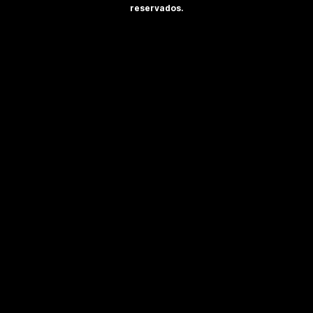
reservados.