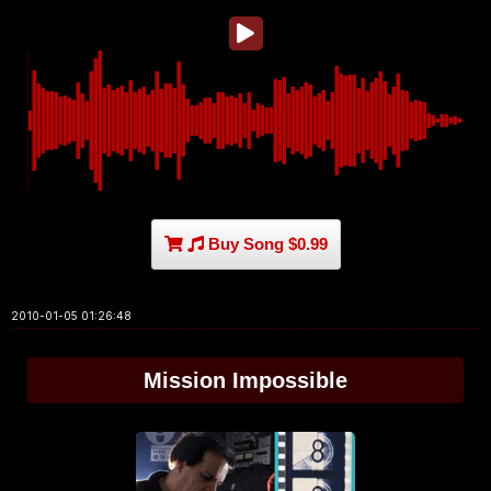
Buy Song $0.99
2010-01-05 01:26:48
Mission Impossible