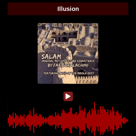
Illusion