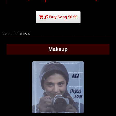
Buy Song $0.99
2010-06-02 05:27:53
Makeup