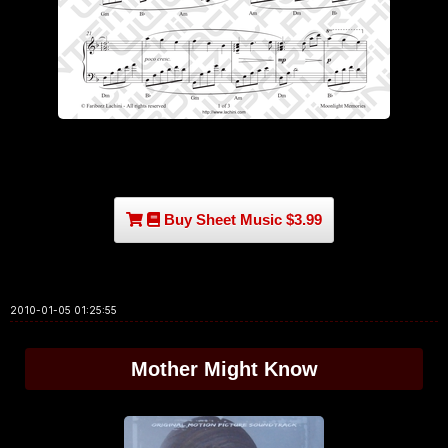
Buy Sheet Music $3.99
2010-01-05 01:25:55
Mother Might Know