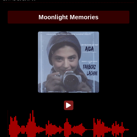
Moonlight Memories