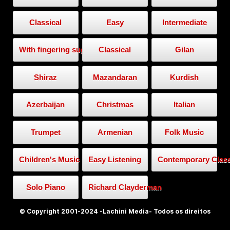
Classical
Easy
Intermediate
With fingering suggestion
Classical
Gilan
Shiraz
Mazandaran
Kurdish
Azerbaijan
Christmas
Italian
Trumpet
Armenian
Folk Music
Children's Music
Easy Listening
Contemporary Class
Solo Piano
Richard Clayderman
© Copyright 2001-2024 -Lachini Media- Todos os direitos