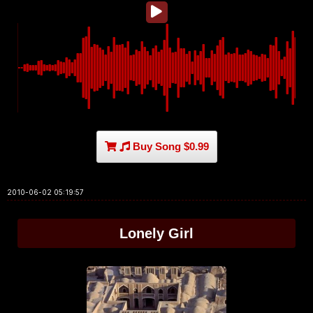
Buy Song $0.99
2010-06-02 05:19:57
Lonely Girl