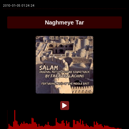
2010-01-05 01:24:24
Naghmeye Tar