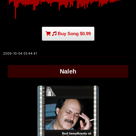
Buy Song $0.99
2009-10-04 03:44:41
Naleh