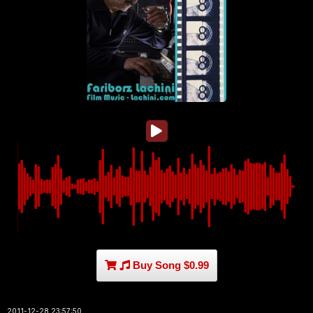
Buy Song $0.99
2011-12-28 23:57:50