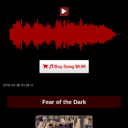
Buy Song $0.99
2010-01-05 01:28:11
Fear of the Dark