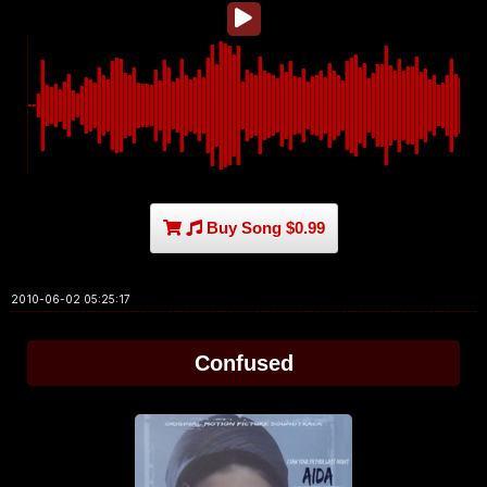
Buy Song $0.99
2010-06-02 05:25:17
Confused