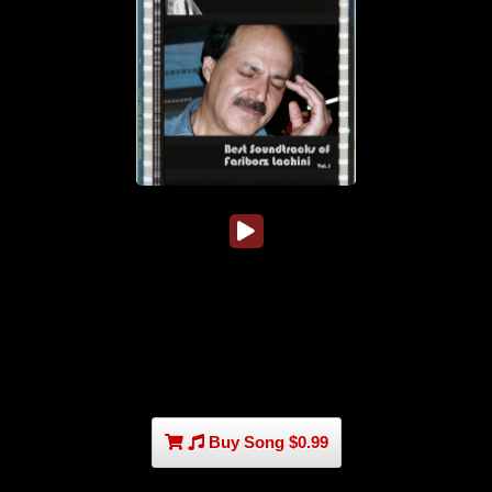
Buy Song $0.99