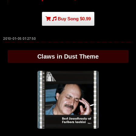
Buy Song $0.99
2010-01-05 01:27:50
Claws in Dust Theme