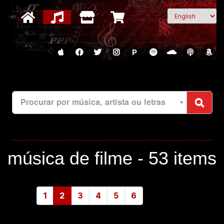
Selecionar idioma
P
Procurar por música, artista ou letras
música de filme -
53 items
1
2
3
4
5
6