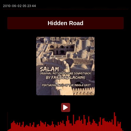
2010-06-02 05:23:44
Hidden Road