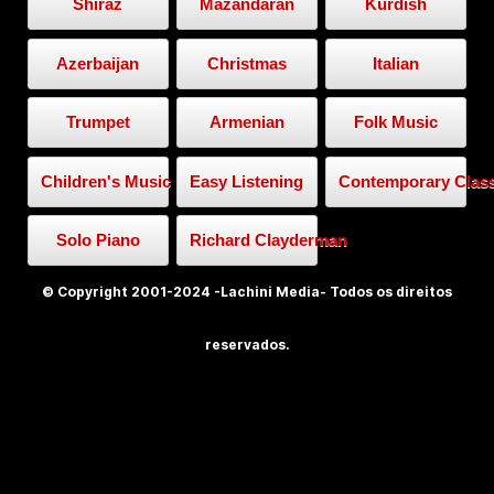
Shiraz
Mazandaran
Kurdish
Azerbaijan
Christmas
Italian
Trumpet
Armenian
Folk Music
Children's Music
Easy Listening
Contemporary Class
Solo Piano
Richard Clayderman
© Copyright 2001-2024 -Lachini Media- Todos os direitos
reservados.