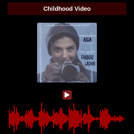
Childhood Video