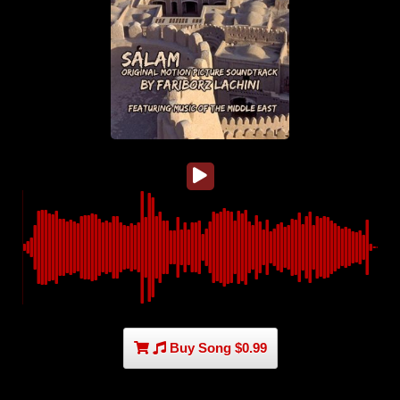
Buy Song $0.99