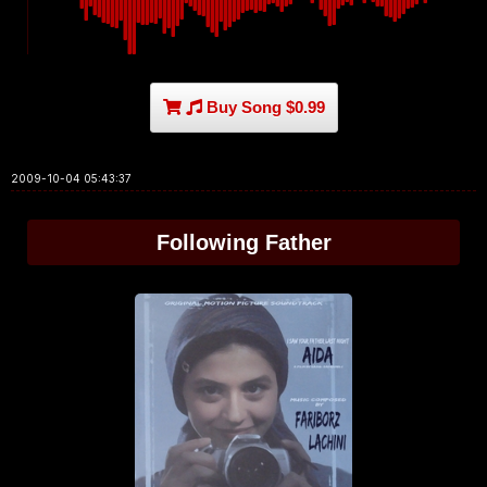
Buy Song $0.99
2009-10-04 05:43:37
Following Father