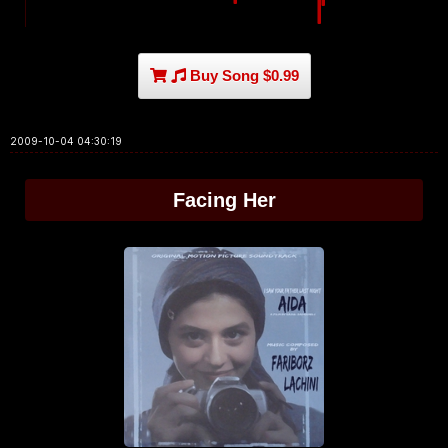
Buy Song $0.99
2009-10-04 04:30:19
Facing Her