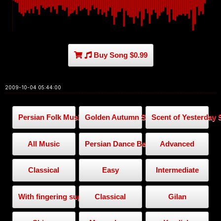
Buy Song $0.99
2009-10-04 05:44:00
Persian Folk Music
Golden Autumn Series
Scent of Yesterday 
All Music
Persian Dance Beat
Advanced
Classical
Easy
Intermediate
With fingering suggestion
Classical
Gilan