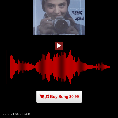
Buy Song $0.99
2010-01-05 01:23:15