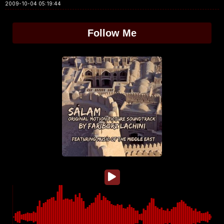
2009-10-04 05:19:44
Follow Me