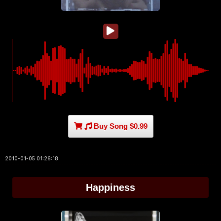
Buy Song $0.99
2010-01-05 01:26:18
Happiness