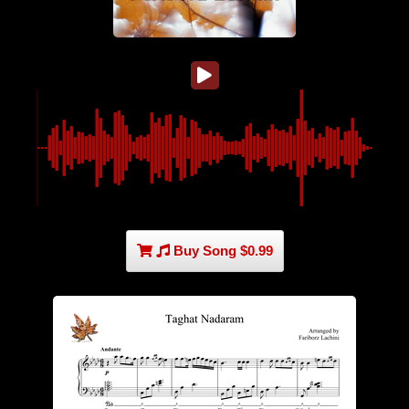
Buy Song $0.99