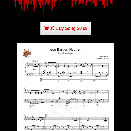
Buy Song $0.99