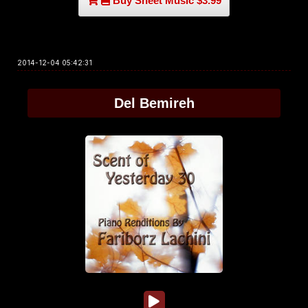
Buy Sheet Music $3.99
2014-12-04 05:42:31
Del Bemireh