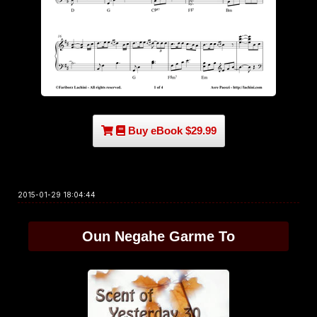
Buy eBook $29.99
2015-01-29 18:04:44
Oun Negahe Garme To