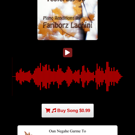
Buy Song $0.99