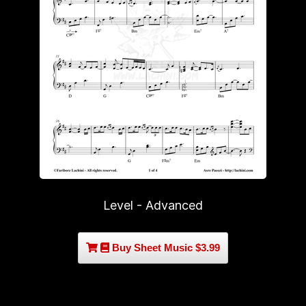
Level - Advanced
Buy Sheet Music $3.99