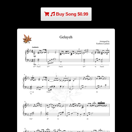
Buy Song $0.99