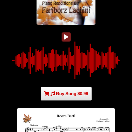
Buy Song $0.99