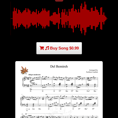
Buy Song $0.99