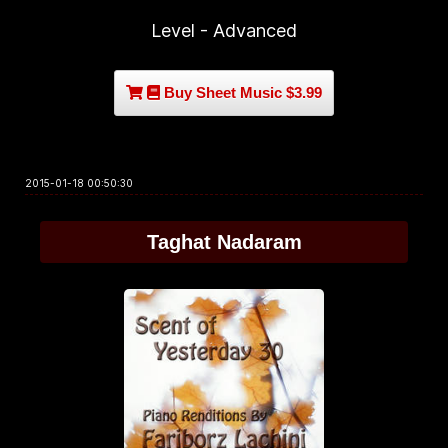
Level - Advanced
Buy Sheet Music $3.99
2015-01-18 00:50:30
Taghat Nadaram