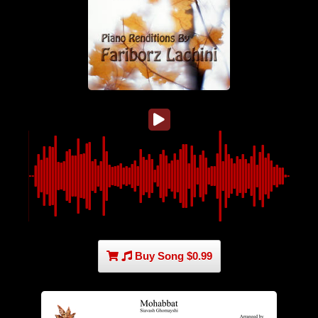
Buy Song $0.99