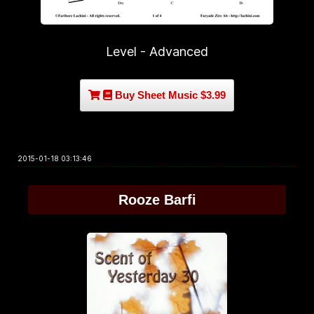
Level - Advanced
Buy Sheet Music $3.99
2015-01-18 03:13:46
Rooze Barfi