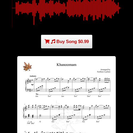
Buy Song $0.99