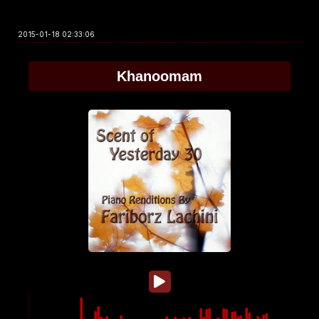
2015-01-18 02:33:06
Khanoomam