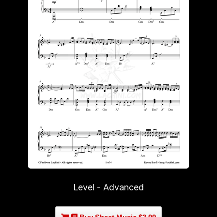
Level - Advanced