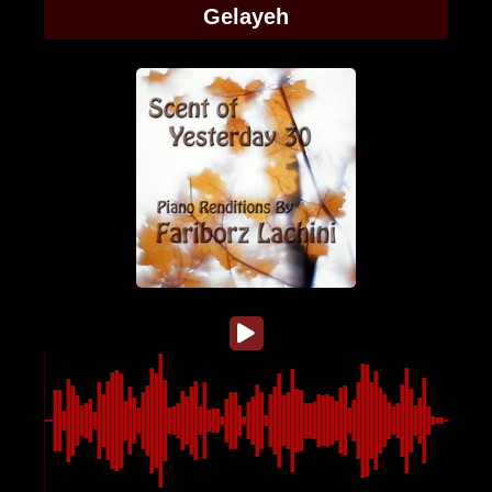
Gelayeh