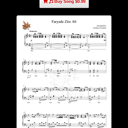
Buy Song $0.99