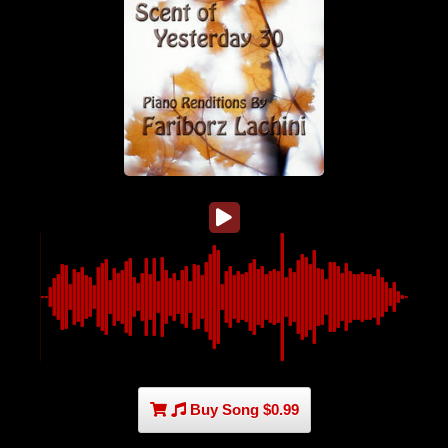
Buy Song $0.99