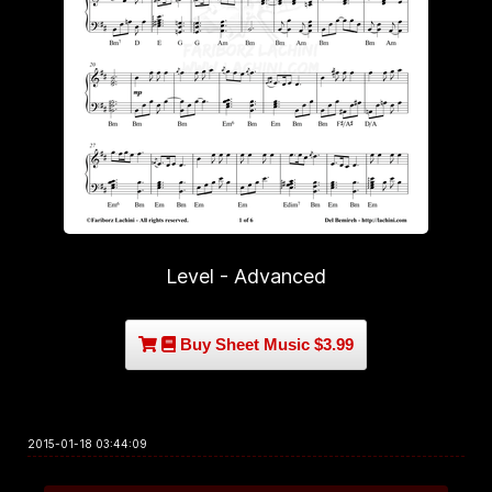
Level - Advanced
Buy Sheet Music $3.99
2015-01-18 03:44:09