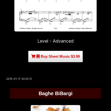
Level - Advanced
Buy Sheet Music $3.99
2015-01-17 20:53:31
Baghe BiBargi