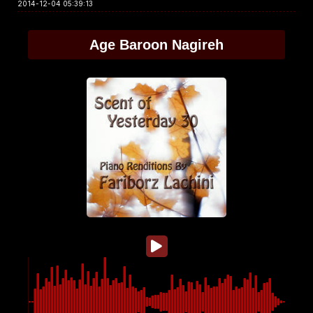
2014-12-04 05:39:13
Age Baroon Nagireh