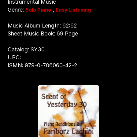
Instrumental Music
Genre:
,
Solo Piano
Easy Listening
Music Album Length: 62:62
Sheet Music Book: 69 Page
Catalog: SY30
UPC:
ISMN: 979-0-706060-42-2