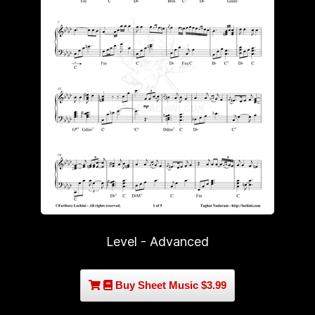
Level - Advanced
Buy Sheet Music $3.99