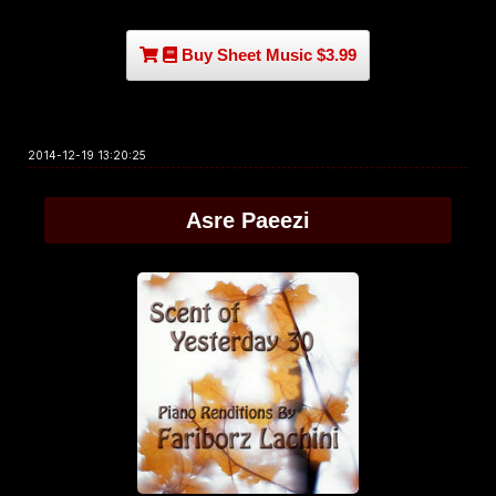
Buy Sheet Music $3.99
2014-12-19 13:20:25
Asre Paeezi