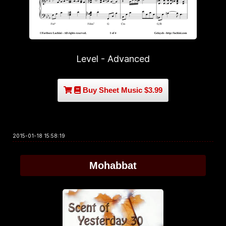
Level - Advanced
Buy Sheet Music $3.99
2015-01-18 15:58:19
Mohabbat