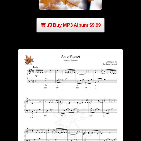
Buy MP3 Album $9.99