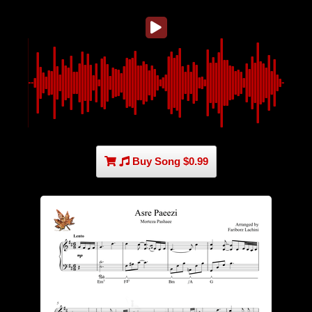
Buy Song $0.99