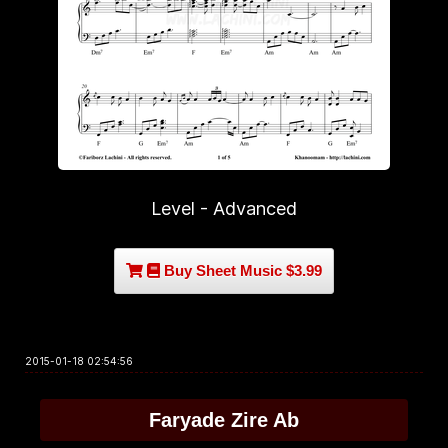
Level - Advanced
Buy Sheet Music $3.99
2015-01-18 02:54:56
Faryade Zire Ab