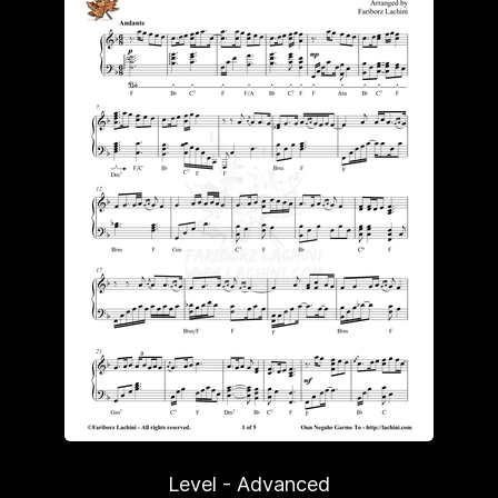
Level - Advanced