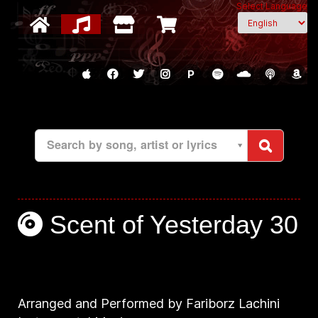
Select Language
P
Search by song, artist or lyrics
Scent of Yesterday 30
Arranged and Performed by Fariborz Lachini