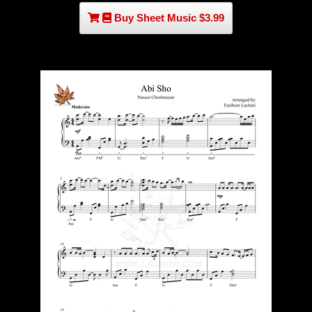
Buy Sheet Music $3.99