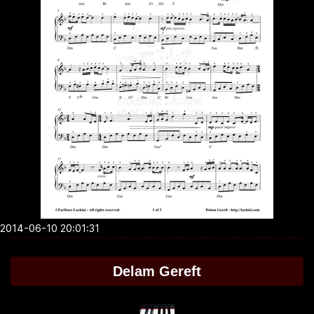
2014-06-10 20:01:31
Delam Gereft