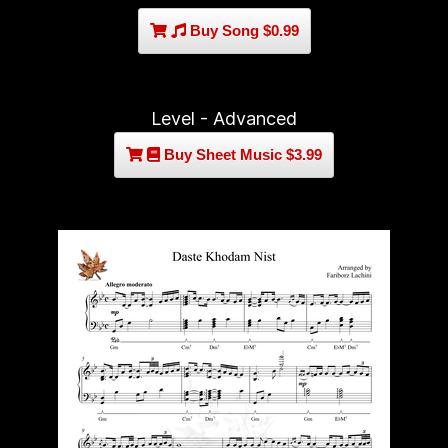
Buy Song $0.99
Level - Advanced
Buy Sheet Music $3.99