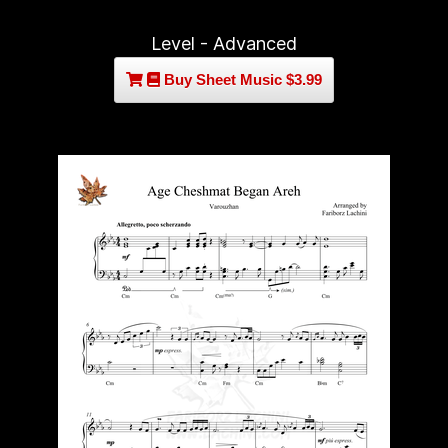
Level - Advanced
Buy Sheet Music $3.99