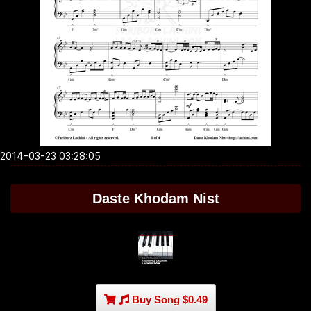
2014-03-23 03:28:05
Daste Khodam Nist
Buy Song $0.49