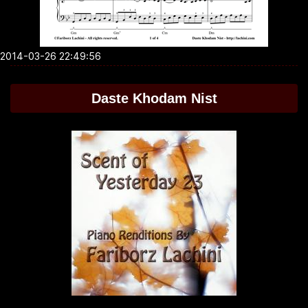
2014-03-26 22:49:56
Daste Khodam Nist