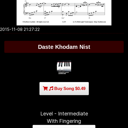
2015-11-08 21:27:22
Daste Khodam Nist
Buy Song $0.49
Level - Intermediate
With Fingering