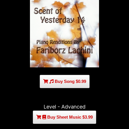
Buy Song $0.99
Level - Advanced
Buy Sheet Music $3.99