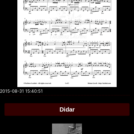
2015-08-31 15:40:51
Didar