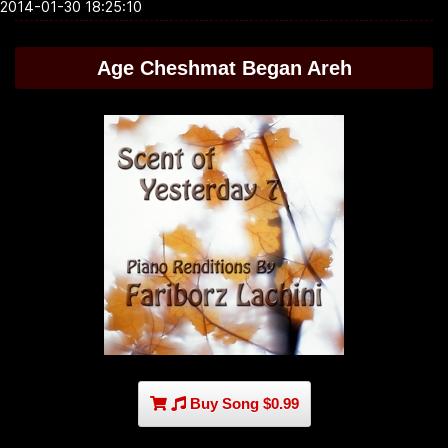
2014-01-30 18:25:10
Age Cheshmat Began Areh
Buy Song $0.99