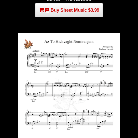
Buy Sheet Music $3.99