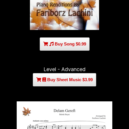
Buy Song $0.99
Level - Advanced
Buy Sheet Music $3.99