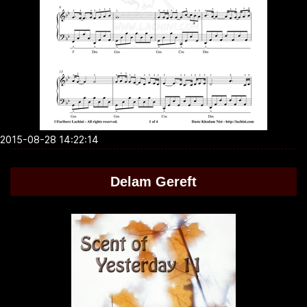
2015-08-28 14:22:14
Delam Gereft