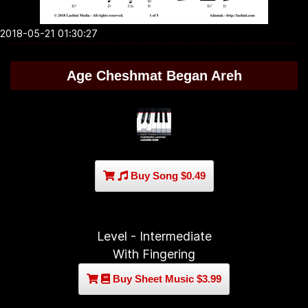
2018-05-21 01:30:27
Age Cheshmat Began Areh
Buy Song $0.49
Level - Intermediate
With Fingering
Buy Sheet Music $3.99