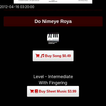
2012-04-16 03:20:00
Do Nimeye Roya
Buy Song $0.49
Level - Intermediate
With Fingering
Buy Sheet Music $3.99