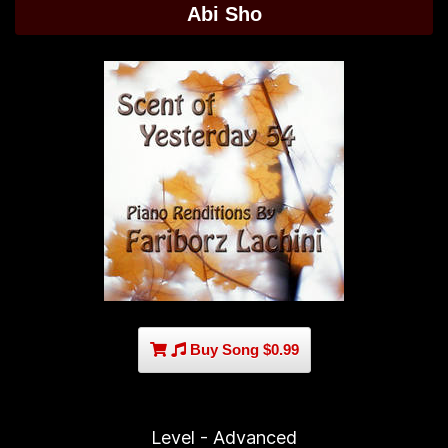
Abi Sho
Buy Song $0.99
Level - Advanced