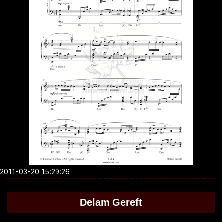
2011-03-20 15:29:26
Delam Gereft