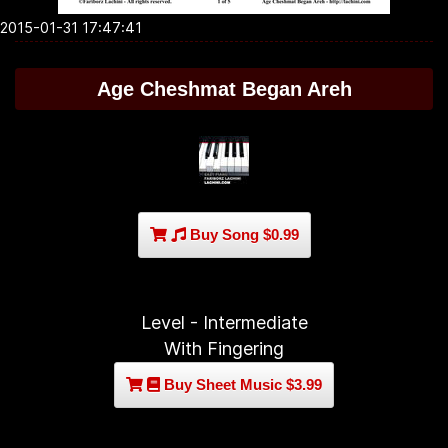
2015-01-31 17:47:41
Age Cheshmat Began Areh
Buy Song $0.99
Level - Intermediate
With Fingering
Buy Sheet Music $3.99