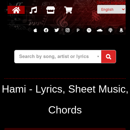
Select Language
P
Search by song, artist or lyrics
Hami - Lyrics, Sheet Music,
Chords