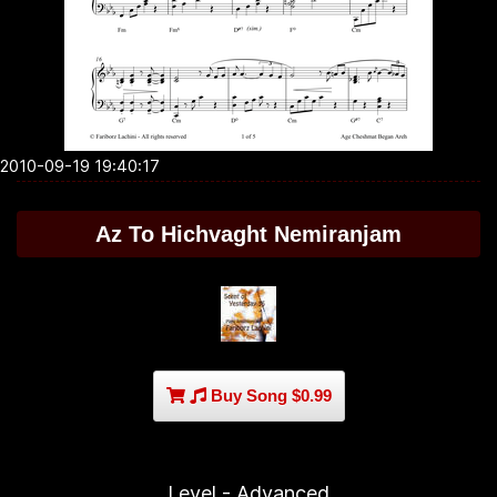
2010-09-19 19:40:17
Az To Hichvaght Nemiranjam
Buy Song $0.99
Level - Advanced