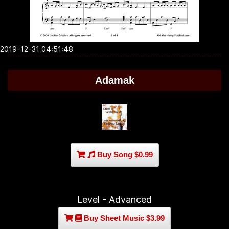
2019-12-31 04:51:48
Adamak
Buy Song $0.99
Level - Advanced
Buy Sheet Music $3.99