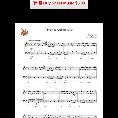
Buy Sheet Music $3.99