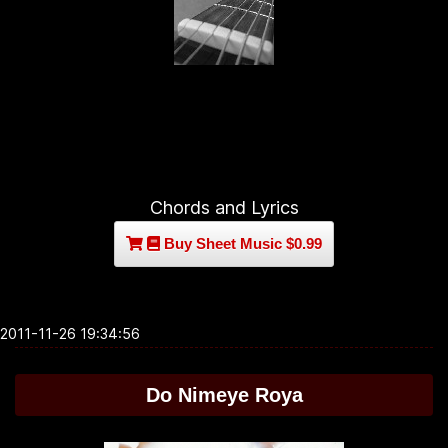
Chords and Lyrics
Buy Sheet Music $0.99
2011-11-26 19:34:56
Do Nimeye Roya