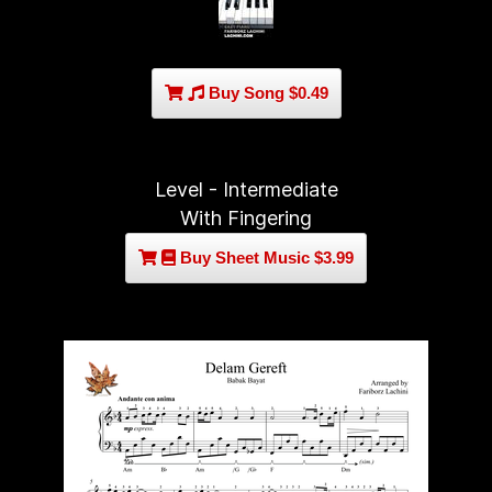
Buy Song $0.49
Level - Intermediate
With Fingering
Buy Sheet Music $3.99