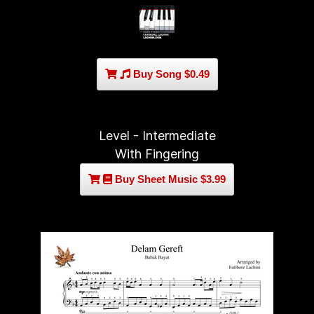
Buy Song $0.49
Level - Intermediate
With Fingering
Buy Sheet Music $3.99