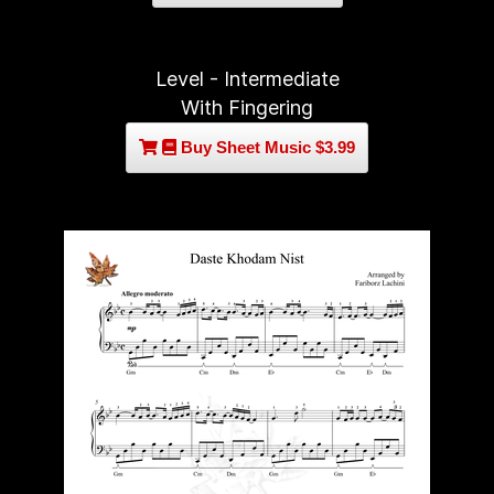
Level - Intermediate
With Fingering
Buy Sheet Music $3.99