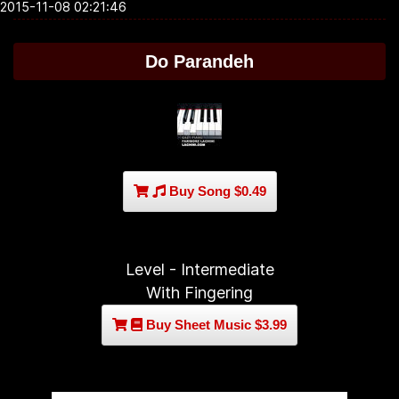
2015-11-08 02:21:46
Do Parandeh
Buy Song $0.49
Level - Intermediate
With Fingering
Buy Sheet Music $3.99