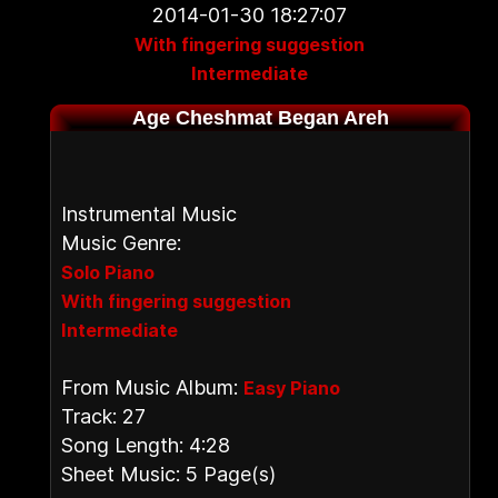
2014-01-30 18:27:07
With fingering suggestion
Intermediate
Age Cheshmat Began Areh
Instrumental Music
Music Genre:
Solo Piano
With fingering suggestion
Intermediate
From Music Album:
Easy Piano
Track: 27
Song Length: 4:28
Sheet Music: 5 Page(s)