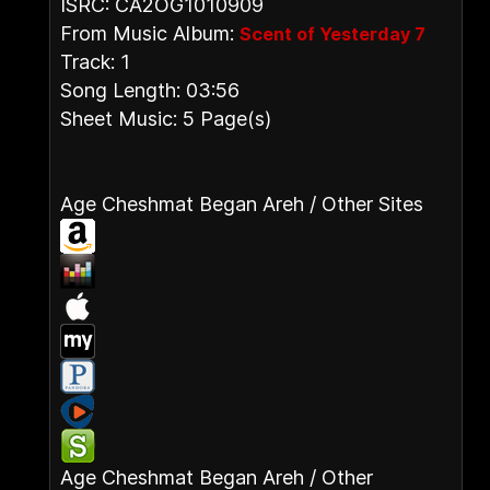
ISRC: CA2OG1010909
From Music Album:
Scent of Yesterday 7
Track: 1
Song Length: 03:56
Sheet Music: 5 Page(s)
Age Cheshmat Began Areh / Other Sites
Age Cheshmat Began Areh / Other