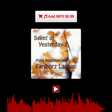
Add MP3 $0.99