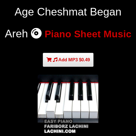
Age Cheshmat Began
Areh
Piano Sheet Music
Add MP3 $0.49