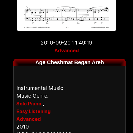
2010-09-20 11:49:19
Advanced
Age Cheshmat Began Areh
Instrumental Music
Music Genre:
,
Solo Piano
Easy Listening
Advanced
2010