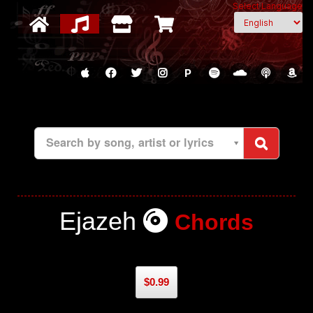
Select Language
P
Search by song, artist or lyrics
Ejazeh
Chords
$0.99