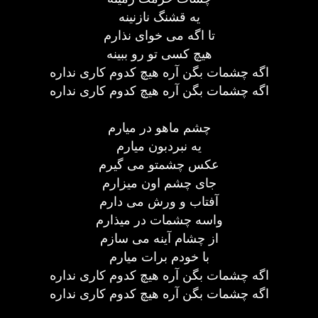
يه قشنگ نازنينه
تا اگه می خوای نذارم
هيچ کسی تو رو ببينه
اگه چشمات بگن آره هيچ کدوم کاری نداره
اگه چشمات بگن آره هيچ کدوم کاری نداره
چشم ماهو در ميارم
يه نبردبون ميارم
عکس چشمتو می گيرم
جای چشم اون ميزارم
آفتاب و ورش می دارم
واسه چشمات در ميذارم
از چشام آينه می سازم
با خودم برات ميارم
اگه چشمات بگن آره هيچ کدوم کاری نداره
اگه چشمات بگن آره هيچ کدوم کاری نداره