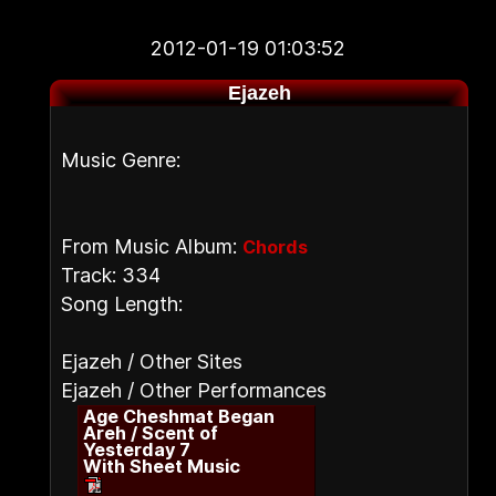
2012-01-19 01:03:52
Ejazeh
Music Genre:
From Music Album:
Chords
Track: 334
Song Length:
Ejazeh / Other Sites
Ejazeh / Other Performances
Age Cheshmat Began
Areh / Scent of
Yesterday 7
With Sheet Music