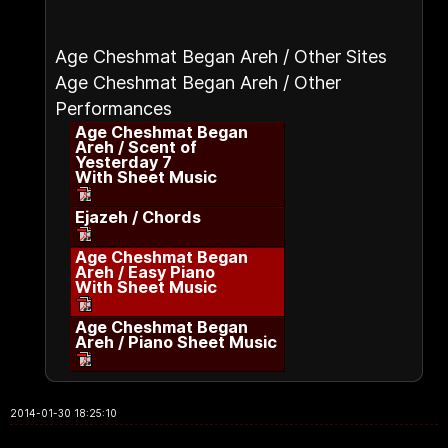
Age Cheshmat Began Areh / Other Sites
Age Cheshmat Began Areh / Other
Performances
Age Cheshmat Began
Areh / Scent of
Yesterday 7
With Sheet Music
Ejazeh / Chords
Age Cheshmat Began
Areh / Easy Piano
With Sheet Music
Age Cheshmat Began
Areh / Piano Sheet Music
2014-01-30 18:25:10