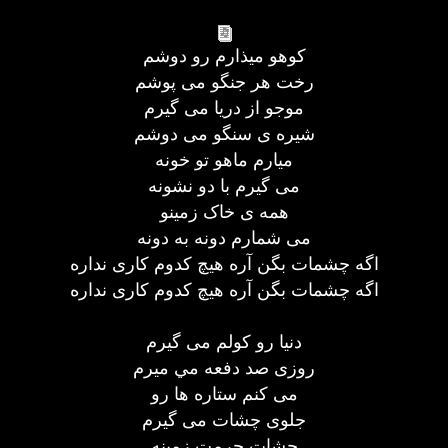
کوهو ميذارم رو دوشم
رخت هر جنگو می پوشم
موجو از دريا می گيرم
شيره ی سنگو می دوشم
ميارم ماهو تو خونه
می گيرم با دو نشونه
همه ی خاک زمينو
می شمارم دونه به دونه
اگه چشمات بگن آره هيچ کدوم کاری نداره
اگه چشمات بگن آره هيچ کدوم کاری نداره
دنيا رو کولم می گيرم
روزی صد دفعه مي ميرم
می کنم ستاره ها رو
جلوی چشات می گيرم
چشات حرمت زمينه