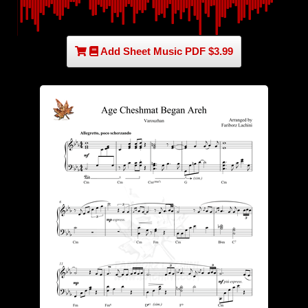
Add Sheet Music PDF $3.99