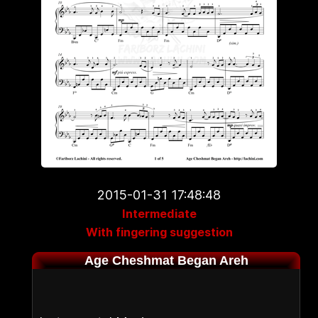
2015-01-31 17:48:48
Intermediate
With fingering suggestion
Age Cheshmat Began Areh