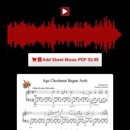
Add Sheet Music PDF $3.99