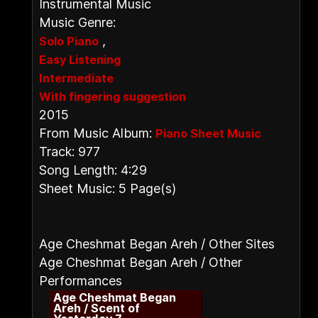
Instrumental Music
Music Genre:
,
Solo Piano
Easy Listening
Intermediate
With fingering suggestion
2015
From Music Album:
Piano Sheet Music
Track: 977
Song Length: 4:29
Sheet Music: 5 Page(s)
Age Cheshmat Began Areh / Other Sites
Age Cheshmat Began Areh / Other
Performances
Age Cheshmat Began
Areh / Scent of