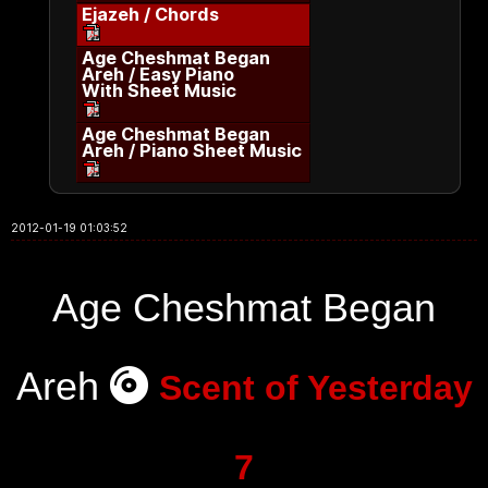
Ejazeh / Chords
Age Cheshmat Began
Areh / Easy Piano
With Sheet Music
Age Cheshmat Began
Areh / Piano Sheet Music
2012-01-19 01:03:52
Age Cheshmat Began
Areh
Scent of Yesterday
7