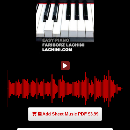
Add Sheet Music PDF $3.99