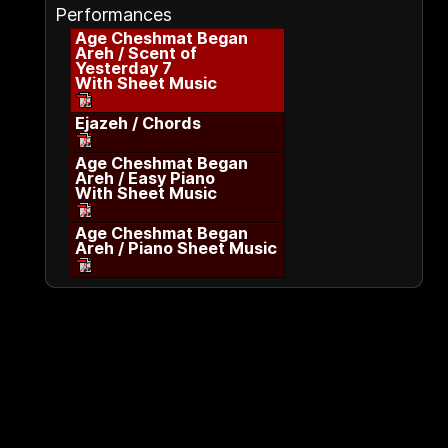
Performances
Age Cheshmat Began
Areh / Scent of
Yesterday 7
With Sheet Music
Ejazeh / Chords
Age Cheshmat Began
Areh / Easy Piano
With Sheet Music
Age Cheshmat Began
Areh / Piano Sheet Music