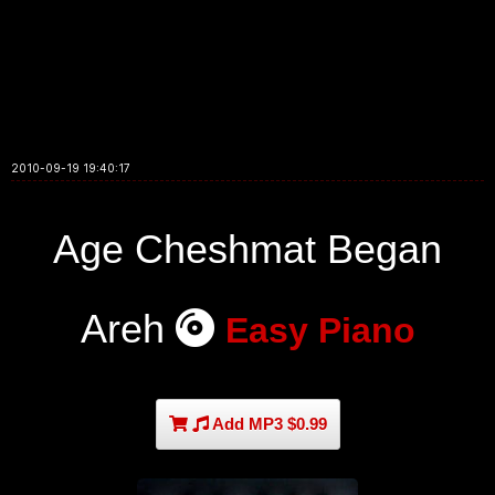
2010-09-19 19:40:17
Age Cheshmat Began
Areh
Easy Piano
Add MP3 $0.99