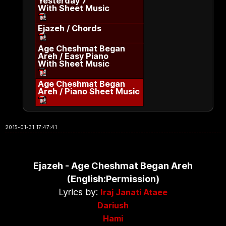
Yesterday 7
With Sheet Music
Ejazeh / Chords
Age Cheshmat Began
Areh / Easy Piano
With Sheet Music
Age Cheshmat Began
Areh / Piano Sheet Music
2015-01-31 17:47:41
Ejazeh - Age Cheshmat Began Areh
(English:Permission)
Lyrics by:
Iraj Janati Ataee
Dariush
Hami