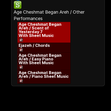
Age Cheshmat Began Areh / Other
Performances
Age Cheshmat Began
Areh / Scent of
Yesterday 7
With Sheet Music
Ejazeh / Chords
Age Cheshmat Began
Areh / Easy Piano
With Sheet Music
Age Cheshmat Began
Areh / Piano Sheet Music