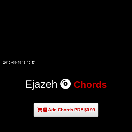
2010-09-19 19:40:17
Ejazeh
Chords
Add Chords PDF $0.99