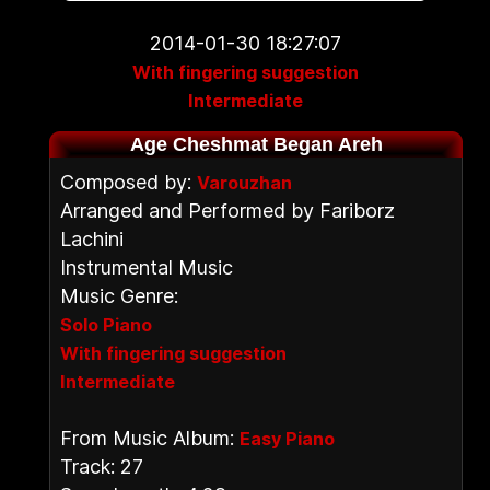
2014-01-30 18:27:07
With fingering suggestion
Intermediate
Age Cheshmat Began Areh
Composed by:
Varouzhan
Arranged and Performed by Fariborz
Lachini
Instrumental Music
Music Genre:
Solo Piano
With fingering suggestion
Intermediate
From Music Album:
Easy Piano
Track: 27