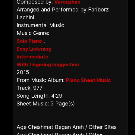
Composed by:
Varouzhan
Arranged and Performed by Fariborz
Lachini
Instrumental Music
Music Genre:
,
Solo Piano
Easy Listening
Intermediate
With fingering suggestion
2015
From Music Album:
Piano Sheet Music
Track: 977
Song Length: 4:29
Sheet Music: 5 Page(s)
Age Cheshmat Began Areh / Other Sites
Age Cheshmat Began Areh / Other