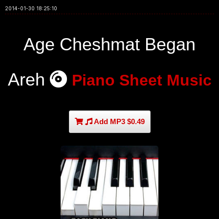
2014-01-30 18:25:10
Age Cheshmat Began
Areh
Piano Sheet Music
Add MP3 $0.49