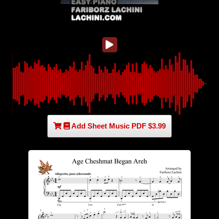
Add Sheet Music PDF $3.99