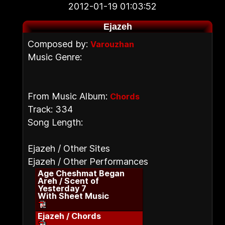
2012-01-19 01:03:52
Ejazeh
Composed by:
Varouzhan
Music Genre:
From Music Album:
Chords
Track: 334
Song Length:
Ejazeh / Other Sites
Ejazeh / Other Performances
Age Cheshmat Began
Areh / Scent of
Yesterday 7
With Sheet Music
Ejazeh / Chords