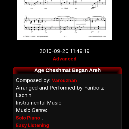
2010-09-20 11:49:19
Advanced
Age Cheshmat Began Areh
Composed by:
Varouzhan
Arranged and Performed by Fariborz
Lachini
Instrumental Music
Music Genre:
,
Solo Piano
Easy Listening