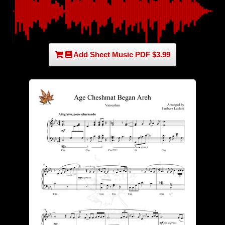
Add Sheet Music PDF $3.99