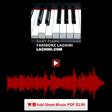
Add Sheet Music PDF $3.99