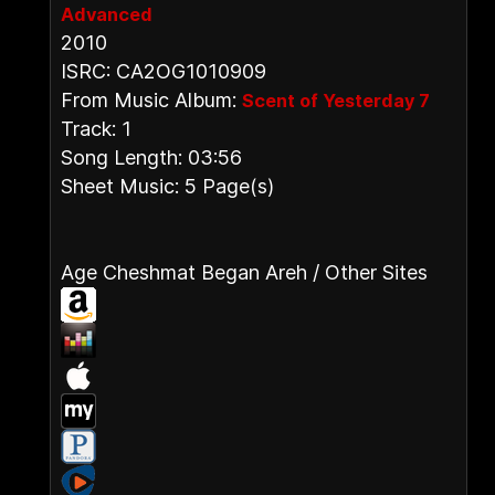
Advanced
2010
ISRC: CA2OG1010909
From Music Album:
Scent of Yesterday 7
Track: 1
Song Length: 03:56
Sheet Music: 5 Page(s)
Age Cheshmat Began Areh / Other Sites