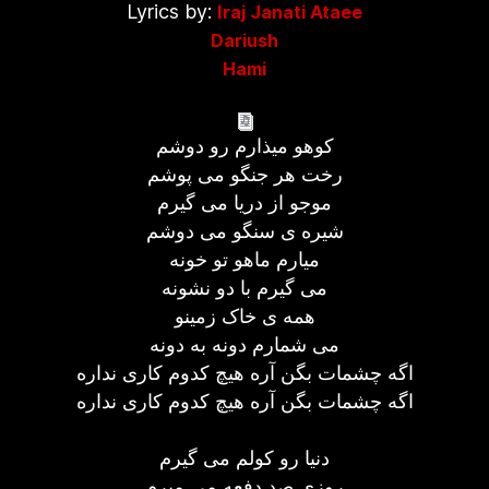
Lyrics by:
Iraj Janati Ataee
Dariush
Hami
کوهو ميذارم رو دوشم
رخت هر جنگو می پوشم
موجو از دريا می گيرم
شيره ی سنگو می دوشم
ميارم ماهو تو خونه
می گيرم با دو نشونه
همه ی خاک زمينو
می شمارم دونه به دونه
اگه چشمات بگن آره هيچ کدوم کاری نداره
اگه چشمات بگن آره هيچ کدوم کاری نداره
دنيا رو کولم می گيرم
روزی صد دفعه مي ميرم