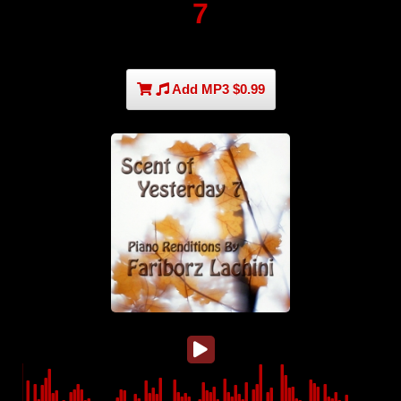
7
Add MP3 $0.99