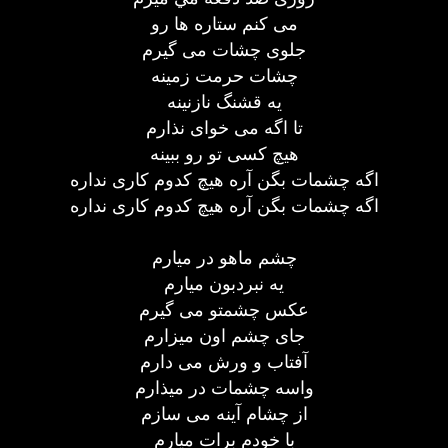
می کنم ستاره ها رو
جلوی چشات می گيرم
چشات حرمت زمينه
يه قشنگ نازنينه
تا اگه می خوای نذارم
هيچ کسی تو رو ببينه
اگه چشمات بگن آره هيچ کدوم کاری نداره
اگه چشمات بگن آره هيچ کدوم کاری نداره
چشم ماهو در ميارم
يه نبردبون ميارم
عکس چشمتو می گيرم
جای چشم اون ميزارم
آفتاب و ورش می دارم
واسه چشمات در ميذارم
از چشام آينه می سازم
با خودم برات ميارم