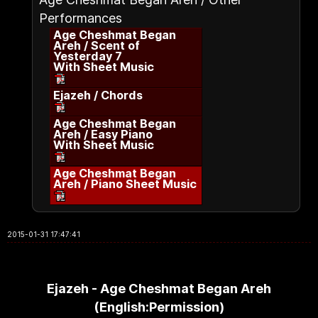
Performances
Age Cheshmat Began
Areh / Scent of
Yesterday 7
With Sheet Music
Ejazeh / Chords
Age Cheshmat Began
Areh / Easy Piano
With Sheet Music
Age Cheshmat Began
Areh / Piano Sheet Music
2015-01-31 17:47:41
Ejazeh - Age Cheshmat Began Areh
(English:Permission)