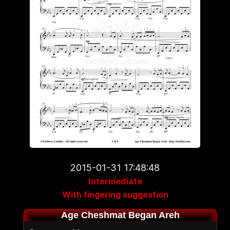
2015-01-31 17:48:48
Intermediate
With fingering suggestion
Age Cheshmat Began Areh