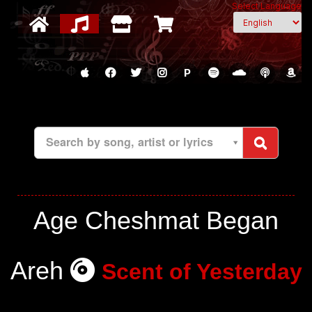
Select Language
P
Search by song, artist or lyrics
Age Cheshmat Began
Areh
Scent of Yesterday