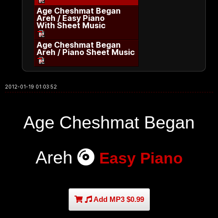
Age Cheshmat Began
Areh / Easy Piano
With Sheet Music
Age Cheshmat Began
Areh / Piano Sheet Music
2012-01-19 01:03:52
Age Cheshmat Began
Areh
Easy Piano
Add MP3 $0.99