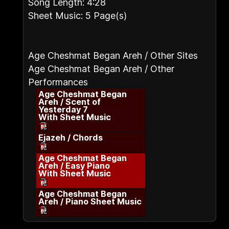
Song Length: 4:28
Sheet Music: 5 Page(s)
Age Cheshmat Began Areh / Other Sites
Age Cheshmat Began Areh / Other
Performances
Age Cheshmat Began
Areh / Scent of
Yesterday 7
With Sheet Music
Ejazeh / Chords
Age Cheshmat Began
Areh / Easy Piano
With Sheet Music
Age Cheshmat Began
Areh / Piano Sheet Music