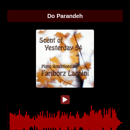
Do Parandeh