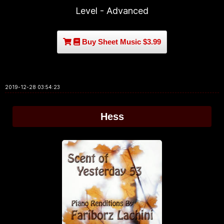
Level - Advanced
Buy Sheet Music $3.99
2019-12-28 03:54:23
Hess