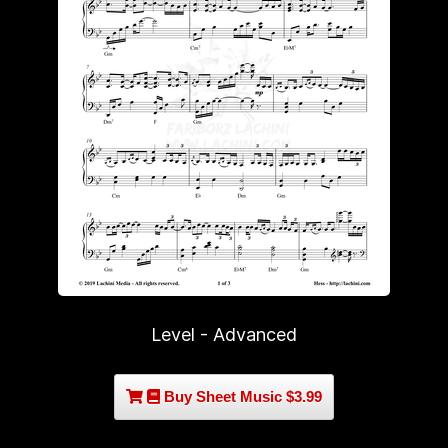
Level - Advanced
Buy Sheet Music $3.99