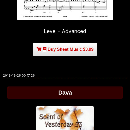
Level - Advanced
Buy Sheet Music $3.99
2019-12-28 00:17:26
Dava