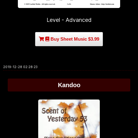
Level - Advanced
Buy Sheet Music $3.99
2019-12-28 02:28:23
Kandoo