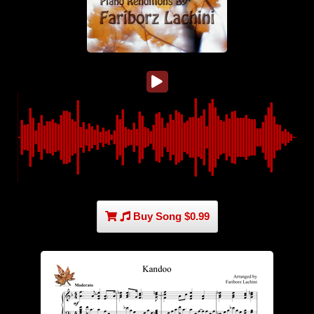
Buy Song $0.99