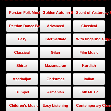
Persian Folk Music
Golden Autumn Series
Scent of Yesterday 
Persian Dance Beat
Advanced
Classical
Easy
Intermediate
With fingering sugg
Classical
Gilan
Film Music
Shiraz
Mazandaran
Kurdish
Azerbaijan
Christmas
Italian
Trumpet
Armenian
Folk Music
Children's Music
Easy Listening
Contemporary Class