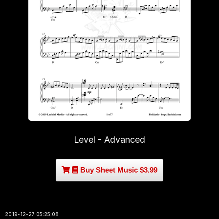
Level - Advanced
Buy Sheet Music $3.99
2019-12-27 05:25:08