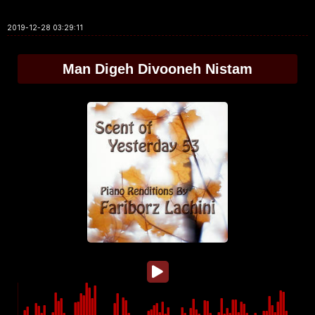
2019-12-28 03:29:11
Man Digeh Divooneh Nistam