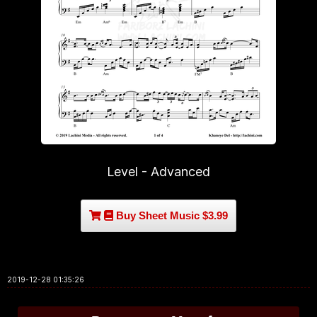
Level - Advanced
Buy Sheet Music $3.99
2019-12-28 01:35:26