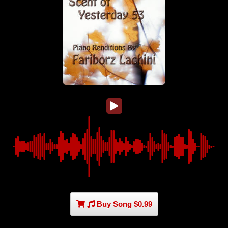
Buy Song $0.99