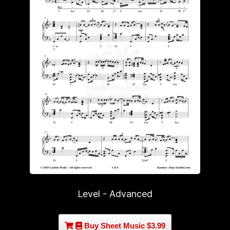
Level - Advanced
Buy Sheet Music $3.99