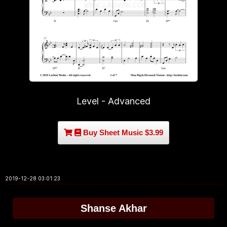
Level - Advanced
Buy Sheet Music $3.99
2019-12-28 03:01:23
Shanse Akhar