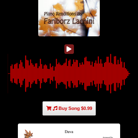
Buy Song $0.99