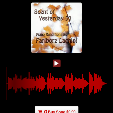
Buy Song $0.99