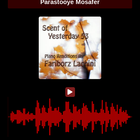
Parastooye Mosafer