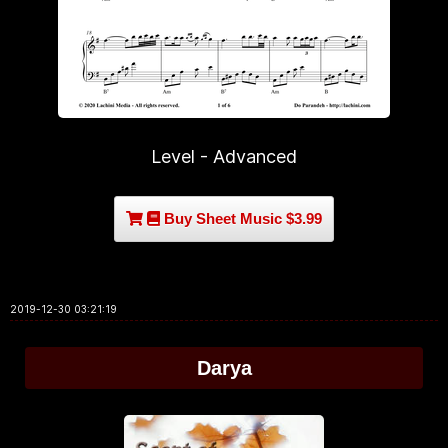
Level - Advanced
Buy Sheet Music $3.99
2019-12-30 03:21:19
Darya