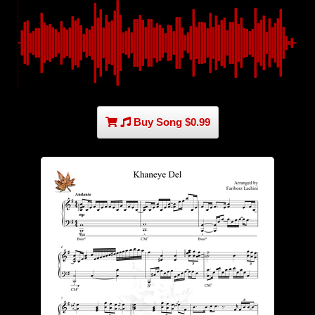
Buy Song $0.99