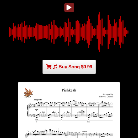
Buy Song $0.99