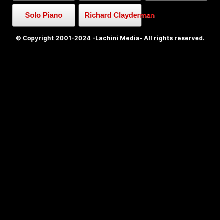
Solo Piano
Richard Clayderman
© Copyright 2001-2024 -Lachini Media- All rights reserved.