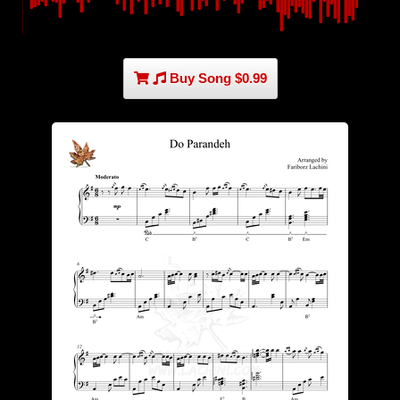
Buy Song $0.99