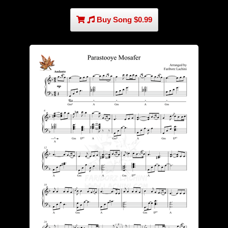
Buy Song $0.99