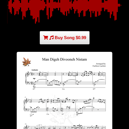
Buy Song $0.99