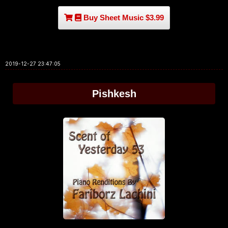
Buy Sheet Music $3.99
2019-12-27 23:47:05
Pishkesh