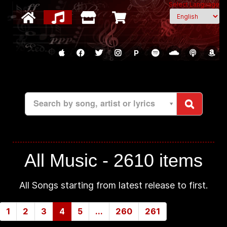
Select Language
P
Search by song, artist or lyrics
All Music -
2610 items
All Songs starting from latest release to first.
1
2
3
4
5
...
260
261