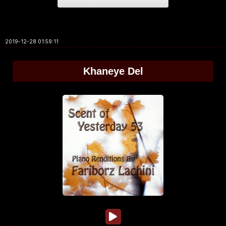
2019-12-28 01:59:11
Khaneye Del