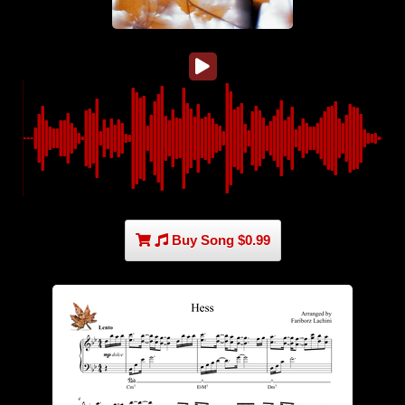
Buy Song $0.99