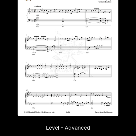
Level - Advanced