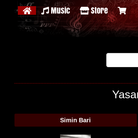
Music
Store
Yasam
Simin Bari