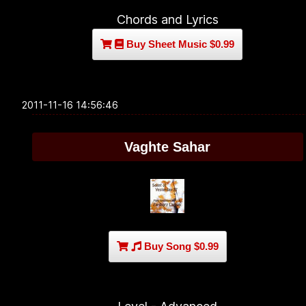
Chords and Lyrics
Buy Sheet Music $0.99
2011-11-16 14:56:46
Vaghte Sahar
Buy Song $0.99