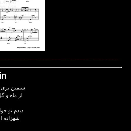
in
 پیکری آری
زیباتری آری
ب وقت سحر
زرین کمر