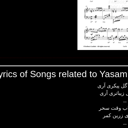
yrics of Songs related to Yasam
سیمین بری گل
از ماه و گل 
...
دیدم تو خوا
شهزاده ای 
...