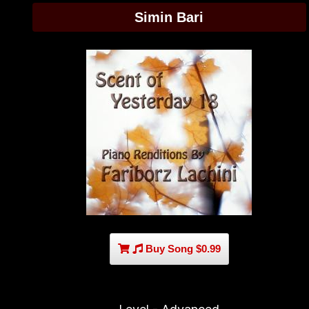
Simin Bari
Buy Song $0.99