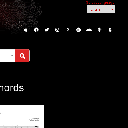
Select Language
P
Chords