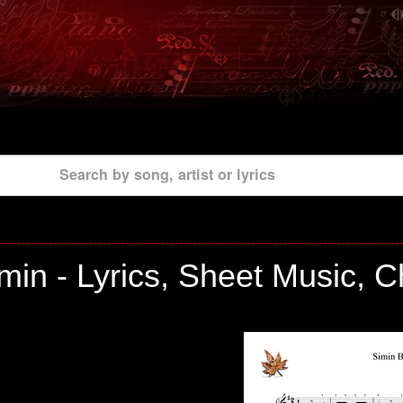
Search by song, artist or lyrics
in - Lyrics, Sheet Music, 