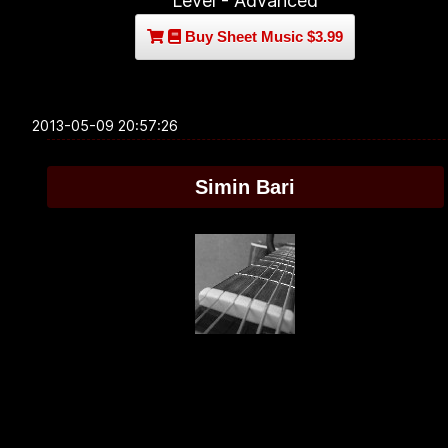
Level - Advanced
Buy Sheet Music $3.99
2013-05-09 20:57:26
Simin Bari