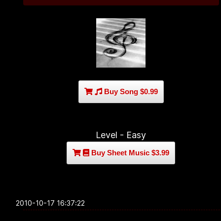
Buy Song $0.99
Level - Easy
Buy Sheet Music $3.99
2010-10-17 16:37:22