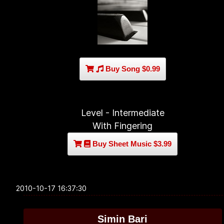
Buy Song $0.99
Level - Intermediate
With Fingering
Buy Sheet Music $3.99
2010-10-17 16:37:30
Simin Bari