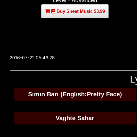
Level - Advanced
Buy Sheet Music $3.99
2016-07-22 05:46:28
L
Simin Bari (English:Pretty Face)
Vaghte Sahar