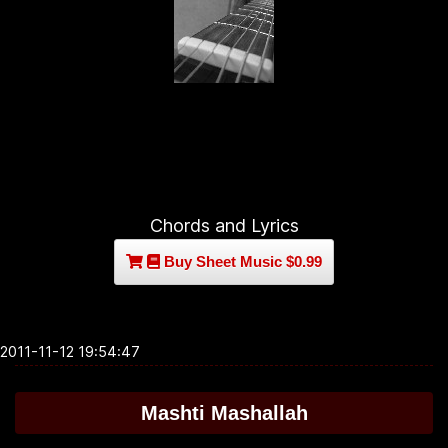
Chords and Lyrics
Buy Sheet Music $0.99
2011-11-12 19:54:47
Mashti Mashallah