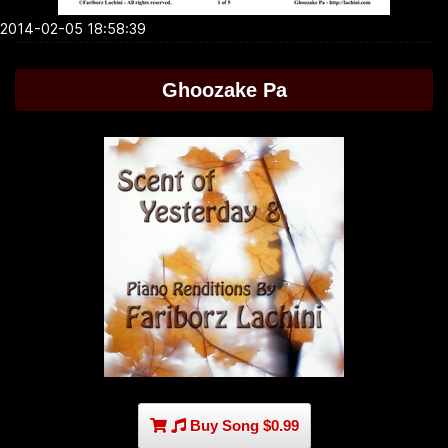
2014-02-05 18:58:39
Ghoozake Pa
Buy Song $0.99