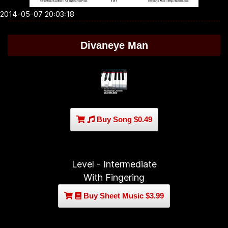
2014-05-07 20:03:18
Divaneye Man
Buy Song $0.49
Level - Intermediate
With Fingering
Buy Sheet Music $3.99