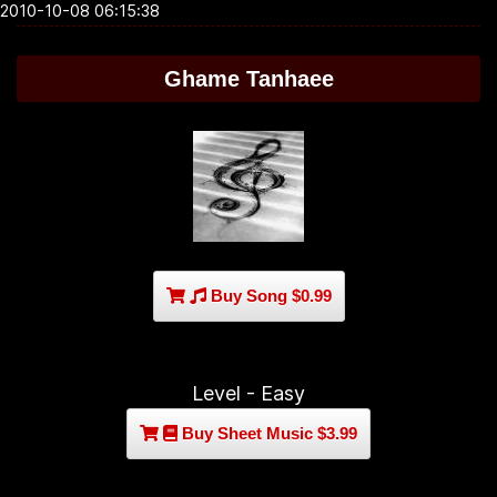
2010-10-08 06:15:38
Ghame Tanhaee
Buy Song $0.99
Level - Easy
Buy Sheet Music $3.99