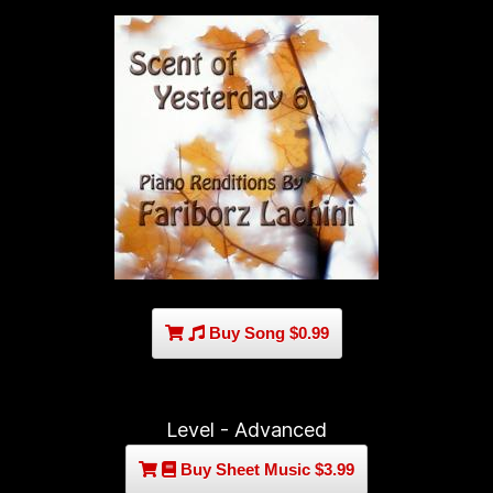
Buy Song $0.99
Level - Advanced
Buy Sheet Music $3.99