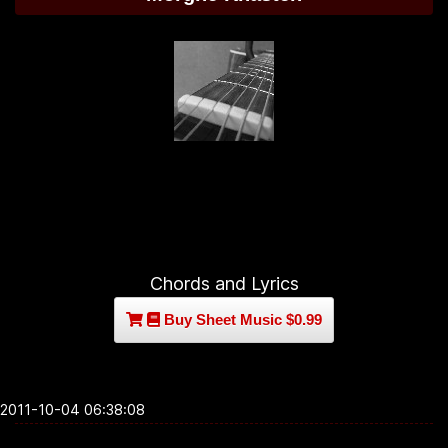
Chords and Lyrics
Buy Sheet Music $0.99
2011-10-04 06:38:08