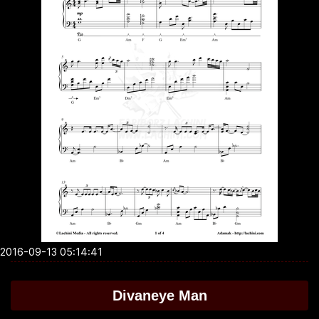
2016-09-13 05:14:41
Divaneye Man