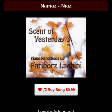
Namaz - Niaz
Buy Song $0.99
Level - Advanced