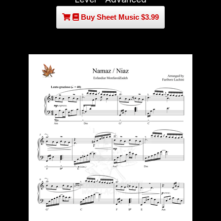
Buy Sheet Music $3.99