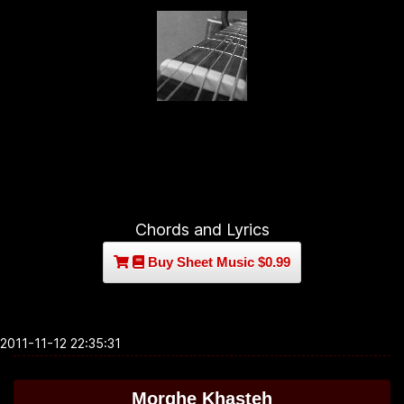
Chords and Lyrics
Buy Sheet Music $0.99
2011-11-12 22:35:31
Morghe Khasteh