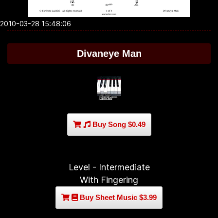
2010-03-28 15:48:06
Divaneye Man
Buy Song $0.49
Level - Intermediate
With Fingering
Buy Sheet Music $3.99