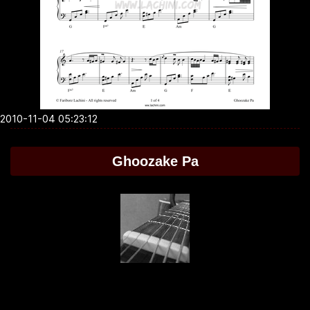
2010-11-04 05:23:12
Ghoozake Pa