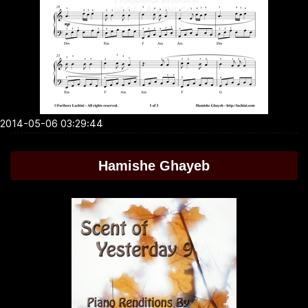
2014-05-06 03:29:44
Hamishe Ghayeb