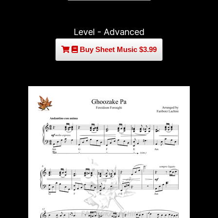
Level - Advanced
Buy Sheet Music $3.99