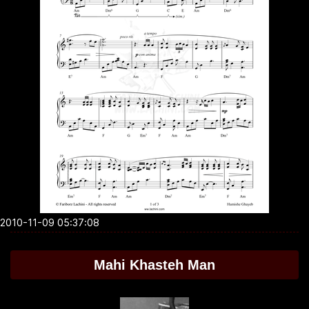
2010-11-09 05:37:08
Mahi Khasteh Man