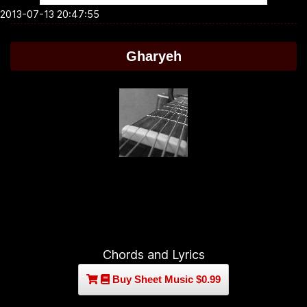
2013-07-13 20:47:55
Gharyeh
Chords and Lyrics
Buy Sheet Music $0.99