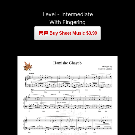
Level - Intermediate
With Fingering
Buy Sheet Music $3.99