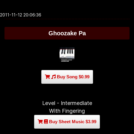
2011-11-12 20:06:36
Ghoozake Pa
Buy Song $0.99
Level - Intermediate
With Fingering
Buy Sheet Music $3.99