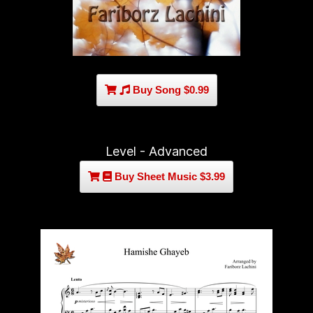
Buy Song $0.99
Level - Advanced
Buy Sheet Music $3.99