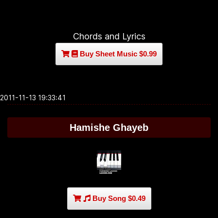
Chords and Lyrics
Buy Sheet Music $0.99
2011-11-13 19:33:41
Hamishe Ghayeb
Buy Song $0.49