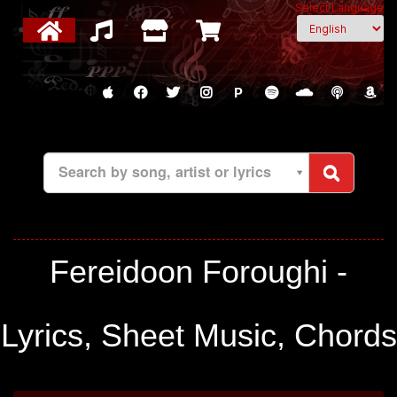
Select Language
P
Search by song, artist or lyrics
Fereidoon Foroughi -
Lyrics, Sheet Music, Chords