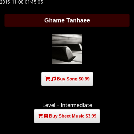
2015-11-08 01:45:05
Ghame Tanhaee
Buy Song $0.99
Level - Intermediate
Buy Sheet Music $3.99