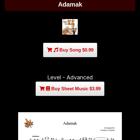
Adamak
Buy Song $0.99
Level - Advanced
Buy Sheet Music $3.99