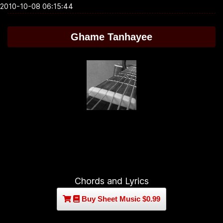
2010-10-08 06:15:44
Ghame Tanhayee
Chords and Lyrics
Buy Sheet Music $0.99