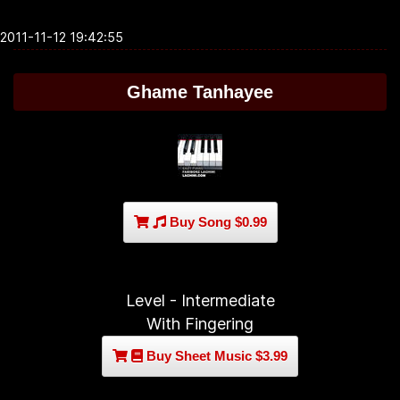
2011-11-12 19:42:55
Ghame Tanhayee
Buy Song $0.99
Level - Intermediate
With Fingering
Buy Sheet Music $3.99