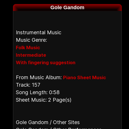
Gole Gandom
Instrumental Music
Music Genre:
Folk Music
Intermediate
With fingering suggestion
From Music Album:
Piano Sheet Music
Track: 157
Song Length: 0:58
Sheet Music: 2 Page(s)
Gole Gandom / Other Sites