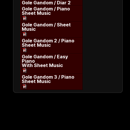
Gole Gandom / Diar 2
Gole Gandom / Piano
Sheet Music
Gole Gandom / Sheet
Music
Gole Gandom 2 / Piano
Sheet Music
Gole Gandom / Easy
Piano
With Sheet Music
Gole Gandom 3 / Piano
Sheet Music