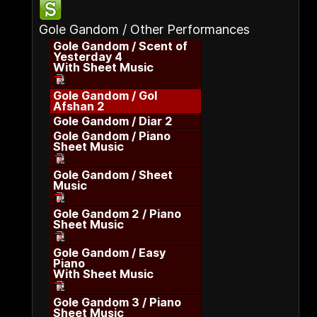
Gole Gandom / Other Performances
Gole Gandom / Scent of
Yesterday 4
With Sheet Music
Gole Gandom / Gol
Afshan 2
Gole Gandom / Diar 2
Gole Gandom / Piano
Sheet Music
Gole Gandom / Sheet
Music
Gole Gandom 2 / Piano
Sheet Music
Gole Gandom / Easy
Piano
With Sheet Music
Gole Gandom 3 / Piano
Sheet Music