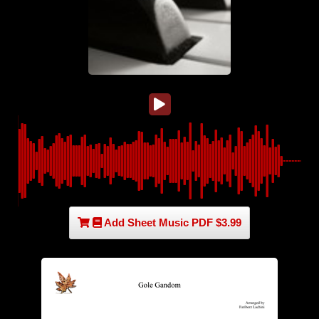
Add Sheet Music PDF $3.99