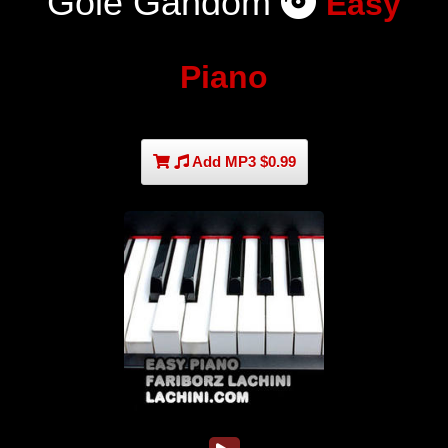
Gole Gandom
Easy
Piano
Add MP3 $0.99