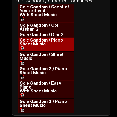
Gole Gandom / Other Performances
Gole Gandom / Scent of
Yesterday 4
With Sheet Music
Gole Gandom / Gol
Afshan 2
Gole Gandom / Diar 2
Gole Gandom / Piano
Sheet Music
Gole Gandom / Sheet
Music
Gole Gandom 2 / Piano
Sheet Music
Gole Gandom / Easy
Piano
With Sheet Music
Gole Gandom 3 / Piano
Sheet Music