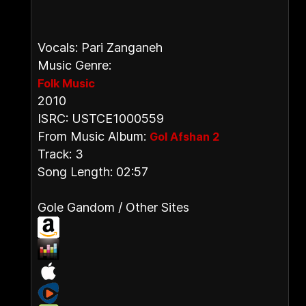
Vocals: Pari Zanganeh
Music Genre:
Folk Music
2010
ISRC: USTCE1000559
From Music Album:
Gol Afshan 2
Track: 3
Song Length: 02:57
Gole Gandom / Other Sites