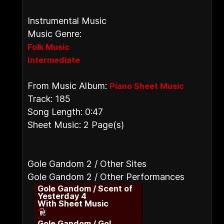
Instrumental Music
Music Genre:
Folk Music
Intermediate
From Music Album:
Piano Sheet Music
Track: 185
Song Length: 0:47
Sheet Music: 2 Page(s)
Gole Gandom 2 / Other Sites
Gole Gandom 2 / Other Performances
Gole Gandom / Scent of
Yesterday 4
With Sheet Music
Gole Gandom / Gol