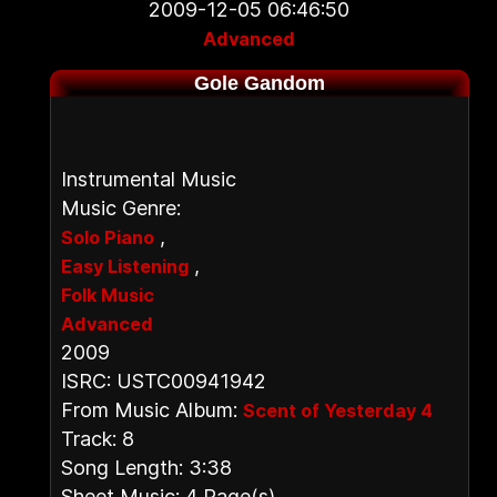
2009-12-05 06:46:50
Advanced
Gole Gandom
Instrumental Music
Music Genre:
,
Solo Piano
,
Easy Listening
Folk Music
Advanced
2009
ISRC: USTC00941942
From Music Album:
Scent of Yesterday 4
Track: 8
Song Length: 3:38
Sheet Music: 4 Page(s)