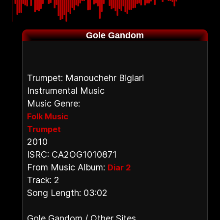
Gole Gandom
Trumpet: Manouchehr Biglari
Instrumental Music
Music Genre:
Folk Music
Trumpet
2010
ISRC: CA2OG1010871
From Music Album:
Diar 2
Track: 2
Song Length: 03:02
Gole Gandom / Other Sites