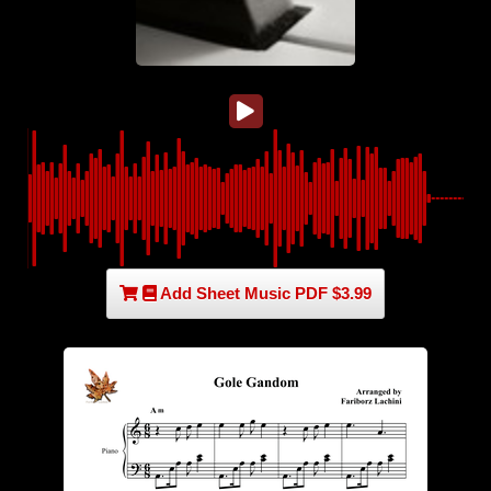
Add Sheet Music PDF $3.99