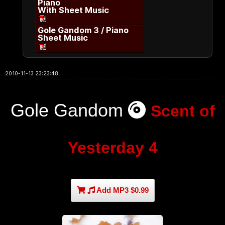
Piano
With Sheet Music
Gole Gandom 3 / Piano
Sheet Music
2010-11-13 23:23:48
Gole Gandom
Scent of
Yesterday 4
Add MP3 $0.99