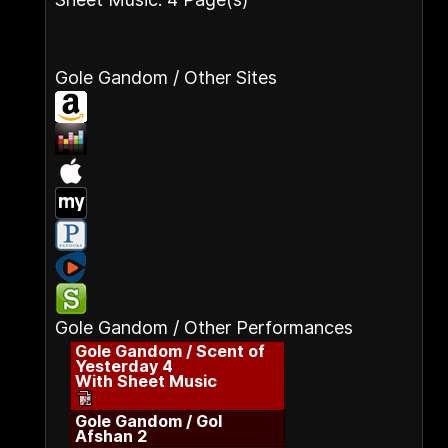
Gole Gandom / Other Sites
Gole Gandom / Other Performances
Gole Gandom / Scent of
Yesterday 4
With Sheet Music
Gole Gandom / Gol
Afshan 2