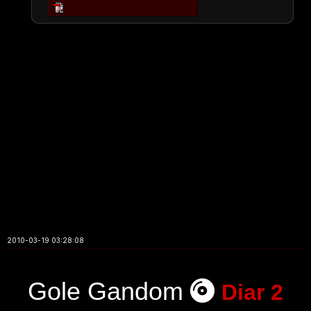
2010-03-19 03:28:08
Gole Gandom
Diar 2