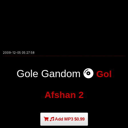
2009-12-05 05:27:58
Gole Gandom
Gol
Afshan 2
Add MP3 $0.99