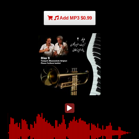
Add MP3 $0.99