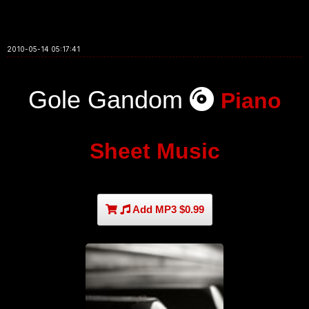
2010-05-14 05:17:41
Gole Gandom
Piano
Sheet Music
Add MP3 $0.99