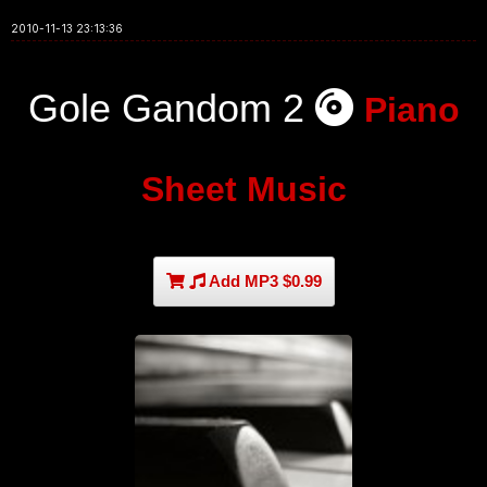
2010-11-13 23:13:36
Gole Gandom 2
Piano
Sheet Music
Add MP3 $0.99