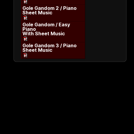
Gole Gandom 2 / Piano
Sheet Music
Gole Gandom / Easy
Piano
With Sheet Music
Gole Gandom 3 / Piano
Sheet Music