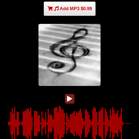
Add MP3 $0.99