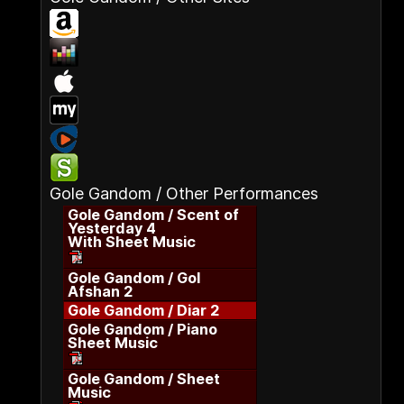
Gole Gandom / Other Performances
Gole Gandom / Scent of
Yesterday 4
With Sheet Music
Gole Gandom / Gol
Afshan 2
Gole Gandom / Diar 2
Gole Gandom / Piano
Sheet Music
Gole Gandom / Sheet
Music