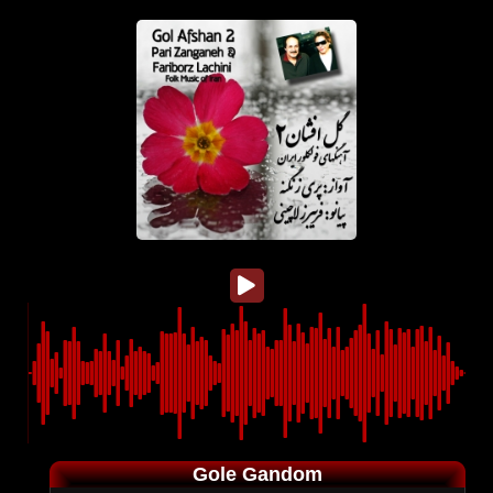
Gole Gandom