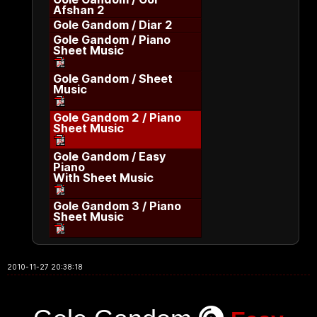
Afshan 2
Gole Gandom / Diar 2
Gole Gandom / Piano
Sheet Music
Gole Gandom / Sheet
Music
Gole Gandom 2 / Piano
Sheet Music
Gole Gandom / Easy
Piano
With Sheet Music
Gole Gandom 3 / Piano
Sheet Music
2010-11-27 20:38:18