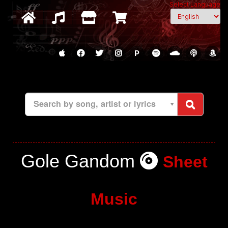
Select Language
P
Search by song, artist or lyrics
Gole Gandom
Sheet
Music