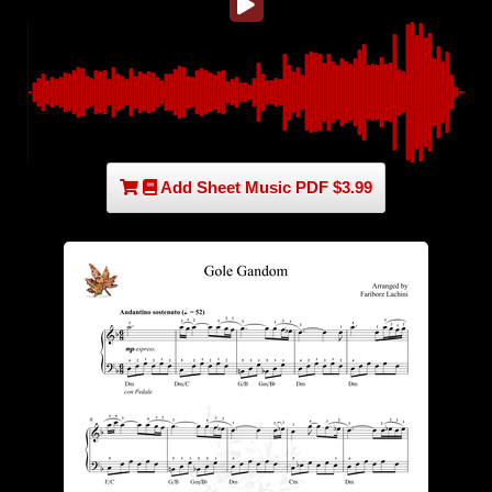
Add Sheet Music PDF $3.99