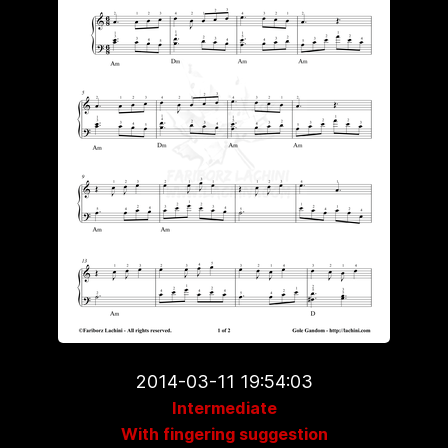
2014-03-11 19:54:03
Intermediate
With fingering suggestion