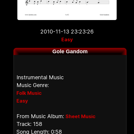
2010-11-13 23:23:26
Easy
Gole Gandom
Instrumental Music
Music Genre:
Folk Music
Easy
From Music Album:
Sheet Music
Track: 158
Song Length: 0:58