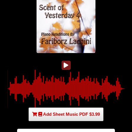
Add Sheet Music PDF $3.99