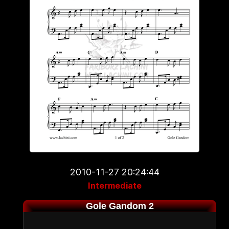
2010-11-27 20:24:44
Intermediate
Gole Gandom 2