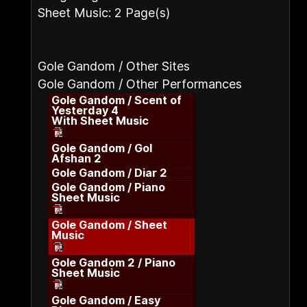
Sheet Music: 2 Page(s)
Gole Gandom / Other Sites
Gole Gandom / Other Performances
Gole Gandom / Scent of
Yesterday 4
With Sheet Music
Gole Gandom / Gol
Afshan 2
Gole Gandom / Diar 2
Gole Gandom / Piano
Sheet Music
Gole Gandom / Sheet
Music
Gole Gandom 2 / Piano
Sheet Music
Gole Gandom / Easy