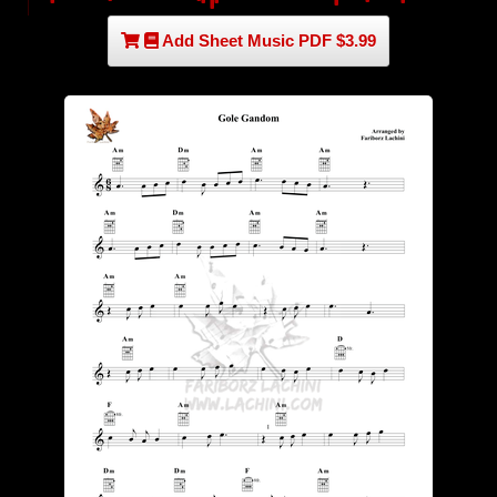
Add Sheet Music PDF $3.99