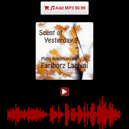
Add MP3 $0.99