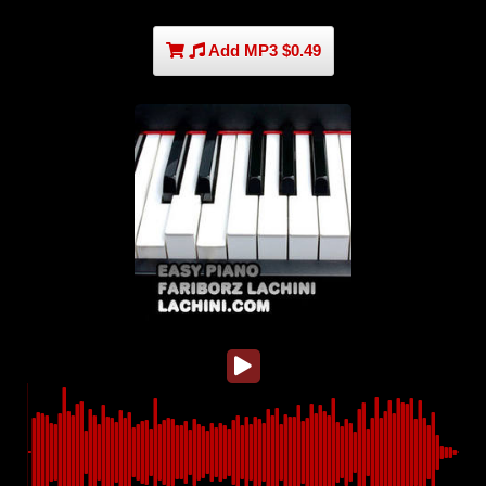
Add MP3 $0.49