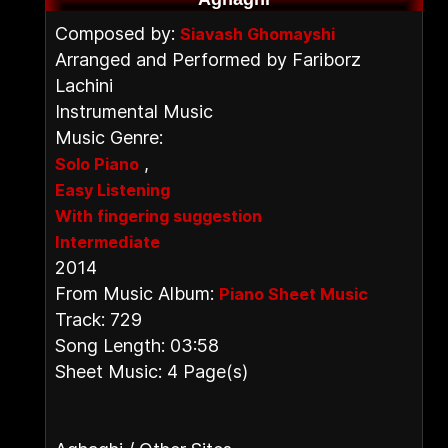
Composed by:
Siavash Ghomayshi
Arranged and Performed by Fariborz
Lachini
Instrumental Music
Music Genre:
,
Solo Piano
Easy Listening
With fingering suggestion
Intermediate
2014
From Music Album:
Piano Sheet Music
Track: 729
Song Length: 03:58
Sheet Music: 4 Page(s)