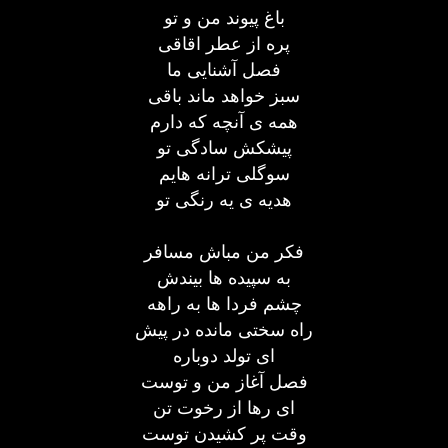
باغ پیوند من و تو
پره از عطر اقاقی
فصل آشنایی ما
سبز خواهد ماند باقی
همه ی آنچه که دارم
پیشکش سادگی تو
سوگلی ترانه هایم
هدیه ی یه رنگی تو
فکر من مباش مسافر
به سپیده ها بیندش
چشم فردا ها به راهه
راه سختی مانده در پیش
ای تولد دوباره
فصل آغاز من و توست
ای رها از رخوت تن
وقت پر کشیدن توست