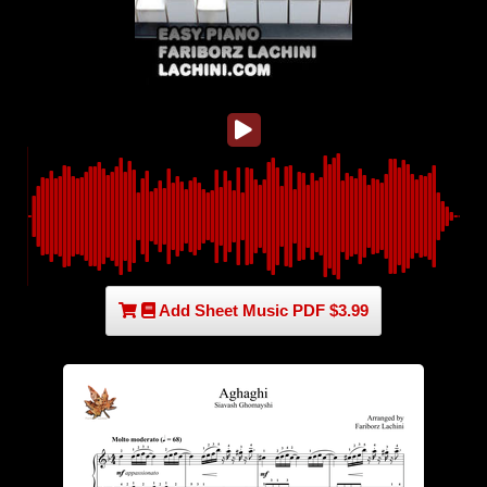
Add Sheet Music PDF $3.99