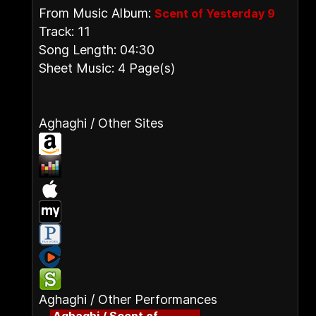
From Music Album:
Scent of Yesterday 9
Track: 11
Song Length: 04:30
Sheet Music: 4 Page(s)
Aghaghi / Other Sites
Aghaghi / Other Performances