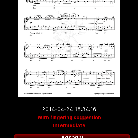
2014-04-24 18:34:16
With fingering suggestion
Intermediate
Aghaghi