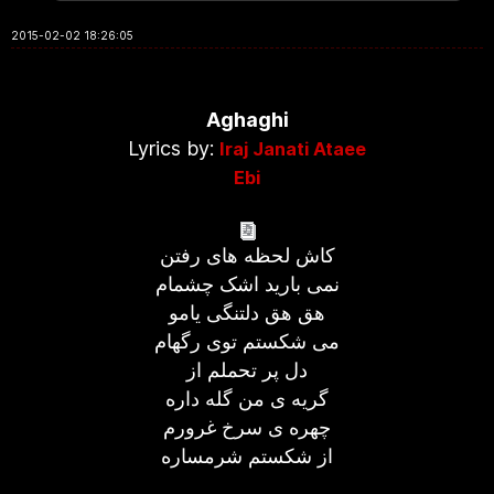
2015-02-02 18:26:05
Aghaghi
Lyrics by:
Iraj Janati Ataee
Ebi
کاش لحظه های رفتن
نمی بارید اشک چشمام
هق هق دلتنگی یامو
می شکستم توی رگهام
دل پر تحملم از
گریه ی من گله داره
چهره ی سرخ غرورم
از شکستم شرمساره