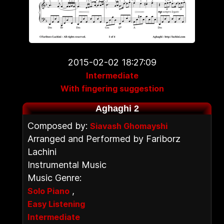
2015-02-02 18:27:09
Intermediate
With fingering suggestion
Aghaghi 2
Composed by:
Siavash Ghomayshi
Arranged and Performed by Fariborz
Lachini
Instrumental Music
Music Genre:
,
Solo Piano
Easy Listening
Intermediate