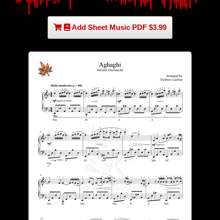
Add Sheet Music PDF $3.99