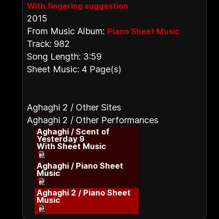
With fingering suggestion
2015
From Music Album:
Piano Sheet Music
Track: 982
Song Length: 3:59
Sheet Music: 4 Page(s)
Aghaghi 2 / Other Sites
Aghaghi 2 / Other Performances
Aghaghi / Scent of
Yesterday 9
With Sheet Music
Aghaghi / Piano Sheet
Music
Aghaghi 2 / Piano Sheet
Music