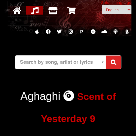
Select Language
P
Search by song, artist or lyrics
Aghaghi
Scent of
Yesterday 9