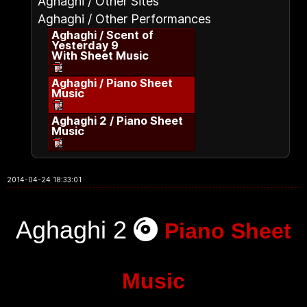
Aghaghi / Other Sites
Aghaghi / Other Performances
Aghaghi / Scent of
Yesterday 9
With Sheet Music
Aghaghi / Piano Sheet
Music
Aghaghi 2 / Piano Sheet
Music
2014-04-24 18:33:01
Aghaghi 2
Piano Sheet
Music