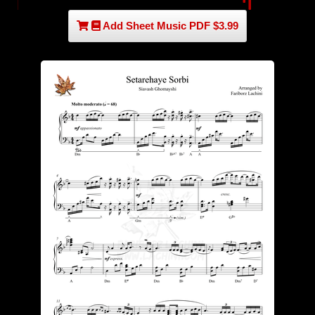
Add Sheet Music PDF $3.99