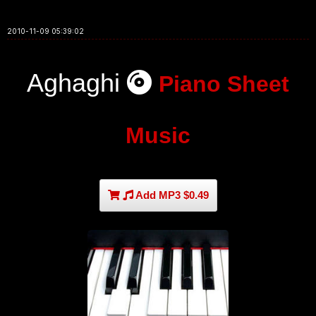
2010-11-09 05:39:02
Aghaghi
Piano Sheet
Music
Add MP3 $0.49