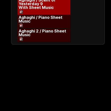
Aghaghi / Scent of
Yesterday 9
With Sheet Music
Aghaghi / Piano Sheet
Music
Aghaghi 2 / Piano Sheet
Music