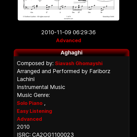
2010-11-09 06:29:36
Advanced
Aghaghi
Composed by:
Siavash Ghomayshi
Arranged and Performed by Fariborz
Lachini
Instrumental Music
Music Genre:
,
Solo Piano
Easy Listening
Advanced
2010
ISRC: CA2OG1100023