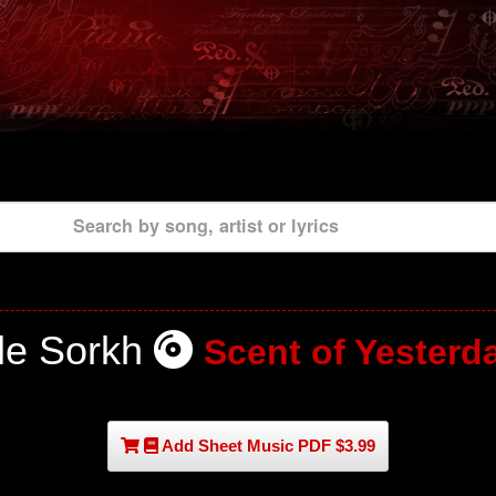
Search by song, artist or lyrics
le Sorkh
Scent of Yesterd
Add Sheet Music PDF $3.99