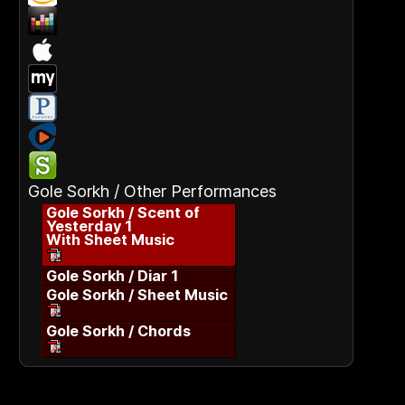
Gole Sorkh / Other Performances
Gole Sorkh / Scent of
Yesterday 1
With Sheet Music
Gole Sorkh / Diar 1
Gole Sorkh / Sheet Music
Gole Sorkh / Chords