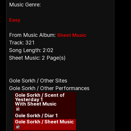
Music Genre:
Easy
From Music Album:
Sheet Music
Track: 321
Song Length: 2:02
Sheet Music: 2 Page(s)
Gole Sorkh / Other Sites
Gole Sorkh / Other Performances
Gole Sorkh / Scent of
Yesterday 1
With Sheet Music
Gole Sorkh / Diar 1
Gole Sorkh / Sheet Music