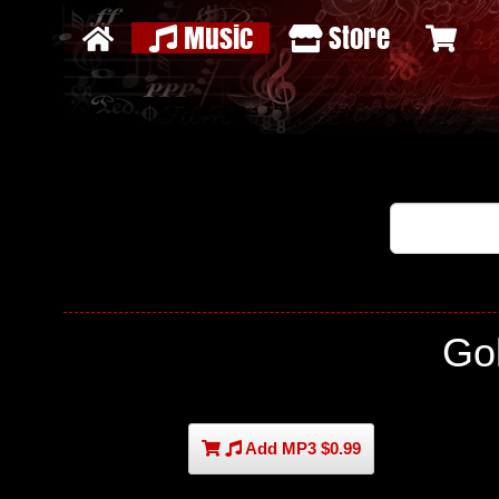
Music
Store
Go
Add MP3 $0.99