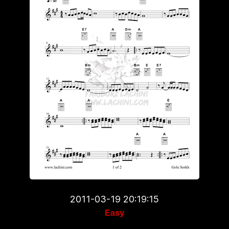
2011-03-19 20:19:15
Easy