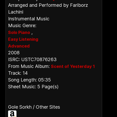
Arranged and Performed by Fariborz
Lachini
Instrumental Music
Music Genre:
,
Solo Piano
Easy Listening
Advanced
2008
ISRC: USTC70876263
From Music Album:
Scent of Yesterday 1
Track: 14
Song Length: 05:35
Sheet Music: 5 Page(s)
Gole Sorkh / Other Sites