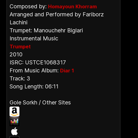
Composed by:
Homayoun Khorram
Arranged and Performed by Fariborz
Lachini
Trumpet: Manouchehr Biglari
Instrumental Music
Trumpet
2010
ISRC: USTCE1068317
From Music Album:
Diar 1
Track: 3
Song Length: 06:11
Gole Sorkh / Other Sites