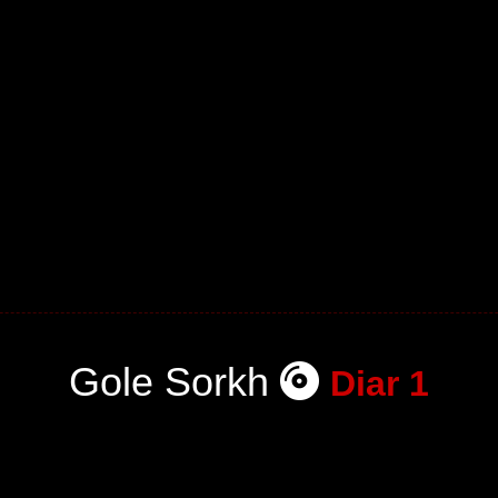
Gole Sorkh
Diar 1