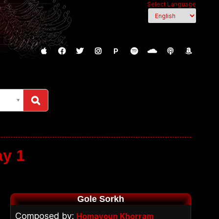
Select Language
P
ay 1
Gole Sorkh
Composed by:
Homayoun Khorram