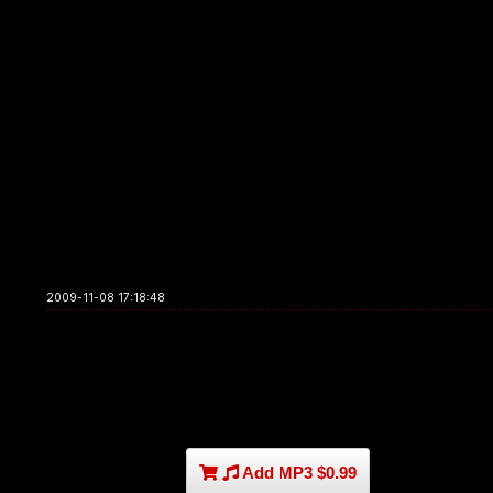
2009-11-08 17:18:48
Add MP3 $0.99