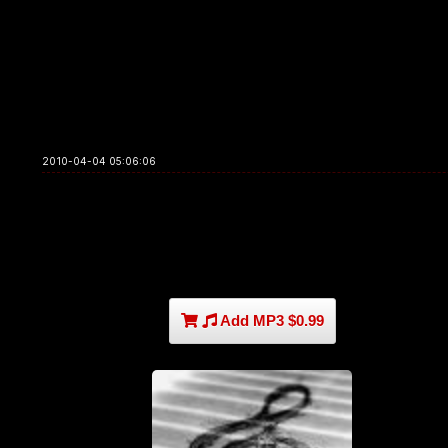
2010-04-04 05:06:06
Add MP3 $0.99