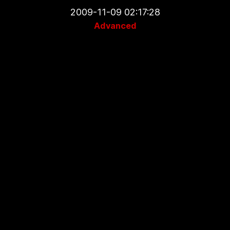
2009-11-09 02:17:28
Advanced