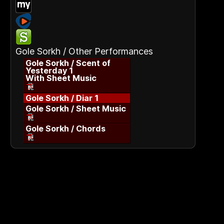
Gole Sorkh / Other Performances
Gole Sorkh / Scent of
Yesterday 1
With Sheet Music
Gole Sorkh / Diar 1
Gole Sorkh / Sheet Music
Gole Sorkh / Chords