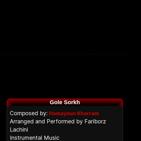
Gole Sorkh
Composed by:
Homayoun Khorram
Arranged and Performed by Fariborz
Lachini
Instrumental Music