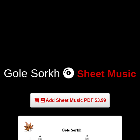
Gole Sorkh
Sheet Music
Add Sheet Music PDF $3.99