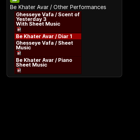
Be Khater Avar / Other Performances
Ghesseye Vafa / Scent of
Yesterday 3
With Sheet Music
Be Khater Avar / Diar 1
Ghesseye Vafa / Sheet
Music
Be Khater Avar / Piano
Sheet Music