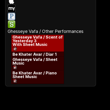
Ghesseye Vafa / Other Performances
Ghesseye Vafa / Scent of
Yesterday 3
With Sheet Music
Be Khater Avar / Diar 1
Ghesseye Vafa / Sheet
Music
Be Khater Avar / Piano
Sheet Music