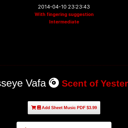
2014-04-10 23:23:43
With fingering suggestion
Intermediate
seye Vafa
Scent of Yeste
Add Sheet Music PDF $3.99