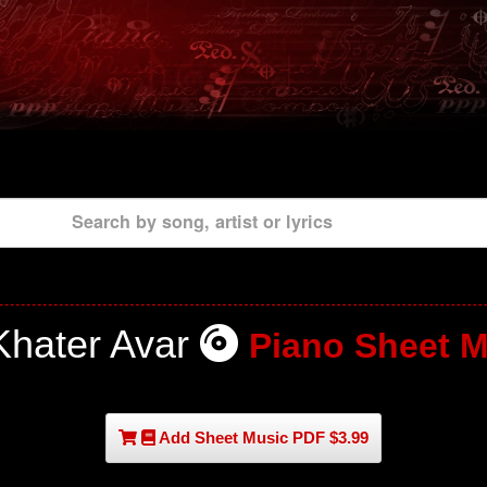
Search by song, artist or lyrics
Khater Avar
Piano Sheet M
Add Sheet Music PDF $3.99