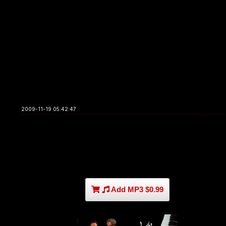
2009-11-19 05:42:47
Add MP3 $0.99