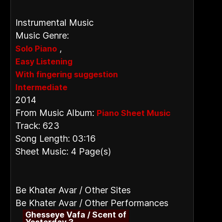
Instrumental Music
Music Genre:
,
Solo Piano
Easy Listening
With fingering suggestion
Intermediate
2014
From Music Album:
Piano Sheet Music
Track: 623
Song Length: 03:16
Sheet Music: 4 Page(s)
Be Khater Avar / Other Sites
Be Khater Avar / Other Performances
Ghesseye Vafa / Scent of