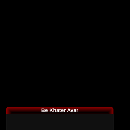
Be Khater Avar