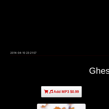
2014-04-10 23:21:57
Ghes
Add MP3 $0.99