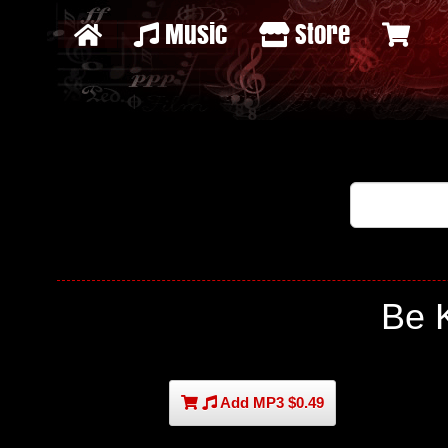
Music
Store
Be 
Add MP3 $0.49