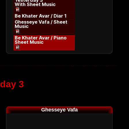
Yesterday 3
With Sheet Music
Be Khater Avar / Diar 1
Ghesseye Vafa / Sheet
Music
Be Khater Avar / Piano
Sheet Music
rday 3
Ghesseye Vafa