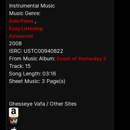
Instrumental Music
Music Genre:
,
Solo Piano
Easy Listening
Advanced
2008
ISRC: USTC00940822
From Music Album:
Scent of Yesterday 3
Track: 15
Song Length: 03:16
Sheet Music: 3 Page(s)
Ghesseye Vafa / Other Sites