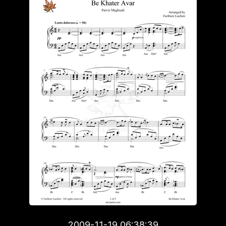
2009-11-19 06:38:39