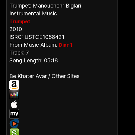
Trumpet: Manouchehr Biglari
Instrumental Music
Trumpet
2010
ISRC: USTCE1068421
From Music Album:
Diar 1
Track: 7
Song Length: 05:18
Be Khater Avar / Other Sites