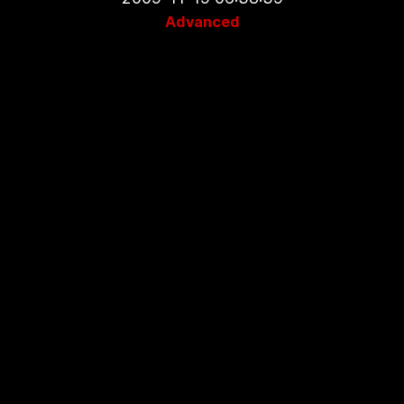
Advanced