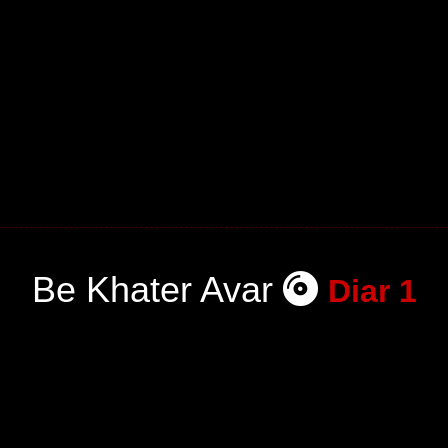
Be Khater Avar
Diar 1