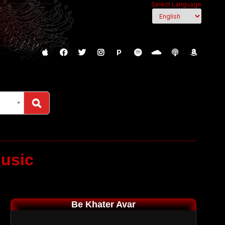
Select Language
P
usic
Be Khater Avar