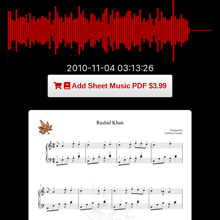
2010-11-04 03:13:26
Add Sheet Music PDF $3.99