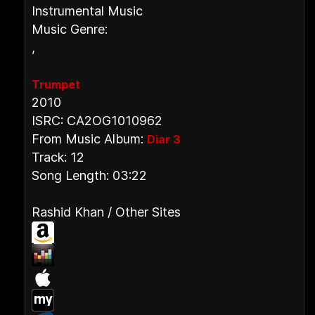
Instrumental Music
Music Genre:
,
Trumpet
2010
ISRC: CA2OG1010962
From Music Album:
Diar 3
Track: 12
Song Length: 03:22
Rashid Khan / Other Sites