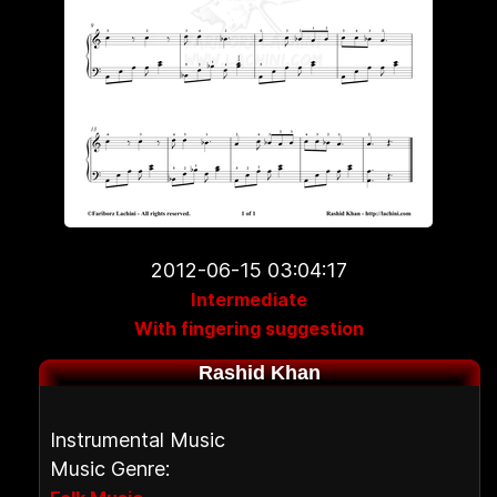
2012-06-15 03:04:17
Intermediate
With fingering suggestion
Rashid Khan
Instrumental Music
Music Genre: