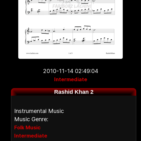
2010-11-14 02:49:04
Intermediate
Rashid Khan 2
Instrumental Music
Music Genre:
Folk Music
Intermediate