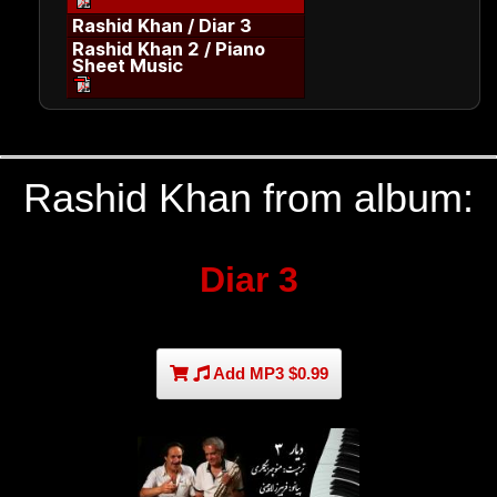
Rashid Khan / Diar 3
Rashid Khan 2 / Piano
Sheet Music
Rashid Khan from album:
Diar 3
Add MP3 $0.99