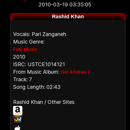
2010-03-19 03:35:05
Rashid Khan
Vocals: Pari Zanganeh
Music Genre:
Folk Music
2010
ISRC: USTCE1014121
From Music Album:
Gol Afshan 2
Track: 7
Song Length: 02:43
Rashid Khan / Other Sites