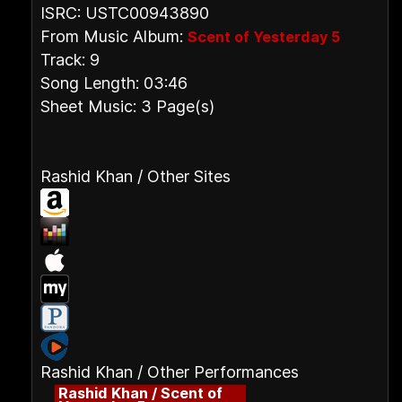
ISRC: USTC00943890
From Music Album:
Scent of Yesterday 5
Track: 9
Song Length: 03:46
Sheet Music: 3 Page(s)
Rashid Khan / Other Sites
Rashid Khan / Other Performances
Rashid Khan / Scent of