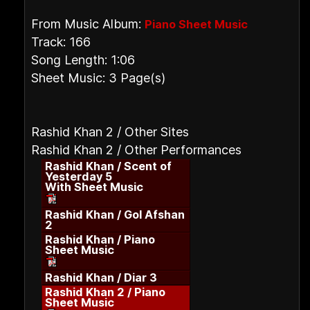
From Music Album:
Piano Sheet Music
Track: 166
Song Length: 1:06
Sheet Music: 3 Page(s)
Rashid Khan 2 / Other Sites
Rashid Khan 2 / Other Performances
Rashid Khan / Scent of
Yesterday 5
With Sheet Music
Rashid Khan / Gol Afshan
2
Rashid Khan / Piano
Sheet Music
Rashid Khan / Diar 3
Rashid Khan 2 / Piano
Sheet Music