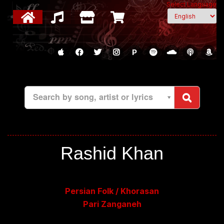
Select Language
P
Search by song, artist or lyrics
Rashid Khan
Persian Folk / Khorasan
Pari Zanganeh