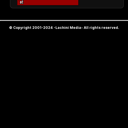
© Copyright 2001-2024 -Lachini Media- All rights reserved.