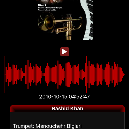
2010-10-15 04:52:47
Rashid Khan
Trumpet: Manouchehr Biglari