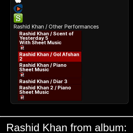
Rashid Khan / Other Performances
Rashid Khan / Scent of
Yesterday 5
With Sheet Music
Rashid Khan / Gol Afshan
2
Rashid Khan / Piano
Sheet Music
Rashid Khan / Diar 3
Rashid Khan 2 / Piano
Sheet Music
Rashid Khan from album: