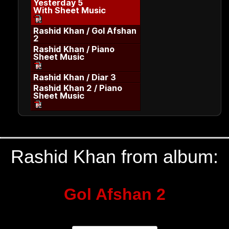
Yesterday 5
With Sheet Music
Rashid Khan / Gol Afshan
2
Rashid Khan / Piano
Sheet Music
Rashid Khan / Diar 3
Rashid Khan 2 / Piano
Sheet Music
Rashid Khan from album:
Gol Afshan 2