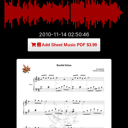
2010-11-14 02:50:46
Add Sheet Music PDF $3.99