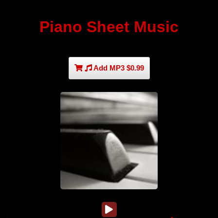
Piano Sheet Music
Add MP3 $0.99