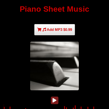
Piano Sheet Music
Add MP3 $0.99