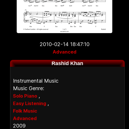
2010-02-14 18:47:10
Advanced
Rashid Khan
Instrumental Music
Music Genre:
,
Solo Piano
,
Easy Listening
Folk Music
Advanced
2009