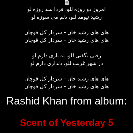
امروز دو روزه للو، فردا سه روزه لو
رشید نیومد للو، دلم می سوزه لو
های های رشید خان - سردار کل قوچان
های های رشید خان - سردار کل قوچان
رفتی نگفتی للو، یه یاری دارم لو
در شهر غربت للو، دلداری دارم لو
های های رشید خان - سردار کل قوچان
های های رشید خان - سردار کل قوچان
Rashid Khan from album:
Scent of Yesterday 5