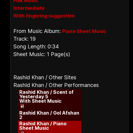
Folk Music
Intermediate
With fingering suggestion
From Music Album:
Piano Sheet Music
Track: 19
Song Length: 0:34
Sheet Music: 1 Page(s)
Rashid Khan / Other Sites
Rashid Khan / Other Performances
Rashid Khan / Scent of
Yesterday 5
With Sheet Music
Rashid Khan / Gol Afshan
2
Rashid Khan / Piano
Sheet Music