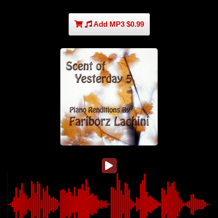
Add MP3 $0.99