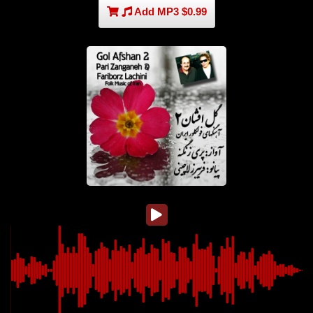
Add MP3 $0.99