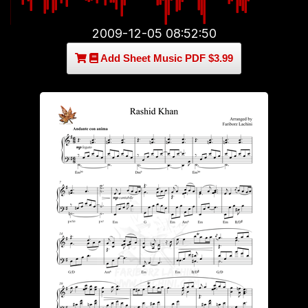
2009-12-05 08:52:50
Add Sheet Music PDF $3.99