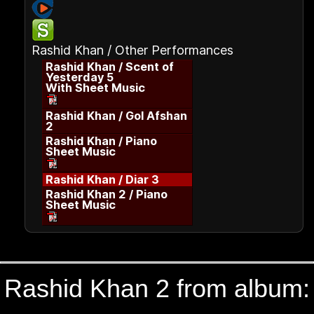
Rashid Khan / Other Performances
Rashid Khan / Scent of
Yesterday 5
With Sheet Music
Rashid Khan / Gol Afshan
2
Rashid Khan / Piano
Sheet Music
Rashid Khan / Diar 3
Rashid Khan 2 / Piano
Sheet Music
Rashid Khan 2 from album: