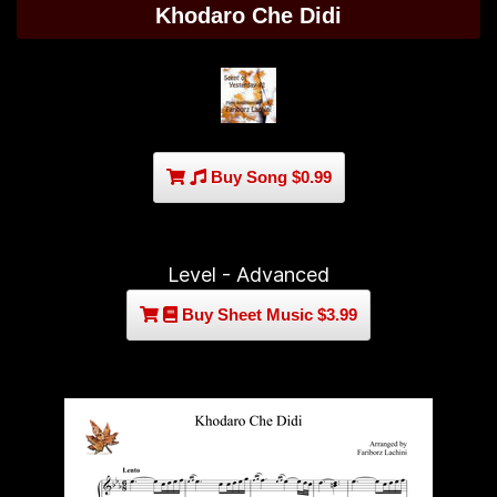
Khodaro Che Didi
Buy Song $0.99
Level - Advanced
Buy Sheet Music $3.99