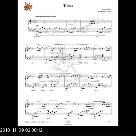
2010-11-09 02:30:12