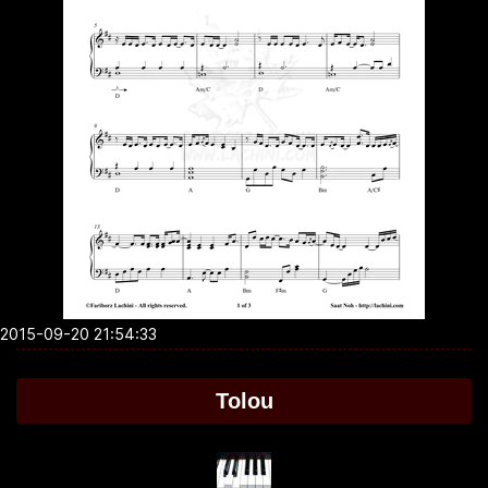
2015-09-20 21:54:33
Tolou