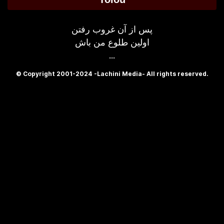
پس از آن غروب رفتن
اولین طلوع من باش
...
© Copyright 2001-2024 -Lachini Media- All rights reserved.