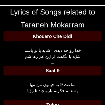
Lyrics of Songs related to
Taraneh Mokarram
Khodaro Che Didi
خدا رو چه دیدی ، شاید با تو باشم
شاید با نگاهت از این غم رها شم
...
Saat 9
ساعت 9 یه خیابون من تنها
یه عالم فکرنم بارونچند تا رؤیا
...
Tolou