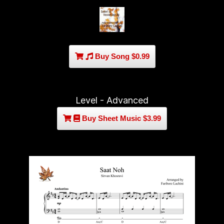
Buy Song $0.99
Level - Advanced
Buy Sheet Music $3.99