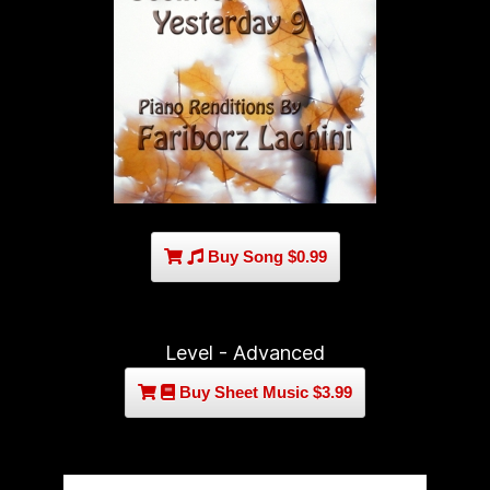
Buy Song $0.99
Level - Advanced
Buy Sheet Music $3.99