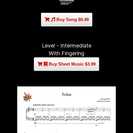
Buy Song $0.49
Level - Intermediate
With Fingering
Buy Sheet Music $3.99