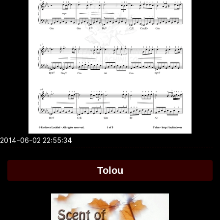
2014-06-02 22:55:34
Tolou