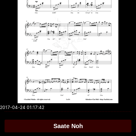
2017-04-24 01:17:42
Saate Noh