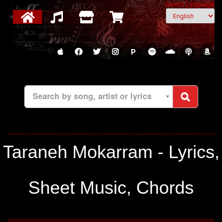
Select Language
P
Search by song, artist or lyrics
Taraneh Mokarram - Lyrics,
Sheet Music, Chords