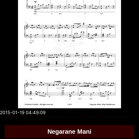
2015-01-19 04:49:09
Negarane Mani