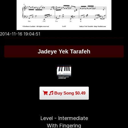
2014-11-16 19:04:51
Jadeye Yek Tarafeh
Buy Song $0.49
Level - Intermediate
With Fingering