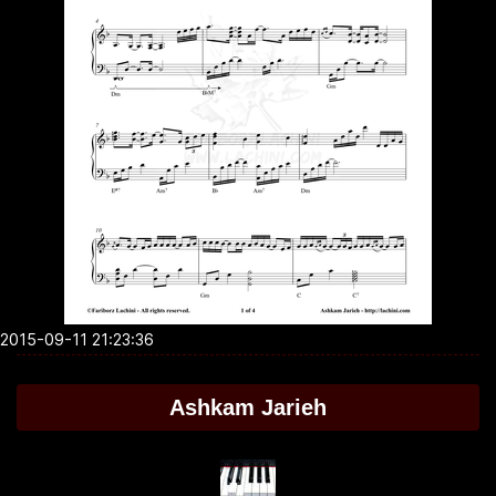
2015-09-11 21:23:36
Ashkam Jarieh