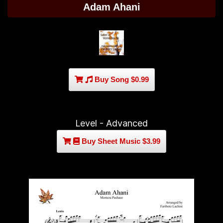
Adam Ahani
Buy Song $0.99
Level - Advanced
Buy Sheet Music $3.99