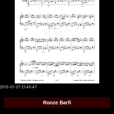
2015-01-27 21:45:47
Rooze Barfi