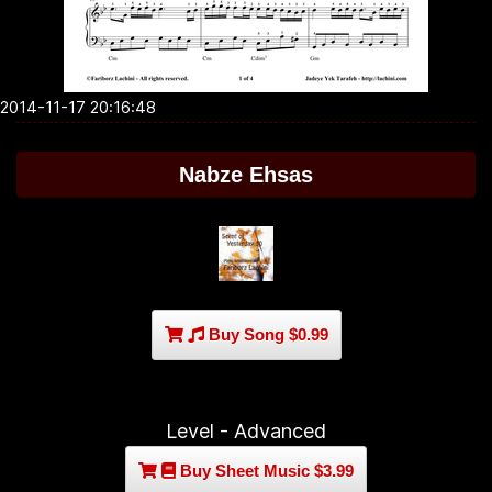
2014-11-17 20:16:48
Nabze Ehsas
Buy Song $0.99
Level - Advanced
Buy Sheet Music $3.99