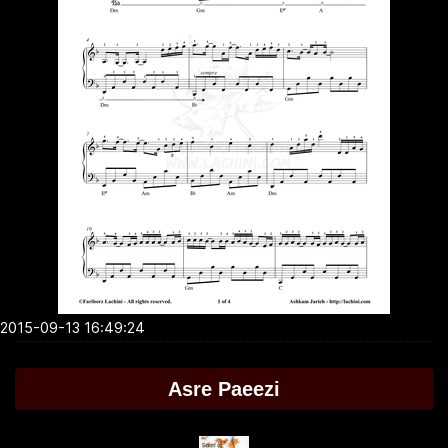
2015-09-13 16:49:24
Asre Paeezi