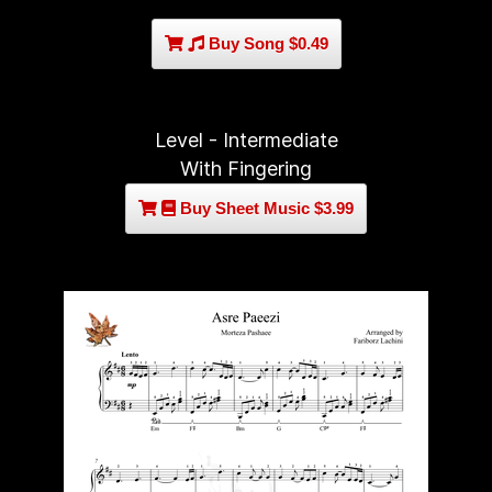
Buy Song $0.49
Level - Intermediate
With Fingering
Buy Sheet Music $3.99