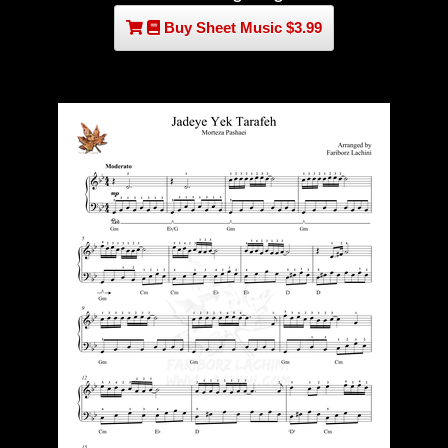
Buy Sheet Music $3.99