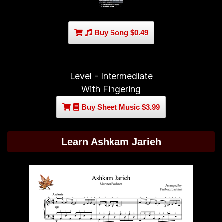
Buy Song $0.49
Level - Intermediate
With Fingering
Buy Sheet Music $3.99
Learn Ashkam Jarieh