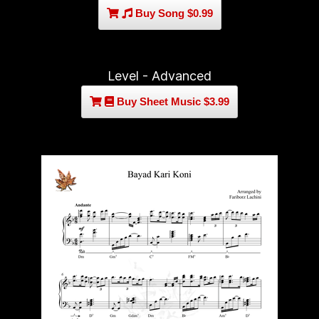
Buy Song $0.99
Level - Advanced
Buy Sheet Music $3.99