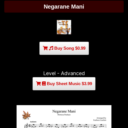
Negarane Mani
Buy Song $0.99
Level - Advanced
Buy Sheet Music $3.99