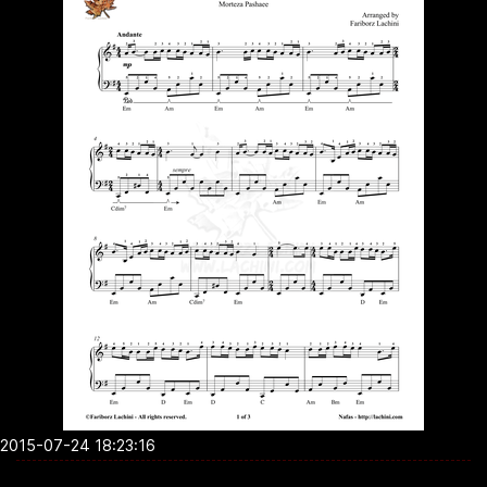
2015-07-24 18:23:16