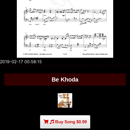
2019-02-17 00:58:15
Be Khoda
Buy Song $0.99