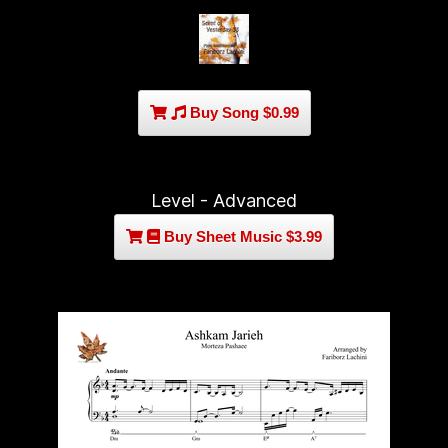
Buy Song $0.99
Level - Advanced
Buy Sheet Music $3.99