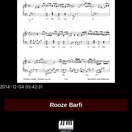
2014-12-04 05:42:31
Rooze Barfi