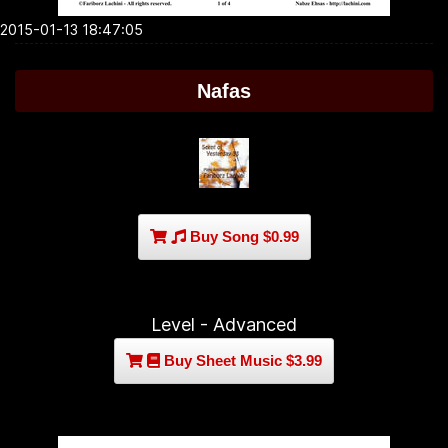
2015-01-13 18:47:05
Nafas
Buy Song $0.99
Level - Advanced
Buy Sheet Music $3.99