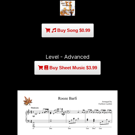
Buy Song $0.99
Level - Advanced
Buy Sheet Music $3.99