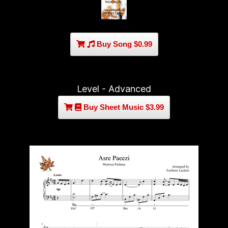
Buy Song $0.99
Level - Advanced
Buy Sheet Music $3.99