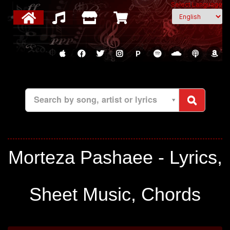
Select Language
P
Search by song, artist or lyrics
Morteza Pashaee - Lyrics,
Sheet Music, Chords