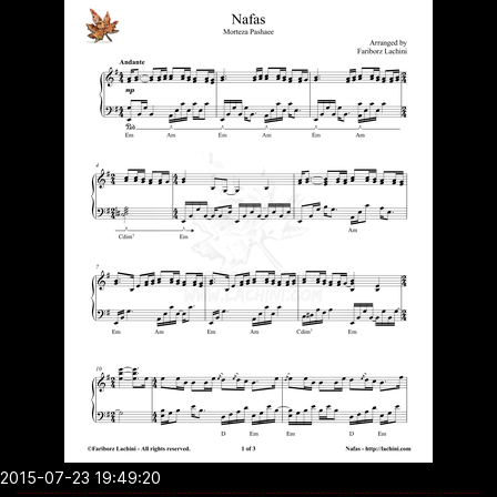
2015-07-23 19:49:20