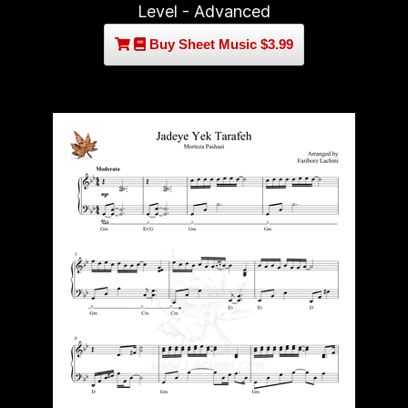
Level - Advanced
Buy Sheet Music $3.99