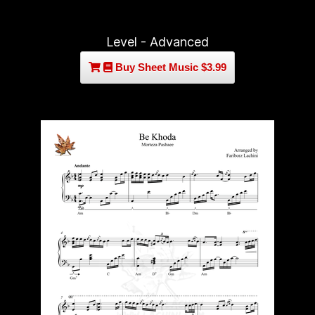
Level - Advanced
Buy Sheet Music $3.99