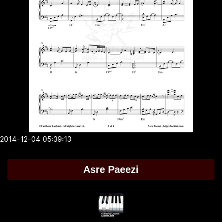
2014-12-04 05:39:13
Asre Paeezi