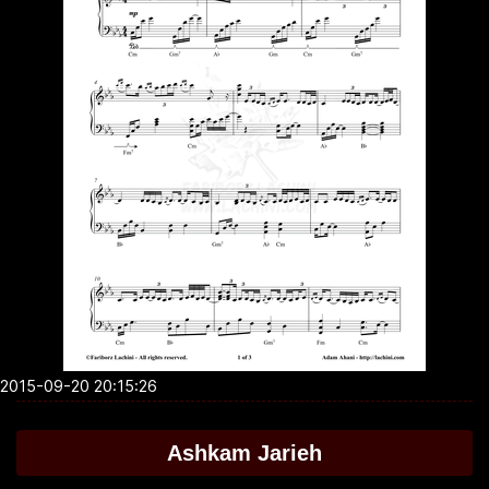
2015-09-20 20:15:26
Ashkam Jarieh