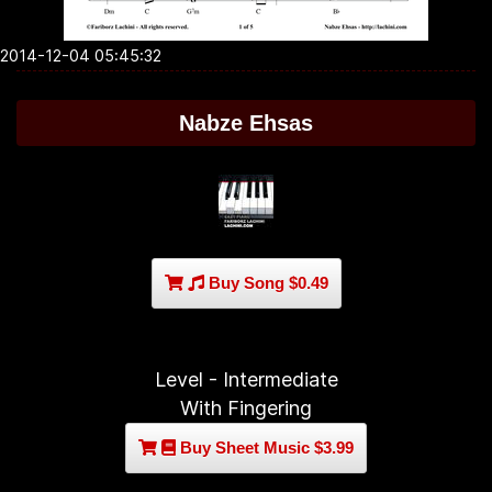
2014-12-04 05:45:32
Nabze Ehsas
Buy Song $0.49
Level - Intermediate
With Fingering
Buy Sheet Music $3.99