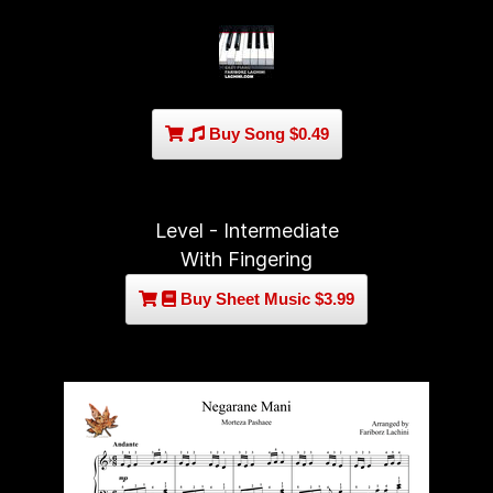
Buy Song $0.49
Level - Intermediate
With Fingering
Buy Sheet Music $3.99