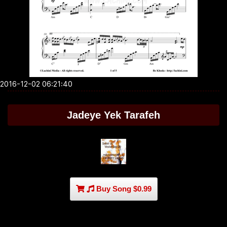
2016-12-02 06:21:40
Jadeye Yek Tarafeh
Buy Song $0.99