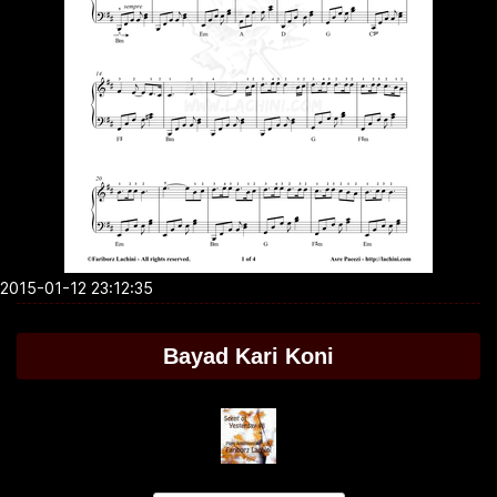
2015-01-12 23:12:35
Bayad Kari Koni