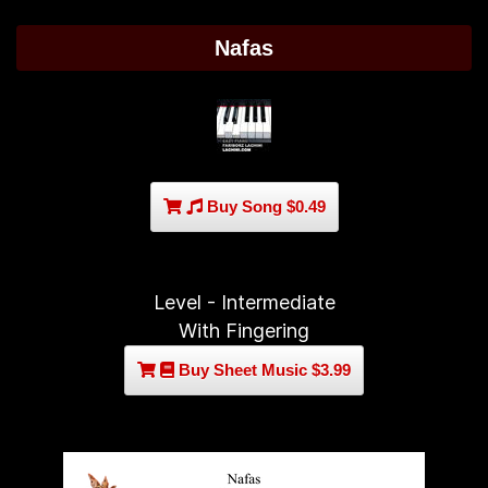
Nafas
Buy Song $0.49
Level - Intermediate
With Fingering
Buy Sheet Music $3.99