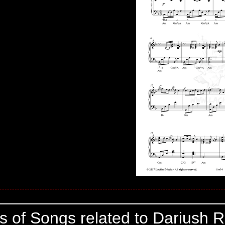
cs of Songs related to Dariush R