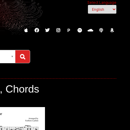
Select Language
P
c, Chords