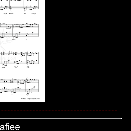
afiee