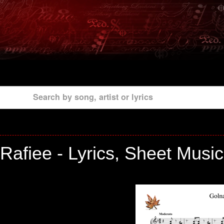
Search by song, artist or lyrics
Rafiee - Lyrics, Sheet Musi