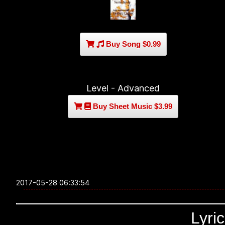
Buy Song $0.99
Level - Advanced
Buy Sheet Music $3.99
2017-05-28 06:33:54
Lyri