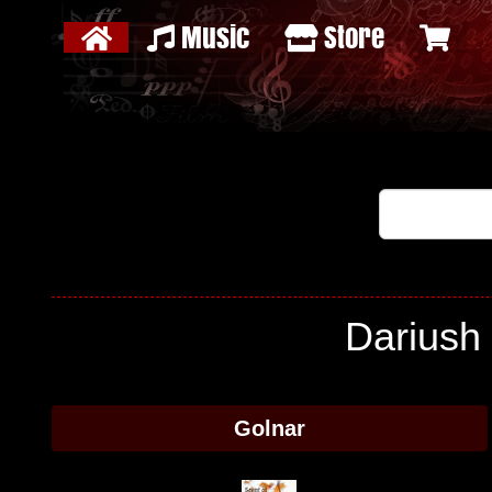
Music
Store
Dariush 
Golnar