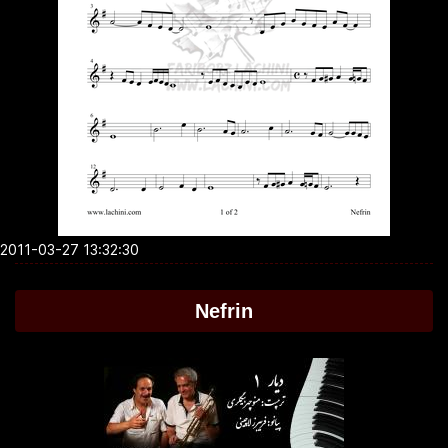
2011-03-27 13:32:30
Nefrin