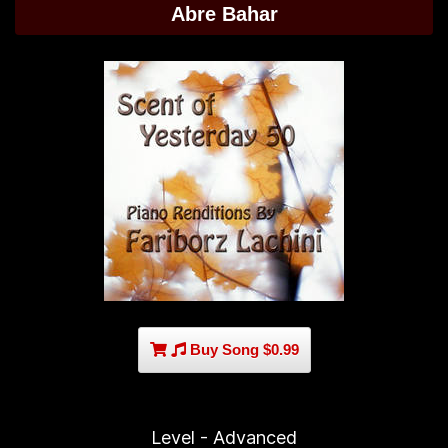
Abre Bahar
Buy Song $0.99
Level - Advanced