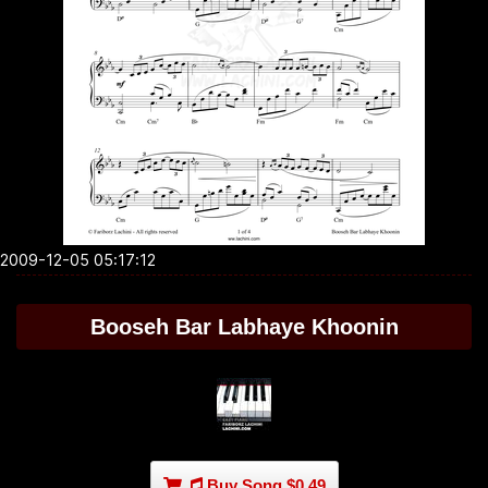
2009-12-05 05:17:12
Booseh Bar Labhaye Khoonin
Buy Song $0.49