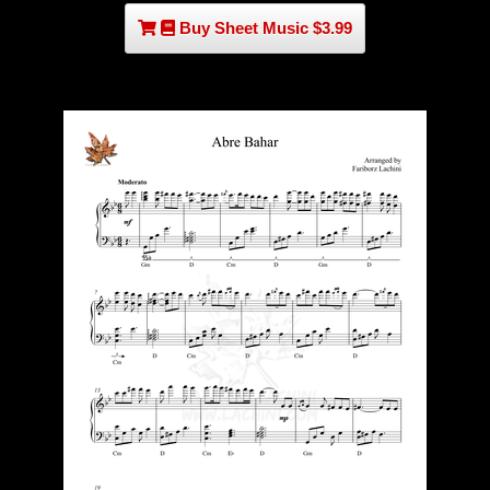
Buy Sheet Music $3.99