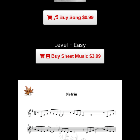
Buy Song $0.99
Level - Easy
Buy Sheet Music $3.99