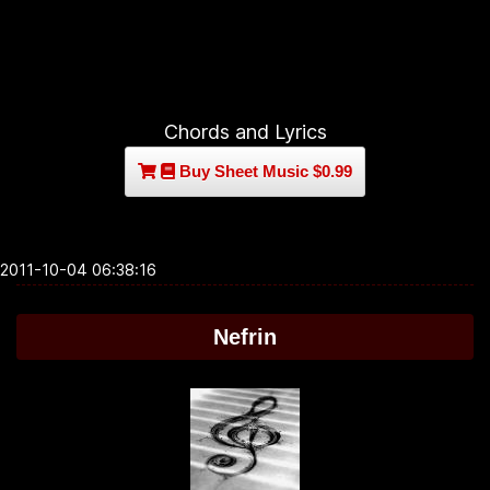
Chords and Lyrics
Buy Sheet Music $0.99
2011-10-04 06:38:16
Nefrin