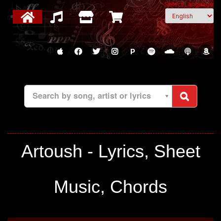
Select Language
P
Search by song, artist or lyrics
Artoush - Lyrics, Sheet
Music, Chords