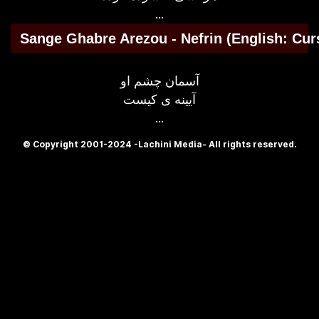
...
Sange Ghabre Arezou - Nefrin (English: Cur
آسمان چشم او
آیینه ی کیست
...
© Copyright 2001-2024 -Lachini Media- All rights reserved.