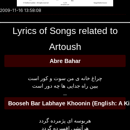
2009-11-16 13:58:08
Lyrics of Songs related to
Artoush
Abre Bahar
چراغ خانه ی من سوت و کور است
ببین راه جدایی ها چه دور است
...
Booseh Bar Labhaye Khoonin (English: A Ki
هربوسه ای پژمرده گردد
هرآتشی افسرده گردد