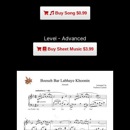
Buy Song $0.99
Level - Advanced
Buy Sheet Music $3.99