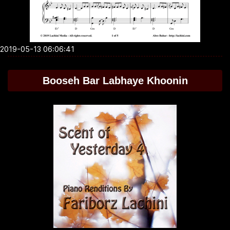
2019-05-13 06:06:41
Booseh Bar Labhaye Khoonin