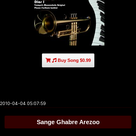
Buy Song $0.99
2010-04-04 05:07:59
Sange Ghabre Arezoo