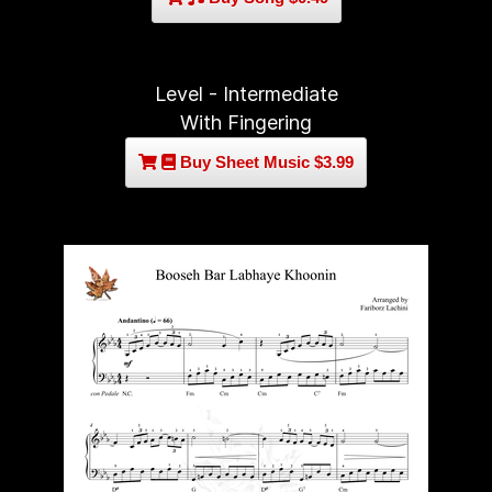
Level - Intermediate
With Fingering
Buy Sheet Music $3.99