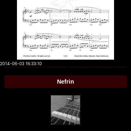
2014-06-03 16:33:10
Nefrin