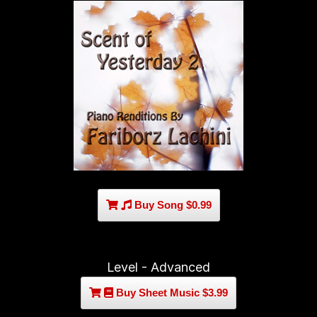
Buy Song $0.99
Level - Advanced
Buy Sheet Music $3.99