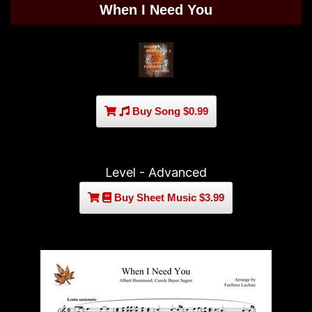
When I Need You
Buy Song $0.99
Level - Advanced
Buy Sheet Music $3.99