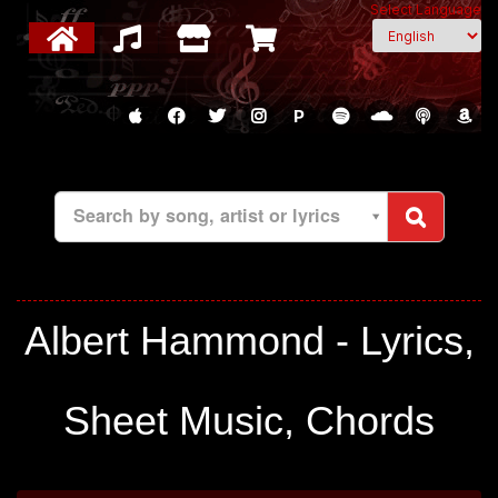
Select Language
P
Search by song, artist or lyrics
Albert Hammond - Lyrics,
Sheet Music, Chords