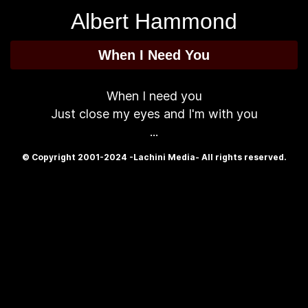
Albert Hammond
When I Need You
When I need you
Just close my eyes and I'm with you
...
© Copyright 2001-2024 -Lachini Media- All rights reserved.