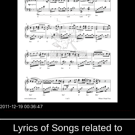
2011-12-19 00:36:47
Lyrics of Songs related to