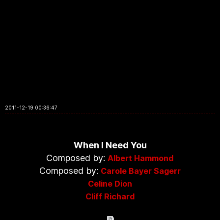
2011-12-19 00:36:47
When I Need You
Composed by:
Albert Hammond
Composed by:
Carole Bayer Sagerr
Celine Dion
Cliff Richard