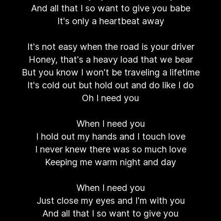
And all that I so want to give you babe
It's only a heartbeat away
It's not easy when the road is your driver
Honey, that's a heavy load that we bear
But you know I won't be traveling a lifetime
It's cold out but hold out and do like I do
Oh I need you
When I need you
I hold out my hands and I touch love
I never knew there was so much love
Keeping me warm night and day
When I need you
Just close my eyes and I'm with you
And all that I so want to give you