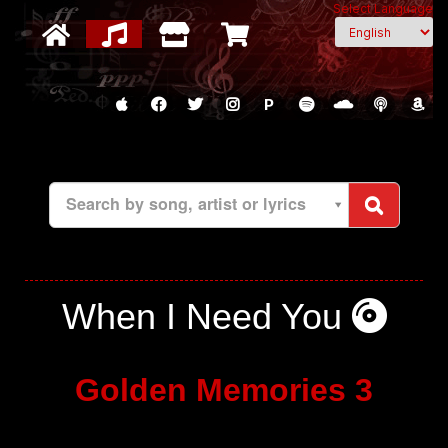
Select Language
P
Search by song, artist or lyrics
When I Need You
Golden Memories 3