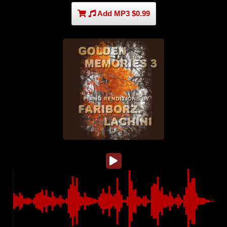
Add MP3 $0.99