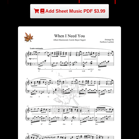
Add Sheet Music PDF $3.99