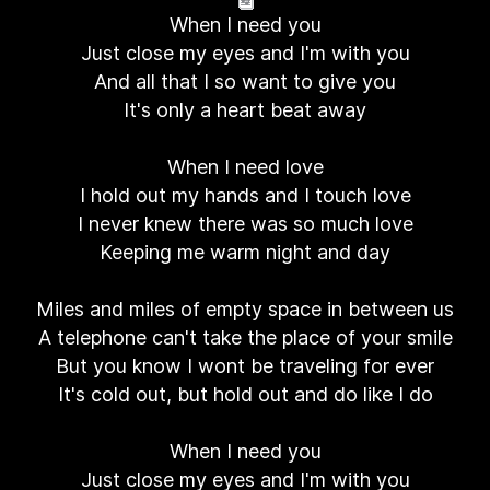
When I need you
Just close my eyes and I'm with you
And all that I so want to give you
It's only a heart beat away
When I need love
I hold out my hands and I touch love
I never knew there was so much love
Keeping me warm night and day
Miles and miles of empty space in between us
A telephone can't take the place of your smile
But you know I wont be traveling for ever
It's cold out, but hold out and do like I do
When I need you
Just close my eyes and I'm with you