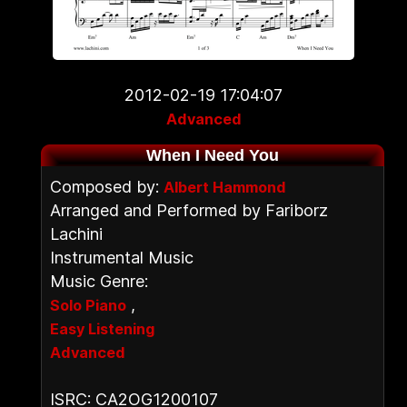
2012-02-19 17:04:07
Advanced
When I Need You
Composed by:
Albert Hammond
Arranged and Performed by Fariborz
Lachini
Instrumental Music
Music Genre:
,
Solo Piano
Easy Listening
Advanced
ISRC: CA2OG1200107