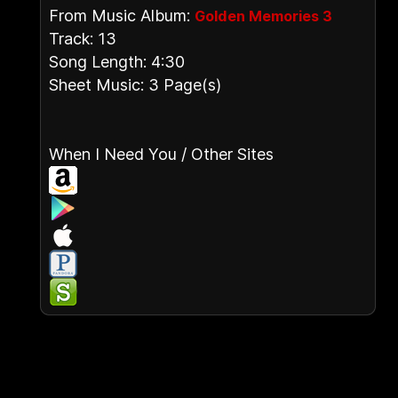
From Music Album:
Golden Memories 3
Track: 13
Song Length: 4:30
Sheet Music: 3 Page(s)
When I Need You / Other Sites