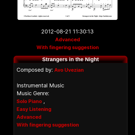
2012-08-21 11:30:13
Advanced
With fingering suggestion
Strangers in the Night
Composed by:
Avo Uvezian
Instrumental Music
Music Genre:
,
Solo Piano
Easy Listening
Advanced
With fingering suggestion