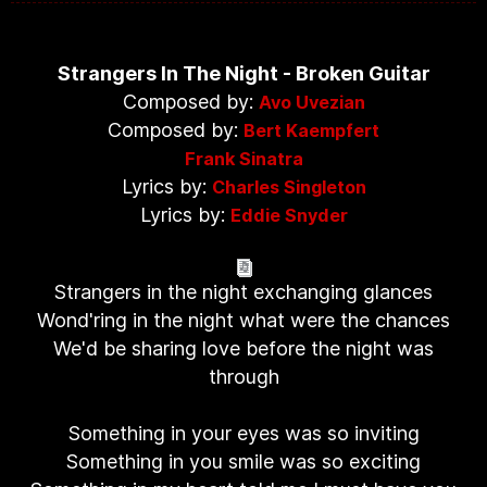
Strangers In The Night - Broken Guitar
Composed by:
Avo Uvezian
Composed by:
Bert Kaempfert
Frank Sinatra
Lyrics by:
Charles Singleton
Lyrics by:
Eddie Snyder
Strangers in the night exchanging glances
Wond'ring in the night what were the chances
We'd be sharing love before the night was
through
Something in your eyes was so inviting
Something in you smile was so exciting