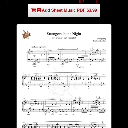
Add Sheet Music PDF $3.99