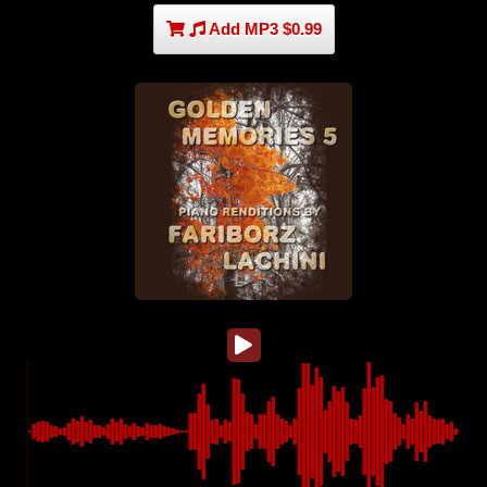
Add MP3 $0.99