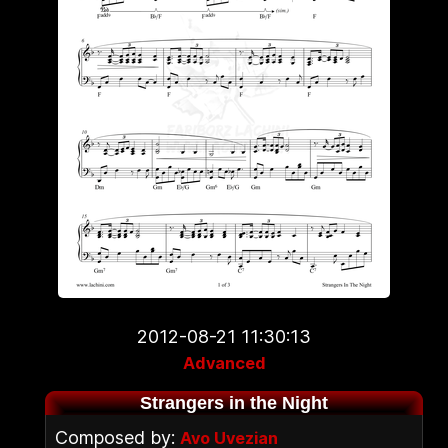
2012-08-21 11:30:13
Advanced
Strangers in the Night
Composed by:
Avo Uvezian