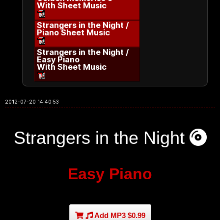
With Sheet Music
Strangers in the Night /
Piano Sheet Music
Strangers in the Night /
Easy Piano
With Sheet Music
2012-07-20 14:40:53
Strangers in the Night
Easy Piano
Add MP3 $0.99