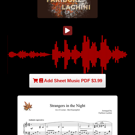
Add Sheet Music PDF $3.99