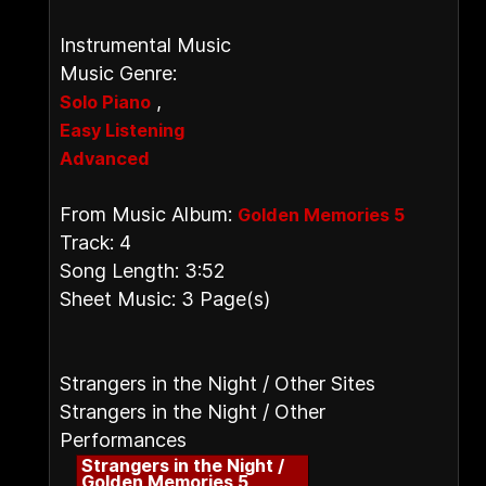
Instrumental Music
Music Genre:
,
Solo Piano
Easy Listening
Advanced
From Music Album:
Golden Memories 5
Track: 4
Song Length: 3:52
Sheet Music: 3 Page(s)
Strangers in the Night / Other Sites
Strangers in the Night / Other
Performances
Strangers in the Night /
Golden Memories 5