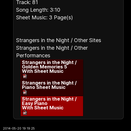
Track: 81
Song Length: 3:10
Sheet Music: 3 Page(s)
Strangers in the Night / Other Sites
Strangers in the Night / Other
Performances
Strangers in the Night /
Golden Memories 5
With Sheet Music
Strangers in the Night /
Piano Sheet Music
Strangers in the Night /
Easy Piano
With Sheet Music
2014-05-20 19:19:25