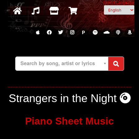
Select Language
P
Search by song, artist or lyrics
Strangers in the Night
Piano Sheet Music