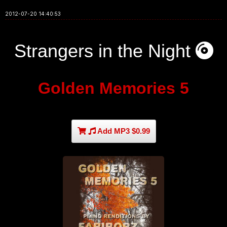
2012-07-20 14:40:53
Strangers in the Night
Golden Memories 5
Add MP3 $0.99