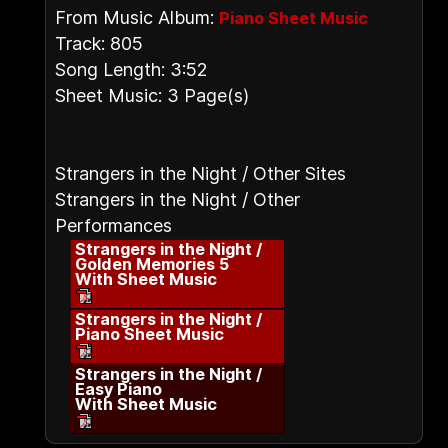
From Music Album:
Piano Sheet Music
Track: 805
Song Length: 3:52
Sheet Music: 3 Page(s)
Strangers in the Night / Other Sites
Strangers in the Night / Other
Performances
Strangers in the Night /
Golden Memories 5
With Sheet Music
Strangers in the Night /
Piano Sheet Music
Strangers in the Night /
Easy Piano
With Sheet Music