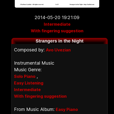
2014-05-20 19:21:09
Intermediate
With fingering suggestion
Strangers in the Night
Composed by:
Avo Uvezian
Instrumental Music
Music Genre:
,
Solo Piano
Easy Listening
Intermediate
With fingering suggestion
From Music Album:
Easy Piano