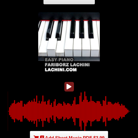
Add Sheet Music PDF $3.99