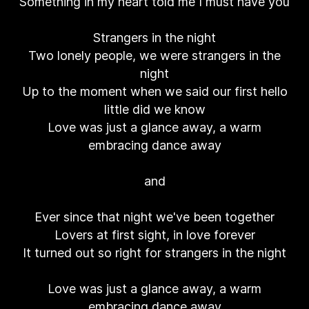
Something in my heart told me I must have you
Strangers in the night
Two lonely people, we were strangers in the
night
Up to the moment when we said our first hello
little did we know
Love was just a glance away, a warm
embracing dance away
and
Ever since that night we've been together
Lovers at first sight, in love forever
It turned out so right for strangers in the night
Love was just a glance away, a warm
embracing dance away