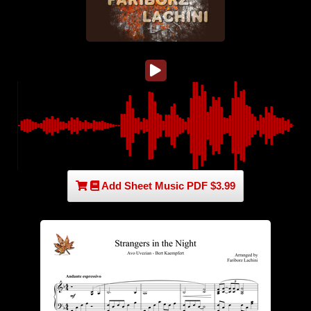
Add Sheet Music PDF $3.99