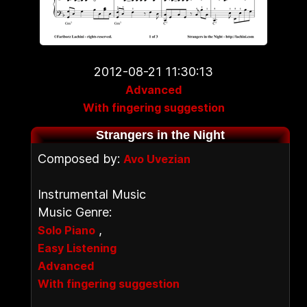
2012-08-21 11:30:13
Advanced
With fingering suggestion
Strangers in the Night
Composed by:
Avo Uvezian
Instrumental Music
Music Genre:
,
Solo Piano
Easy Listening
Advanced
With fingering suggestion