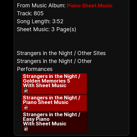
From Music Album:
Piano Sheet Music
Track: 805
Song Length: 3:52
Sheet Music: 3 Page(s)
Strangers in the Night / Other Sites
Strangers in the Night / Other
Performances
Strangers in the Night /
Golden Memories 5
With Sheet Music
Strangers in the Night /
Piano Sheet Music
Strangers in the Night /
Easy Piano
With Sheet Music