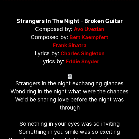
Strangers In The Night - Broken Guitar
Composed by:
Avo Uvezian
Composed by:
Bert Kaempfert
Frank Sinatra
Lyrics by:
Charles Singleton
Lyrics by:
Eddie Snyder
Strangers in the night exchanging glances
Wond'ring in the night what were the chances
We'd be sharing love before the night was
through
Something in your eyes was so inviting
Something in you smile was so exciting