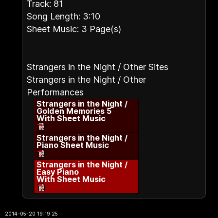
Track: 81
Song Length: 3:10
Sheet Music: 3 Page(s)
Strangers in the Night / Other Sites
Strangers in the Night / Other
Performances
Strangers in the Night /
Golden Memories 5
With Sheet Music
Strangers in the Night /
Piano Sheet Music
Strangers in the Night /
Easy Piano
With Sheet Music
2014-05-20 19:19:25