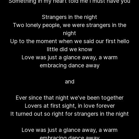
Something in my heart told me I must have you
Strangers in the night
Two lonely people, we were strangers in the
night
Up to the moment when we said our first hello
little did we know
Love was just a glance away, a warm
embracing dance away
and
Ever since that night we've been together
Lovers at first sight, in love forever
It turned out so right for strangers in the night
Love was just a glance away, a warm
embracing dance away