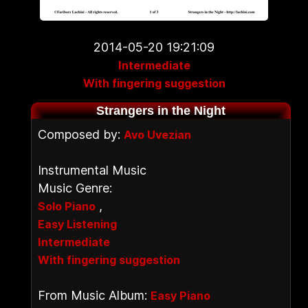
2014-05-20 19:21:09
Intermediate
With fingering suggestion
Strangers in the Night
Composed by:
Avo Uvezian
Instrumental Music
Music Genre:
,
Solo Piano
Easy Listening
Intermediate
With fingering suggestion
From Music Album:
Easy Piano