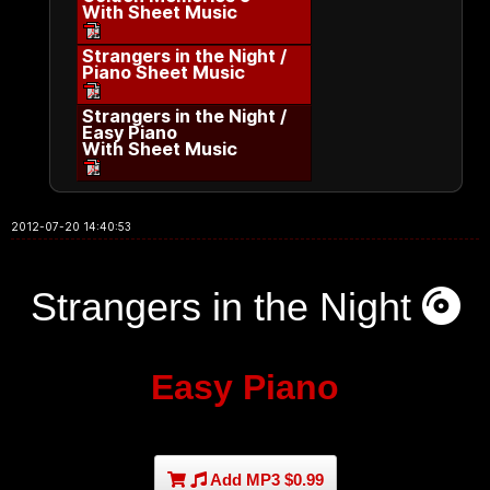
With Sheet Music
Strangers in the Night /
Piano Sheet Music
Strangers in the Night /
Easy Piano
With Sheet Music
2012-07-20 14:40:53
Strangers in the Night
Easy Piano
Add MP3 $0.99