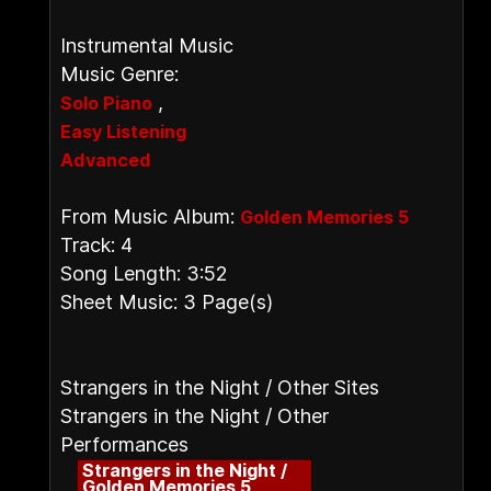
Instrumental Music
Music Genre:
,
Solo Piano
Easy Listening
Advanced
From Music Album:
Golden Memories 5
Track: 4
Song Length: 3:52
Sheet Music: 3 Page(s)
Strangers in the Night / Other Sites
Strangers in the Night / Other
Performances
Strangers in the Night /
Golden Memories 5