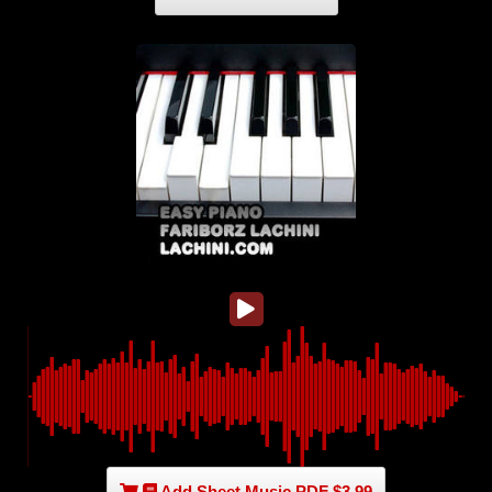
Add Sheet Music PDF $3.99