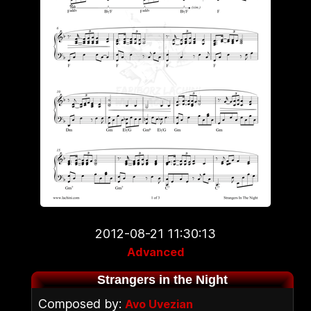
2012-08-21 11:30:13
Advanced
Strangers in the Night
Composed by:
Avo Uvezian