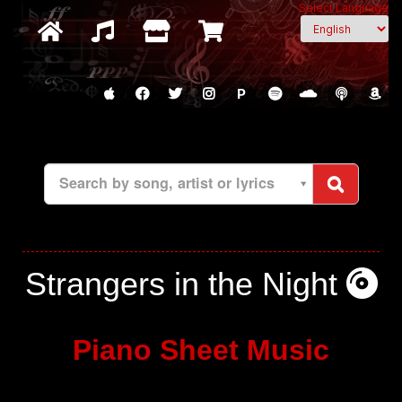
Select Language
P
Search by song, artist or lyrics
Strangers in the Night
Piano Sheet Music