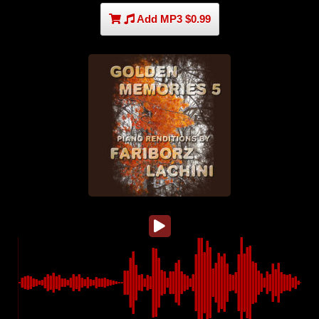
Add MP3 $0.99