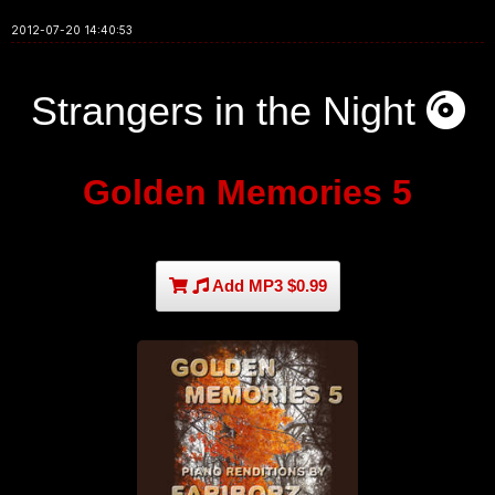
2012-07-20 14:40:53
Strangers in the Night
Golden Memories 5
Add MP3 $0.99