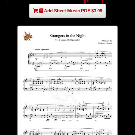
Add Sheet Music PDF $3.99