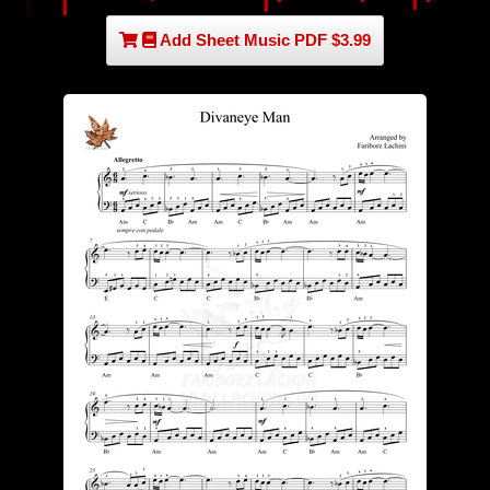
Add Sheet Music PDF $3.99