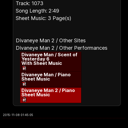
Track: 1073
Song Length: 2:49
Sheet Music: 3 Page(s)
Divaneye Man 2 / Other Sites
Divaneye Man 2 / Other Performances
Divaneye Man / Scent of
Yesterday 6
With Sheet Music
Divaneye Man / Piano
Sheet Music
Divaneye Man 2 / Piano
Sheet Music
2015-11-08 01:45:05