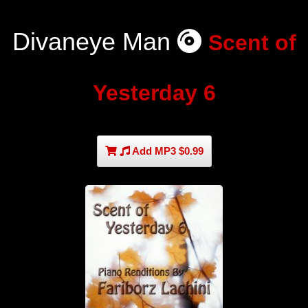
Divaneye Man
Scent of
Yesterday 6
Add MP3 $0.99