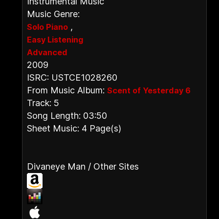
Instrumental Music
Music Genre:
,
Solo Piano
Easy Listening
Advanced
2009
ISRC: USTCE1028260
From Music Album:
Scent of Yesterday 6
Track: 5
Song Length: 03:50
Sheet Music: 4 Page(s)
Divaneye Man / Other Sites