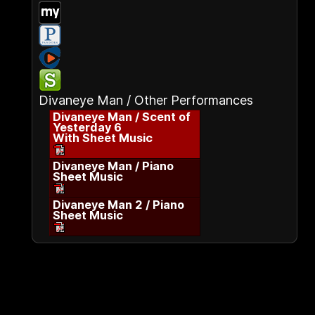
Divaneye Man / Other Performances
Divaneye Man / Scent of
Yesterday 6
With Sheet Music
Divaneye Man / Piano
Sheet Music
Divaneye Man 2 / Piano
Sheet Music