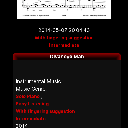
2014-05-07 20:04:43
With fingering suggestion
Intermediate
Divaneye Man
Instrumental Music
Music Genre:
,
Solo Piano
Easy Listening
With fingering suggestion
Intermediate
2014