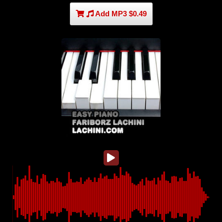
Add MP3 $0.49