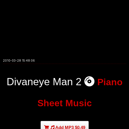
2010-03-28 15:48:06
Divaneye Man 2
Piano
Sheet Music
Add MP3 $0.49