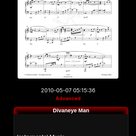
2010-05-07 05:15:36
Advanced
Divaneye Man