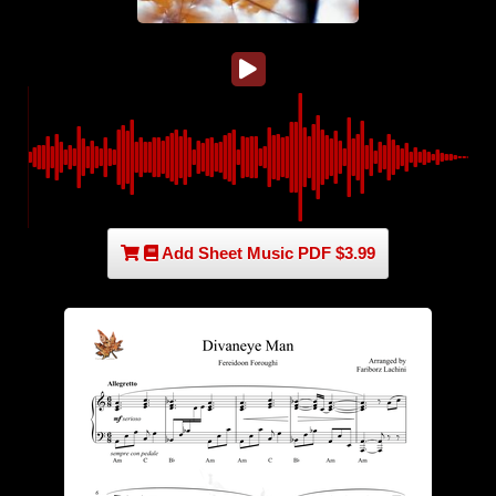
Add Sheet Music PDF $3.99