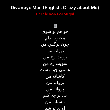
Divaneye Man (English: Crazy about Me)
Fereidoon Foroughi
خواهم تو شوی
محبوب دلم
چون نرگس من
دیوانه من
رویت رخ من
سویت ره من
هستی چو بهشت
کاشانه من
پروانه من
پروانه من
بی تو چه کنم
مستانه من
اوای تو شد