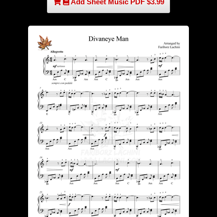
Add Sheet Music PDF $3.99