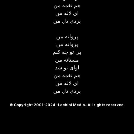
هم نغمه من
ای لاله من
بردی دل من
پروانه من
پروانه من
بی تو چه کنم
مستانه من
اوای تو شد
هم نغمه من
ای لاله من
بردی دل من
© Copyright 2001-2024 -Lachini Media- All rights reserved.