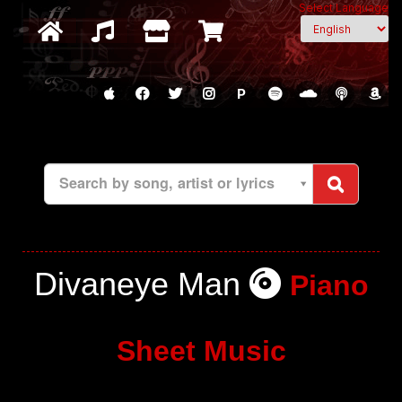
Select Language
P
Search by song, artist or lyrics
Divaneye Man
Piano
Sheet Music