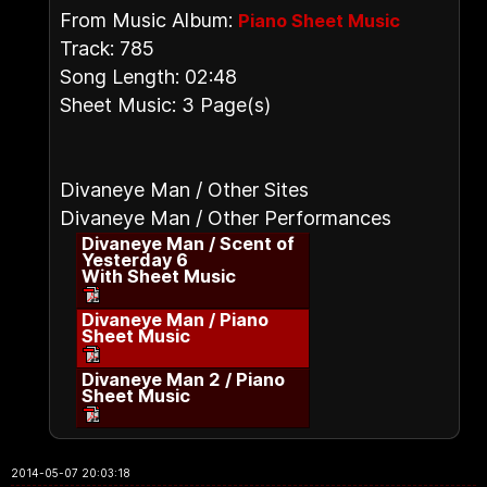
From Music Album:
Piano Sheet Music
Track: 785
Song Length: 02:48
Sheet Music: 3 Page(s)
Divaneye Man / Other Sites
Divaneye Man / Other Performances
Divaneye Man / Scent of
Yesterday 6
With Sheet Music
Divaneye Man / Piano
Sheet Music
Divaneye Man 2 / Piano
Sheet Music
2014-05-07 20:03:18