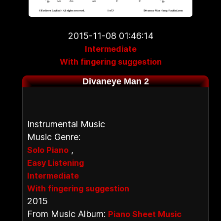
2015-11-08 01:46:14
Intermediate
With fingering suggestion
Divaneye Man 2
Instrumental Music
Music Genre:
,
Solo Piano
Easy Listening
Intermediate
With fingering suggestion
2015
From Music Album:
Piano Sheet Music