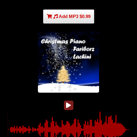
Add MP3 $0.99