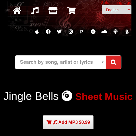
Select Language
P
Search by song, artist or lyrics
Jingle Bells
Sheet Music
Add MP3 $0.99