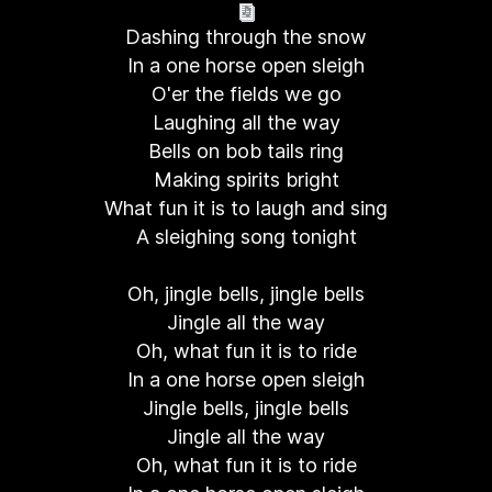
Dashing through the snow
In a one horse open sleigh
O'er the fields we go
Laughing all the way
Bells on bob tails ring
Making spirits bright
What fun it is to laugh and sing
A sleighing song tonight
Oh, jingle bells, jingle bells
Jingle all the way
Oh, what fun it is to ride
In a one horse open sleigh
Jingle bells, jingle bells
Jingle all the way
Oh, what fun it is to ride