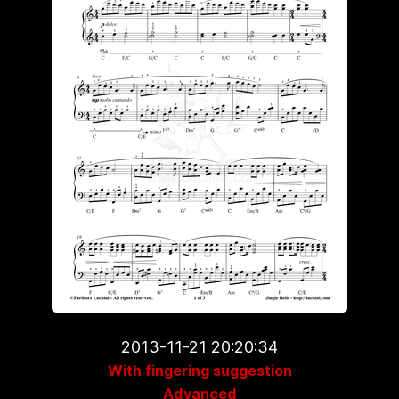
2013-11-21 20:20:34
With fingering suggestion
Advanced