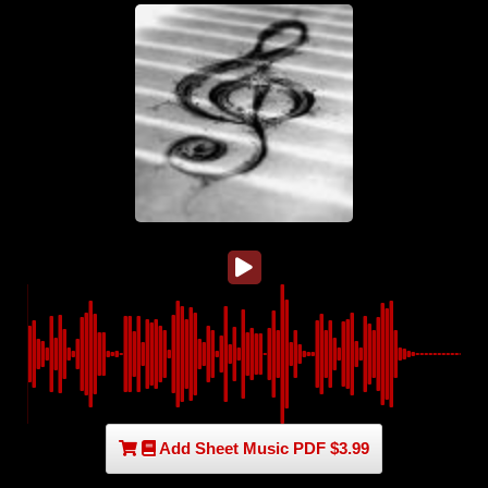
Add Sheet Music PDF $3.99