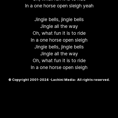
In a one horse open sleigh yeah
Jingle bells, jingle bells
Jingle all the way
Oh, what fun it is to ride
In a one horse open sleigh
Jingle bells, jingle bells
Jingle all the way
Oh, what fun it is to ride
In a one horse open sleigh
© Copyright 2001-2024 -Lachini Media- All rights reserved.