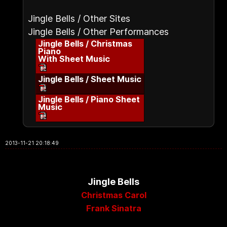
Jingle Bells / Other Sites
Jingle Bells / Other Performances
Jingle Bells / Christmas
Piano
With Sheet Music
Jingle Bells / Sheet Music
Jingle Bells / Piano Sheet
Music
2013-11-21 20:18:49
Jingle Bells
Christmas Carol
Frank Sinatra