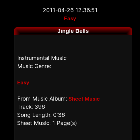
2011-04-26 12:36:51
Easy
Jingle Bells
Instrumental Music
Music Genre:
Easy
From Music Album:
Sheet Music
Track: 396
Song Length: 0:36
Sheet Music: 1 Page(s)