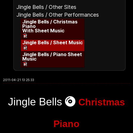
Jingle Bells / Other Sites
Jingle Bells / Other Performances
Jingle Bells / Christmas
Piano
With Sheet Music
Jingle Bells / Sheet Music
Jingle Bells / Piano Sheet
Music
2011-04-21 13:25:33
Jingle Bells
Christmas
Piano