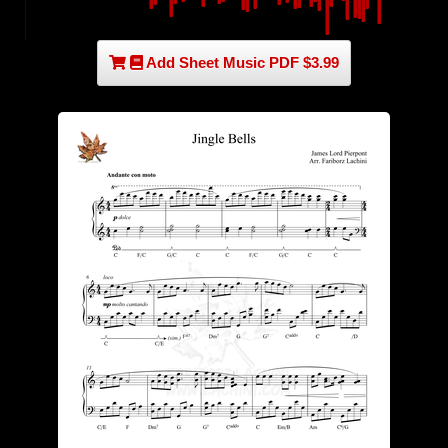
Add Sheet Music PDF $3.99