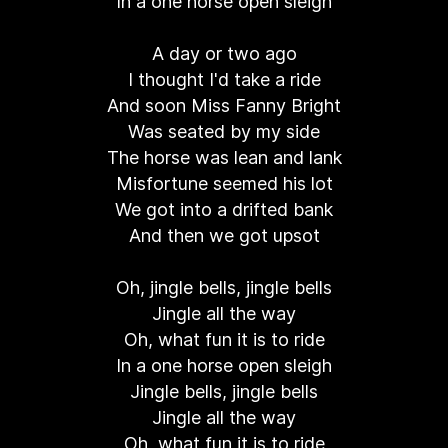
In a one horse open sleigh
A day or two ago
I thought I'd take a ride
And soon Miss Fanny Bright
Was seated by my side
The horse was lean and lank
Misfortune seemed his lot
We got into a drifted bank
And then we got upsot
Oh, jingle bells, jingle bells
Jingle all the way
Oh, what fun it is to ride
In a one horse open sleigh
Jingle bells, jingle bells
Jingle all the way
Oh, what fun it is to ride