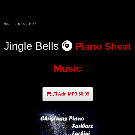
2009-12-02 09:13:56
Jingle Bells
Piano Sheet
Music
Add MP3 $0.99