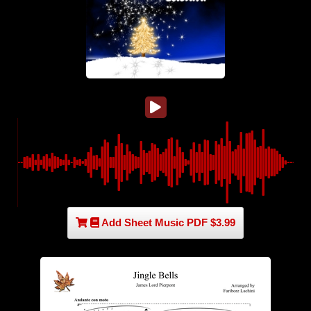
Add Sheet Music PDF $3.99