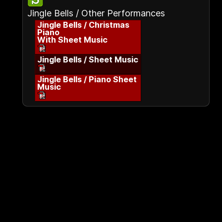
Jingle Bells / Other Performances
Jingle Bells / Christmas
Piano
With Sheet Music
Jingle Bells / Sheet Music
Jingle Bells / Piano Sheet
Music