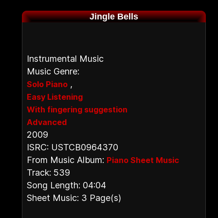
Jingle Bells
Instrumental Music
Music Genre:
,
Solo Piano
Easy Listening
With fingering suggestion
Advanced
2009
ISRC: USTCB0964370
From Music Album:
Piano Sheet Music
Track: 539
Song Length: 04:04
Sheet Music: 3 Page(s)