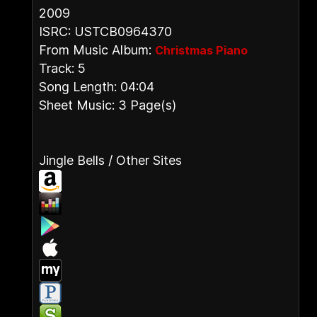
2009
ISRC: USTCB0964370
From Music Album:
Christmas Piano
Track: 5
Song Length: 04:04
Sheet Music: 3 Page(s)
Jingle Bells / Other Sites