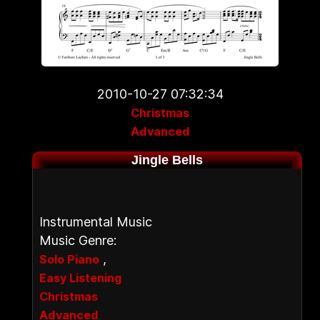
2010-10-27 07:32:34
Christmas
Advanced
Jingle Bells
Instrumental Music
Music Genre:
,
Solo Piano
Easy Listening
Christmas
Advanced