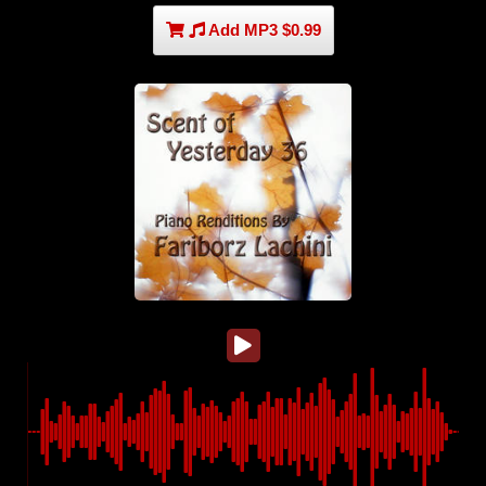
Add MP3 $0.99