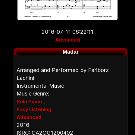
2016-07-11 06:22:11
Advanced
Madar
Arranged and Performed by Fariborz
Lachini
Instrumental Music
Music Genre:
,
Solo Piano
Easy Listening
Advanced
2016
ISRC: CA2OG1200402