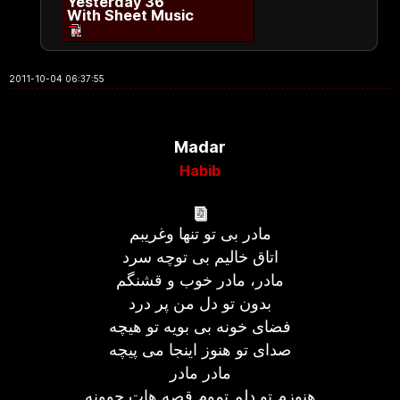
Yesterday 36
With Sheet Music
2011-10-04 06:37:55
Madar
Habib
مادر بی تو تنها وغریبم
اتاق خالیم بی توچه سرد
مادر، مادر خوب و قشنگم
بدون تو دل من پر درد
فضای خونه بی بویه تو هیچه
صدای تو هنوز اینجا می پیچه
مادر مادر
هنوزم تو دلم تموم قصه هات جوونه