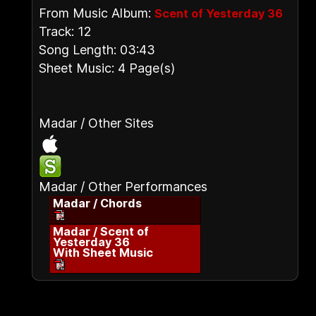
From Music Album:
Scent of Yesterday 36
Track: 12
Song Length: 03:43
Sheet Music: 4 Page(s)
Madar / Other Sites
Madar / Other Performances
Madar / Chords
Madar / Scent of
Yesterday 36
With Sheet Music