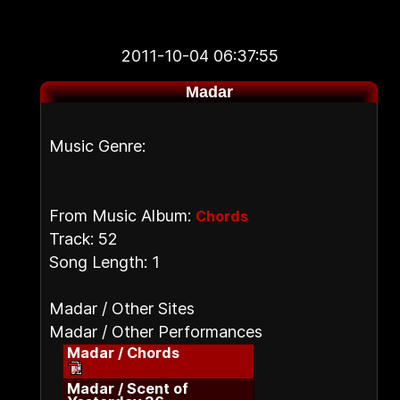
2011-10-04 06:37:55
Madar
Music Genre:
From Music Album:
Chords
Track: 52
Song Length: 1
Madar / Other Sites
Madar / Other Performances
Madar / Chords
Madar / Scent of