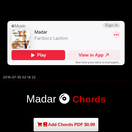
2016-07-05 02:14:22
Madar
Chords
Add Chords PDF $0.99