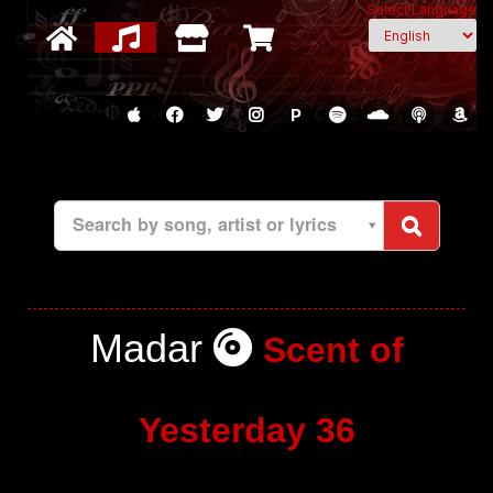
Select Language
P
Search by song, artist or lyrics
Madar
Scent of
Yesterday 36