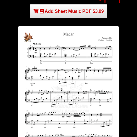
Add Sheet Music PDF $3.99