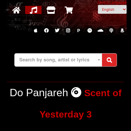
Select Language
P
Search by song, artist or lyrics
Do Panjareh
Scent of
Yesterday 3