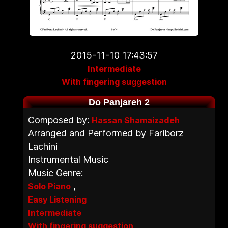
2015-11-10 17:43:57
Intermediate
With fingering suggestion
Do Panjareh 2
Composed by:
Hassan Shamaizadeh
Arranged and Performed by Fariborz
Lachini
Instrumental Music
Music Genre:
,
Solo Piano
Easy Listening
Intermediate
With fingering suggestion