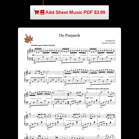
Add Sheet Music PDF $3.99