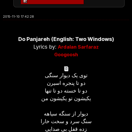
2015-11-10 17:42:28
Do Panjareh (English: Two Windows)
Lyrics by:
Ardalan Sarfaraz
Googoosh
توی یک دیوار سنگی
دو تا پنجره اسیرن
دو تا خسته دو تا تنها
یكیشون تو یكیشون من
دیوار از سنگه سیاهه
سنگ سرد و سخت خارا
زده قفل بی صدایی