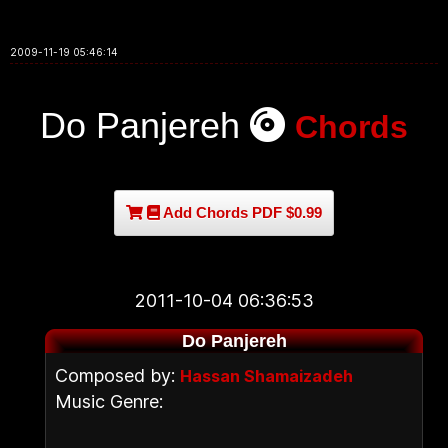
2009-11-19 05:46:14
Do Panjereh
Chords
Add Chords PDF $0.99
2011-10-04 06:36:53
Do Panjereh
Composed by:
Hassan Shamaizadeh
Music Genre: