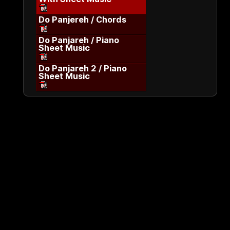
Do Panjereh / Chords
Do Panjareh / Piano
Sheet Music
Do Panjareh 2 / Piano
Sheet Music