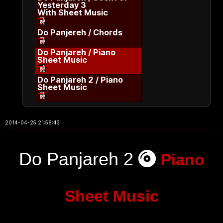
Yesterday 3
With Sheet Music
Do Panjereh / Chords
Do Panjareh / Piano
Sheet Music
Do Panjareh 2 / Piano
Sheet Music
2014-04-25 21:58:43
Do Panjareh 2
Piano
Sheet Music