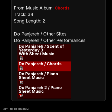
From Music Album:
Chords
Track: 34
Song Length: 2
Do Panjereh / Other Sites
Do Panjereh / Other Performances
Do Panjareh / Scent of
Yesterday 3
With Sheet Music
Do Panjereh / Chords
Do Panjareh / Piano
Sheet Music
Do Panjareh 2 / Piano
Sheet Music
2011-10-04 06:36:53