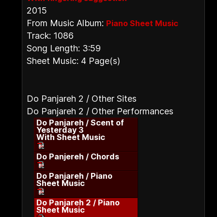
2015
From Music Album:
Piano Sheet Music
Track: 1086
Song Length: 3:59
Sheet Music: 4 Page(s)
Do Panjareh 2 / Other Sites
Do Panjareh 2 / Other Performances
Do Panjareh / Scent of
Yesterday 3
With Sheet Music
Do Panjereh / Chords
Do Panjareh / Piano
Sheet Music
Do Panjareh 2 / Piano
Sheet Music