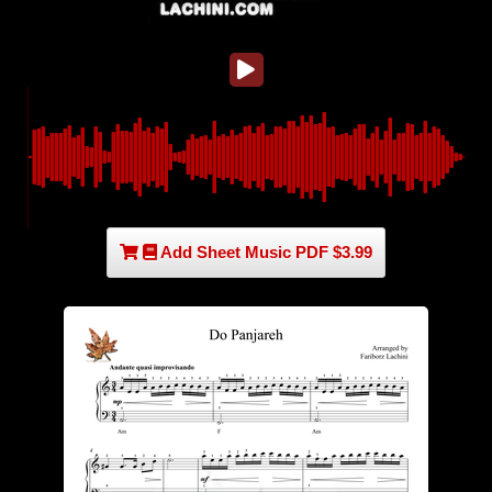
Add Sheet Music PDF $3.99