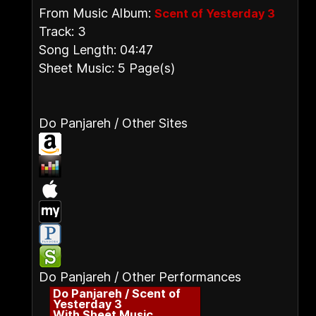
From Music Album:
Scent of Yesterday 3
Track: 3
Song Length: 04:47
Sheet Music: 5 Page(s)
Do Panjareh / Other Sites
Do Panjareh / Other Performances
Do Panjareh / Scent of
Yesterday 3
With Sheet Music