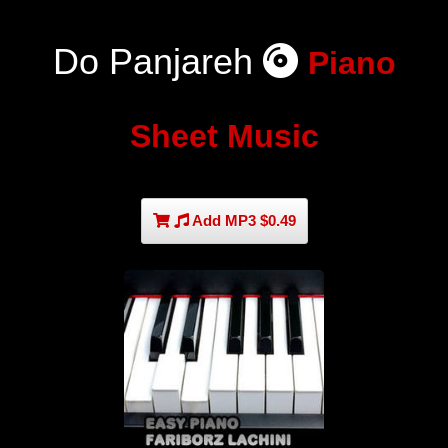
Do Panjareh
Piano
Sheet Music
Add MP3 $0.49