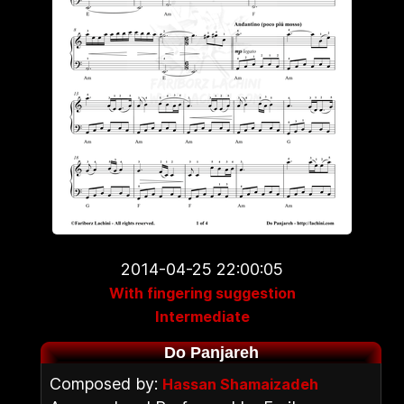
2014-04-25 22:00:05
With fingering suggestion
Intermediate
Do Panjareh
Composed by:
Hassan Shamaizadeh