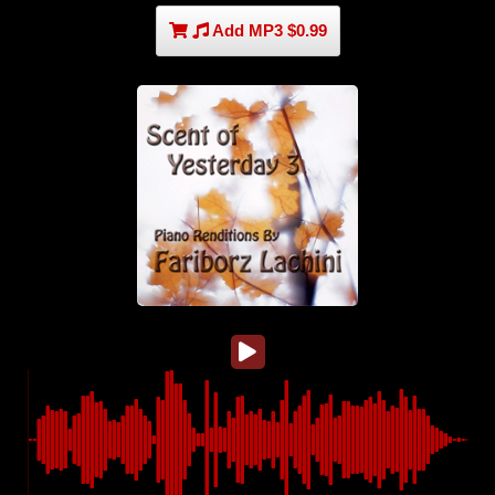
Add MP3 $0.99