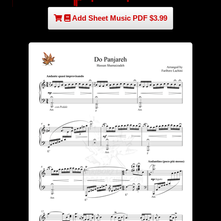
Add Sheet Music PDF $3.99