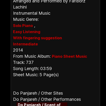
Arranged and Performed by Fariborz
Lachini
Instrumental Music
Music Genre:
,
Solo Piano
Easy Listening
With fingering suggestion
Intermediate
2014
From Music Album:
Piano Sheet Music
Track: 737
Song Length: 03:59
Sheet Music: 5 Page(s)
Do Panjareh / Other Sites
Do Panjareh / Other Performances
Do Panjareh / Scent of