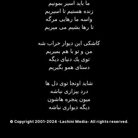
ما باید اسیر بمونیم
زنده هستیم تا اسیریم
واسه ما رهایی مرگه
تا رها بشیم می میریم
كاشكی این دیوار خراب شه
من و تو با هم بمیریم
توی یك دنیای دیگه
دستای همو بگیریم
شاید اونجا توی دل ها
درد بیزاری نباشه
میون پنجره هاشون
دیگه دیواری نباشه
© Copyright 2001-2024 -Lachini Media- All rights reserved.