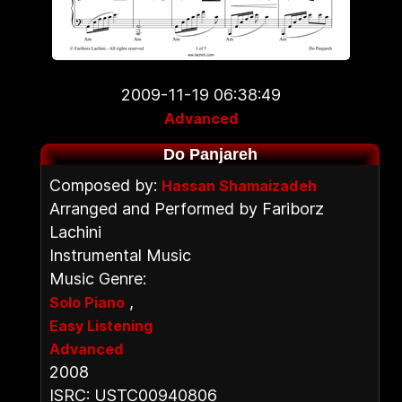
2009-11-19 06:38:49
Advanced
Do Panjareh
Composed by:
Hassan Shamaizadeh
Arranged and Performed by Fariborz
Lachini
Instrumental Music
Music Genre:
,
Solo Piano
Easy Listening
Advanced
2008
ISRC: USTC00940806