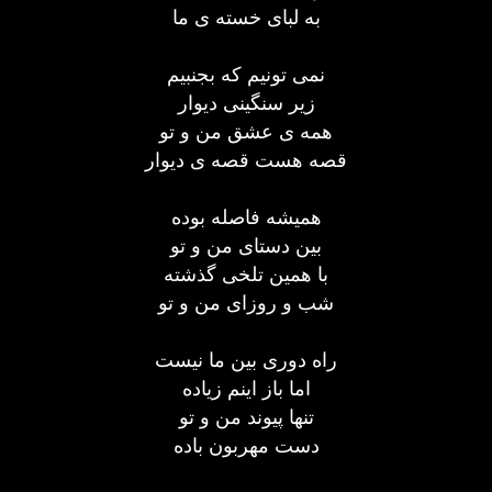
به لبای خسته ی ما
نمی تونیم كه بجنبیم
زیر سنگینی دیوار
همه ی عشق من و تو
قصه هست قصه ی دیوار
همیشه فاصله بوده
بین دستای من و تو
با همین تلخی گذشته
شب و روزای من و تو
راه دوری بین ما نیست
اما باز اینم زیاده
تنها پیوند من و تو
دست مهربون باده