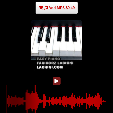
Add MP3 $0.49