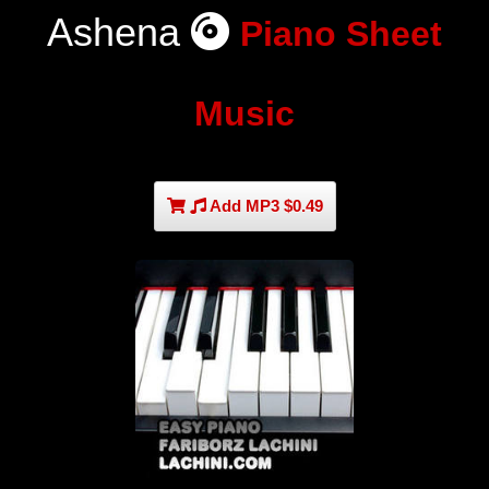
Ashena
Piano Sheet
Music
Add MP3 $0.49