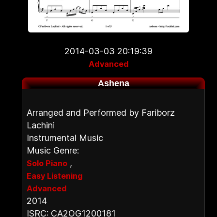
2014-03-03 20:19:39
Advanced
Ashena
Arranged and Performed by Fariborz
Lachini
Instrumental Music
Music Genre:
,
Solo Piano
Easy Listening
Advanced
2014
ISRC: CA2OG1200181