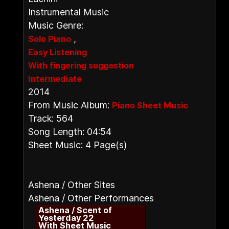
Instrumental Music
Music Genre:
,
Solo Piano
Easy Listening
With fingering suggestion
Intermediate
2014
From Music Album:
Piano Sheet Music
Track: 564
Song Length: 04:54
Sheet Music: 4 Page(s)
Ashena / Other Sites
Ashena / Other Performances
Ashena / Scent of
Yesterday 22
With Sheet Music