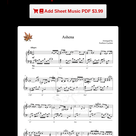
Add Sheet Music PDF $3.99