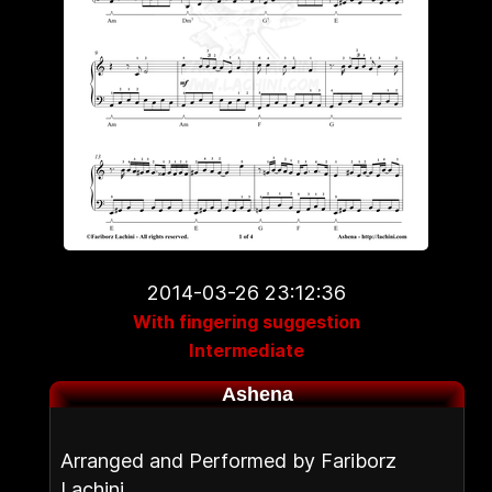
2014-03-26 23:12:36
With fingering suggestion
Intermediate
Ashena
Arranged and Performed by Fariborz
Lachini