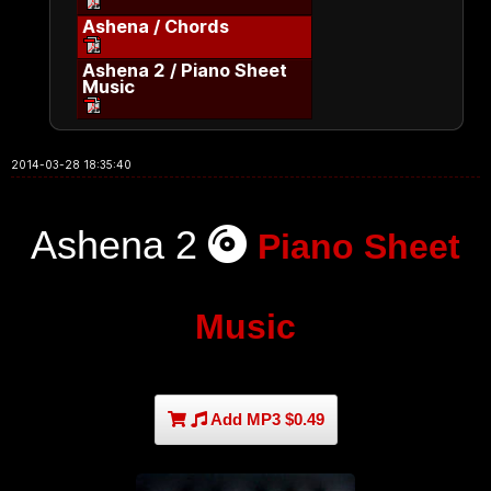
Ashena / Chords
Ashena 2 / Piano Sheet
Music
2014-03-28 18:35:40
Ashena 2
Piano Sheet
Music
Add MP3 $0.49