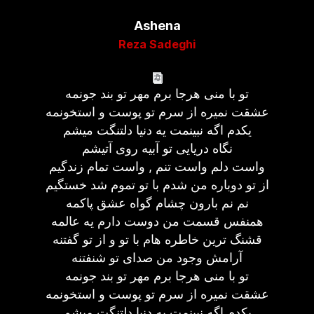
Ashena
Reza Sadeghi
تو با منی هرجا برم مهر تو بند جونمه
عشقت نمیره از سرم تو پوست و استخونمه
یکدم اگه نبینمت یه دنیا دلتنگت میشم
نگاه دریایی تو آبیه روی آتیشم
واست دلم واست تنم , واست تمام زندگیم
از تو دوباره من شدم با تو تموم شد خستگیم
نم نم بارون چشام گواه عشق پاکمه
همنفس قسمت من دوست دارم یه عالمه
قشنگ ترین خاطره هام با تو و از تو گفتنه
آرامش وجود من صدای تو شنفتنه
تو با منی هرجا برم مهر تو بند جونمه
عشقت نمیره از سرم تو پوست و استخونمه
یکدم اگه نبینمت یه دنیا دلتنگت میشم