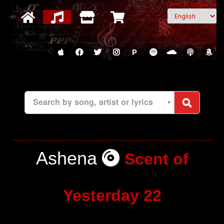
Select Language
P
Search by song, artist or lyrics
Ashena
Scent of
Yesterday 22