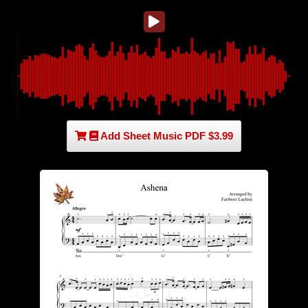
Add Sheet Music PDF $3.99