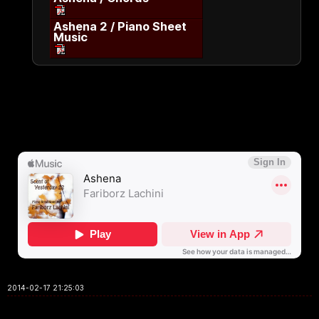
Ashena 2 / Piano Sheet
Music
2014-02-17 21:25:03