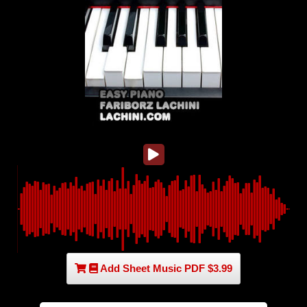
Add Sheet Music PDF $3.99