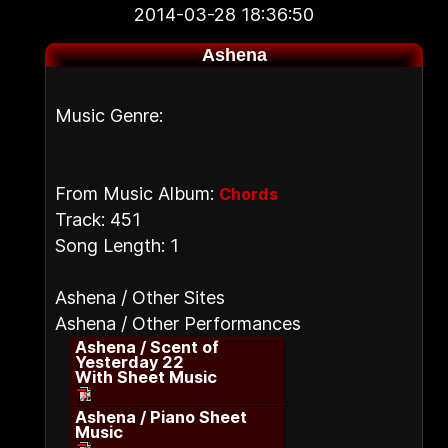
2014-03-28 18:36:50
Ashena
Music Genre:
From Music Album:
Chords
Track: 451
Song Length: 1
Ashena / Other Sites
Ashena / Other Performances
Ashena / Scent of
Yesterday 22
With Sheet Music
Ashena / Piano Sheet
Music