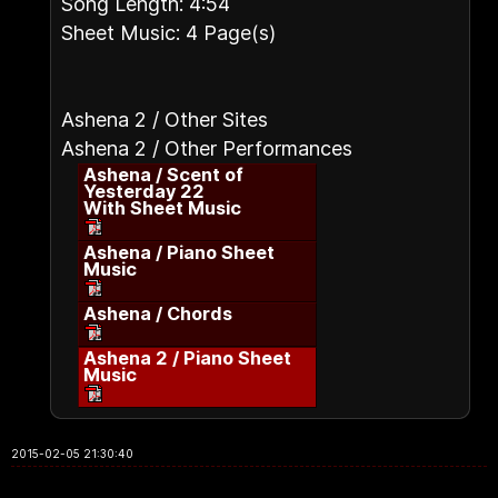
Song Length: 4:54
Sheet Music: 4 Page(s)
Ashena 2 / Other Sites
Ashena 2 / Other Performances
Ashena / Scent of
Yesterday 22
With Sheet Music
Ashena / Piano Sheet
Music
Ashena / Chords
Ashena 2 / Piano Sheet
Music
2015-02-05 21:30:40