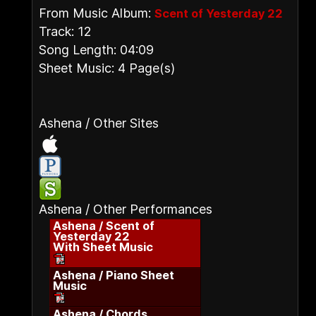
From Music Album:
Scent of Yesterday 22
Track: 12
Song Length: 04:09
Sheet Music: 4 Page(s)
Ashena / Other Sites
Ashena / Other Performances
Ashena / Scent of
Yesterday 22
With Sheet Music
Ashena / Piano Sheet
Music
Ashena / Chords