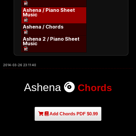
Ashena / Piano Sheet
Music
Ashena / Chords
Ashena 2 / Piano Sheet
Music
2014-03-26 23:11:40
Ashena
Chords
Add Chords PDF $0.99