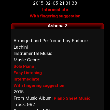
2015-02-05 21:31:38
Intermediate
With fingering suggestion
Ashena 2
Arranged and Performed by Fariborz
Lachini
Instrumental Music
Music Genre:
,
Solo Piano
Easy Listening
Intermediate
With fingering suggestion
2015
From Music Album:
Piano Sheet Music
Track: 992