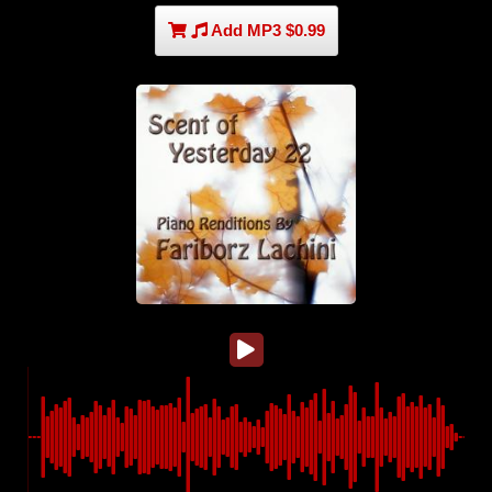
Add MP3 $0.99