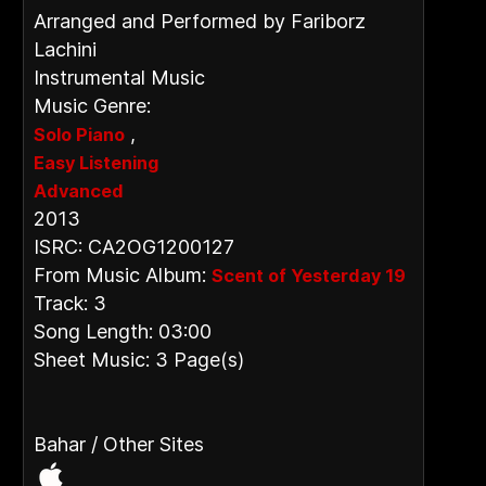
Arranged and Performed by Fariborz
Lachini
Instrumental Music
Music Genre:
,
Solo Piano
Easy Listening
Advanced
2013
ISRC: CA2OG1200127
From Music Album:
Scent of Yesterday 19
Track: 3
Song Length: 03:00
Sheet Music: 3 Page(s)
Bahar / Other Sites