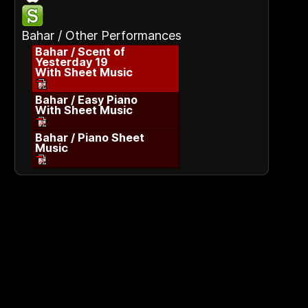
Bahar / Other Performances
Bahar / Scent of
Yesterday 19
With Sheet Music
Bahar / Easy Piano
With Sheet Music
Bahar / Piano Sheet
Music