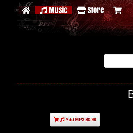
Music
Store
Add MP3 $0.99