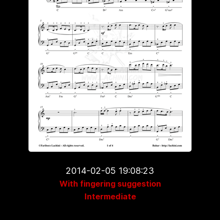
2014-02-05 19:08:23
With fingering suggestion
Intermediate