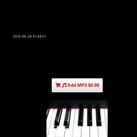
2013-05-24 01:44:51
Add MP3 $0.99