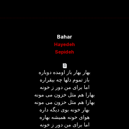
Bahar
Hayedeh
Sepideh
بهار بهار باز اومده دوباره
باز تموم دلها چه بیقراره
اما برای من دور ز خونه
بهارا هم مثل خزون می مونه
بهارا هم مثل خزون می مونه
بهار خونه بوی دیگه داره
هوای خونه همیشه بهاره
اما برای من دور ز خونه