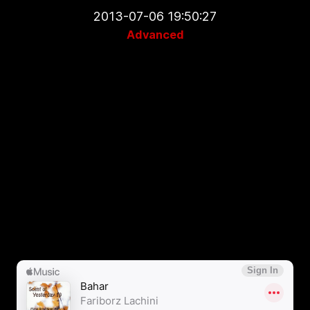
2013-07-06 19:50:27
Advanced