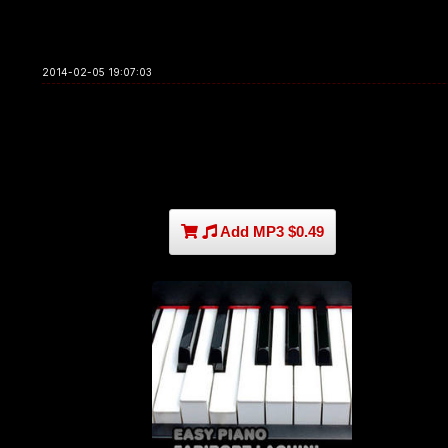
2014-02-05 19:07:03
Add MP3 $0.49