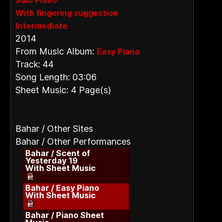
Solo Piano
With fingering suggestion
Intermediate
2014
From Music Album:
Easy Piano
Track: 44
Song Length: 03:06
Sheet Music: 4 Page(s)
Bahar / Other Sites
Bahar / Other Performances
Bahar / Scent of
Yesterday 19
With Sheet Music
Bahar / Easy Piano
With Sheet Music
Bahar / Piano Sheet