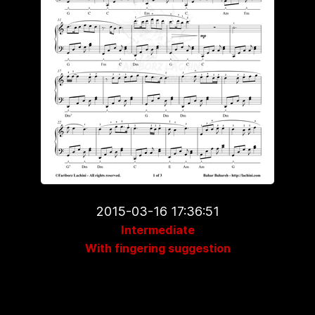
2015-03-16 17:36:51
Intermediate
With fingering suggestion