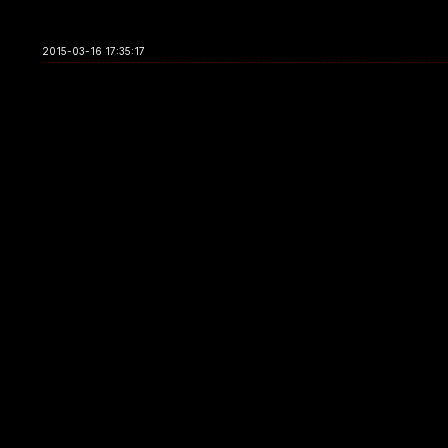
2015-03-16 17:35:17