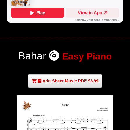
Bahar
Easy Piano
Add Sheet Music PDF $3.99