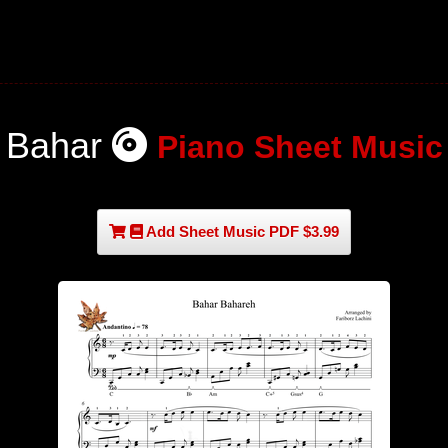
Bahar
Piano Sheet Music
Add Sheet Music PDF $3.99