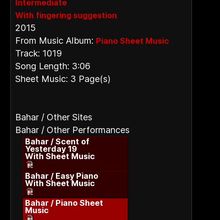
Intermediate
With fingering suggestion
2015
From Music Album:
Piano Sheet Music
Track: 1019
Song Length: 3:06
Sheet Music: 3 Page(s)
Bahar / Other Sites
Bahar / Other Performances
Bahar / Scent of
Yesterday 19
With Sheet Music
Bahar / Easy Piano
With Sheet Music
Bahar / Piano Sheet
Music