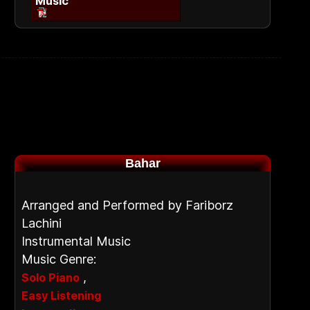
Music
Bahar
Arranged and Performed by Fariborz
Lachini
Instrumental Music
Music Genre:
,
Solo Piano
Easy Listening