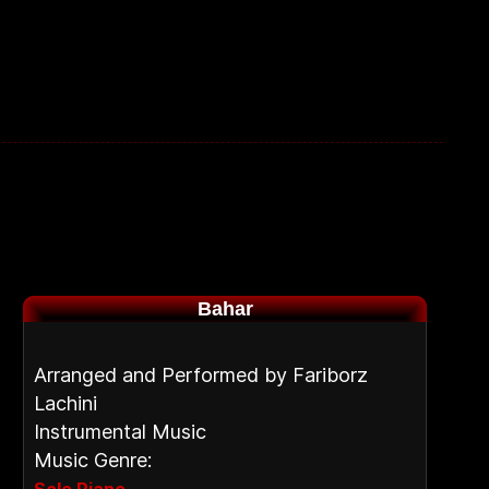
Bahar
Arranged and Performed by Fariborz
Lachini
Instrumental Music
Music Genre: