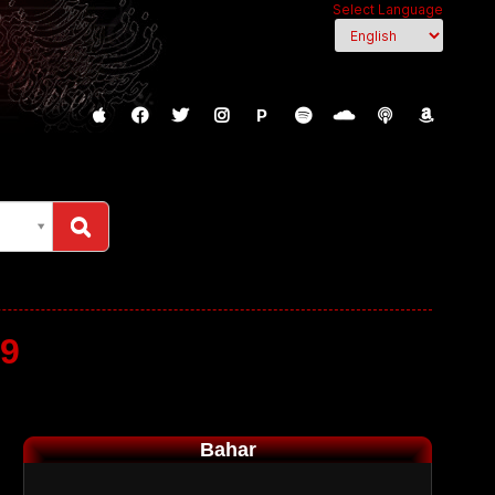
Select Language
P
19
Bahar