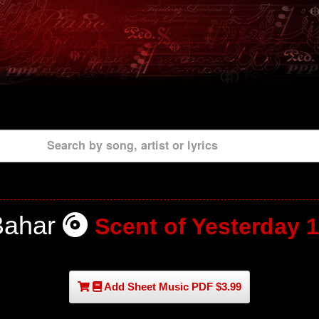
Search by song, artist or lyrics
Bahar
Scent of Yesterday 
Add Sheet Music PDF $3.99