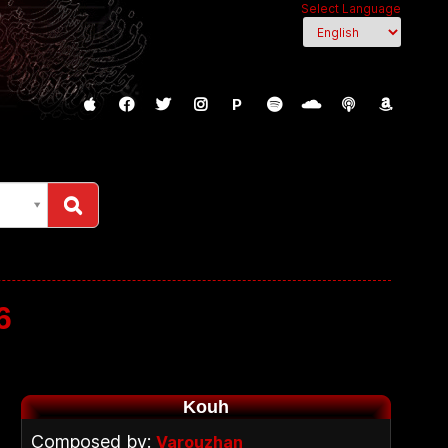
Select Language
P
6
Kouh
Composed by:
Varouzhan