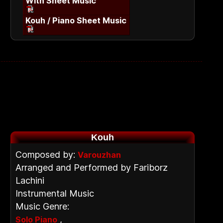
With Sheet Music
Kouh / Piano Sheet Music
Kouh
Composed by:
Varouzhan
Arranged and Performed by Fariborz
Lachini
Instrumental Music
Music Genre:
,
Solo Piano