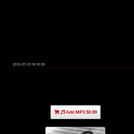
2012-07-01 19:10:29
Add MP3 $0.99