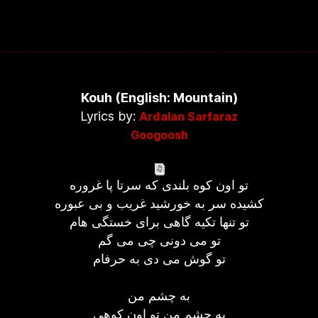
Kouh (English: Mountain)
Lyrics by:
Ardalan Sarfaraz
Googoosh
تو اون کوه بلندی که سرتا پا غروره
کشیده سر به خورشید غریب و بی عبوره
تو تنها تکیه گاهی برای خستگی هام
تو می دونی چی می گم
تو گوش می دی به حرفام
به چشم من
به چشم من تو اون کوهی