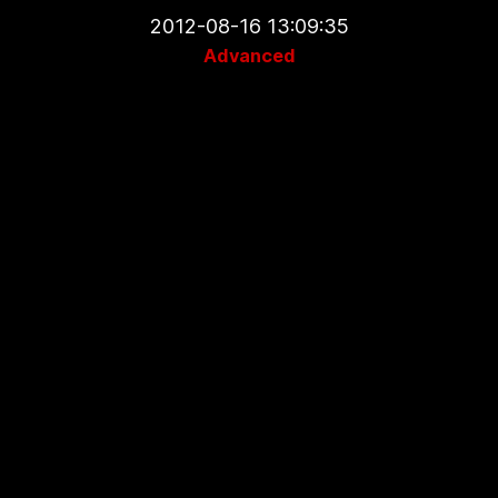
2012-08-16 13:09:35
Advanced