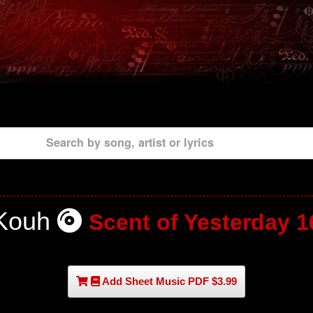
Search by song, artist or lyrics
Kouh
Scent of Yesterday 1
Add Sheet Music PDF $3.99