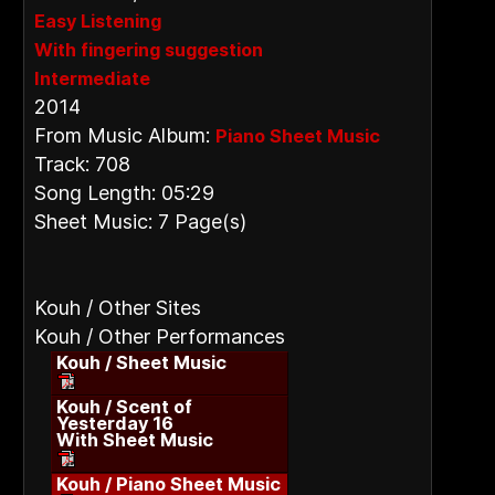
Easy Listening
With fingering suggestion
Intermediate
2014
From Music Album:
Piano Sheet Music
Track: 708
Song Length: 05:29
Sheet Music: 7 Page(s)
Kouh / Other Sites
Kouh / Other Performances
Kouh / Sheet Music
Kouh / Scent of
Yesterday 16
With Sheet Music
Kouh / Piano Sheet Music