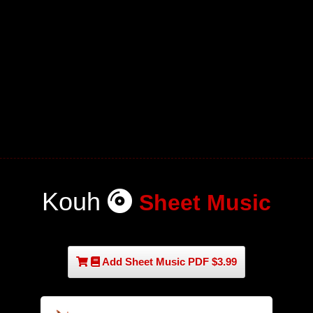
Kouh
Sheet Music
Add Sheet Music PDF $3.99