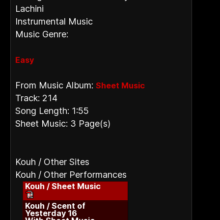
Lachini
Instrumental Music
Music Genre:
Easy
From Music Album:
Sheet Music
Track: 214
Song Length: 1:55
Sheet Music: 3 Page(s)
Kouh / Other Sites
Kouh / Other Performances
Kouh / Sheet Music
Kouh / Scent of
Yesterday 16