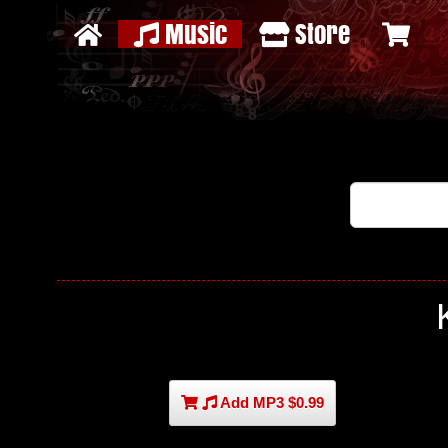
Music
Store
Add MP3 $0.99