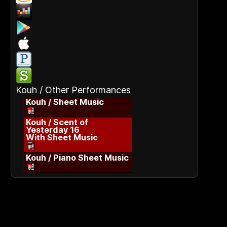
Kouh / Other Performances
Kouh / Sheet Music
Kouh / Scent of
Yesterday 16
With Sheet Music
Kouh / Piano Sheet Music