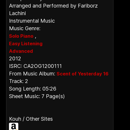
Arranged and Performed by Fariborz
Lachini
Instrumental Music
Music Genre:
,
Solo Piano
Easy Listening
Advanced
2012
ISRC: CA2OG1200111
From Music Album:
Scent of Yesterday 16
Track: 2
Song Length: 05:26
Sheet Music: 7 Page(s)
Kouh / Other Sites