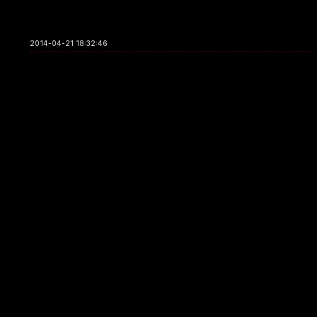
2014-04-21 18:32:46