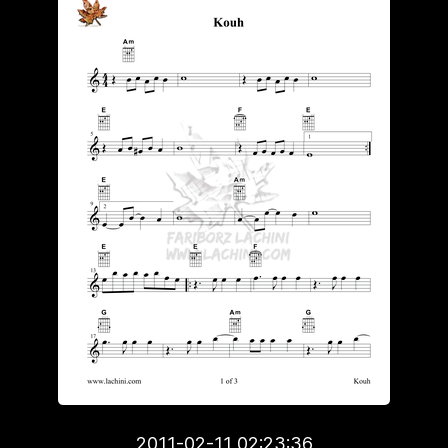
2011-02-11 02:23:36