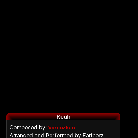
Kouh
Composed by:
Varouzhan
Arranged and Performed by Fariborz