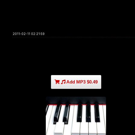
2011-02-11 02:21:59
Add MP3 $0.49