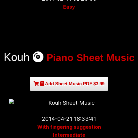
Easy
Kouh
Piano Sheet Music
Add Sheet Music PDF $3.99
2014-04-21 18:33:41
With fingering suggestion
Intermediate