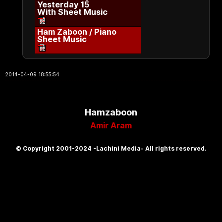
Yesterday 15
With Sheet Music
Ham Zaboon / Piano
Sheet Music
2014-04-09 18:55:54
Hamzaboon
Amir Aram
© Copyright 2001-2024 -Lachini Media- All rights reserved.