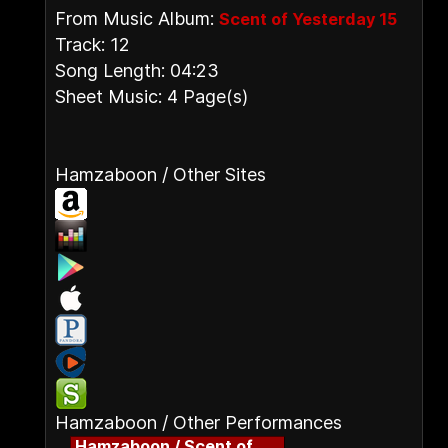
From Music Album:
Scent of Yesterday 15
Track: 12
Song Length: 04:23
Sheet Music: 4 Page(s)
Hamzaboon / Other Sites
Hamzaboon / Other Performances
Hamzaboon / Scent of