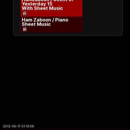
Yesterday 15
With Sheet Music
Ham Zaboon / Piano
Sheet Music
2012-06-17 01:16:58