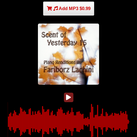
Add MP3 $0.99