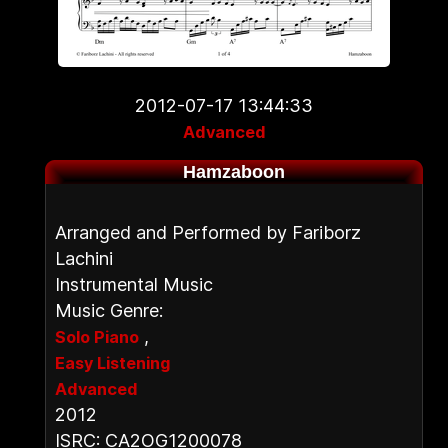
2012-07-17 13:44:33
Advanced
Hamzaboon
Arranged and Performed by Fariborz
Lachini
Instrumental Music
Music Genre:
,
Solo Piano
Easy Listening
Advanced
2012
ISRC: CA2OG1200078