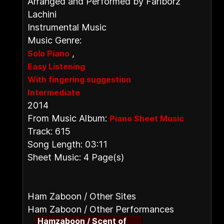
Arranged and Performed by Fariborz
Lachini
Instrumental Music
Music Genre:
,
Solo Piano
Easy Listening
With fingering suggestion
Intermediate
2014
From Music Album:
Piano Sheet Music
Track: 615
Song Length: 03:11
Sheet Music: 4 Page(s)
Ham Zaboon / Other Sites
Ham Zaboon / Other Performances
Hamzaboon / Scent of