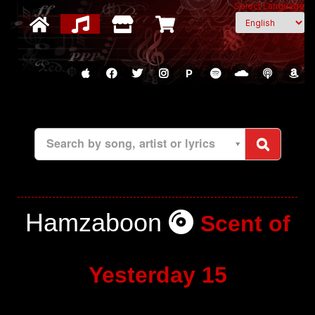
Select Language
P
Search by song, artist or lyrics
Hamzaboon
Scent of
Yesterday 15