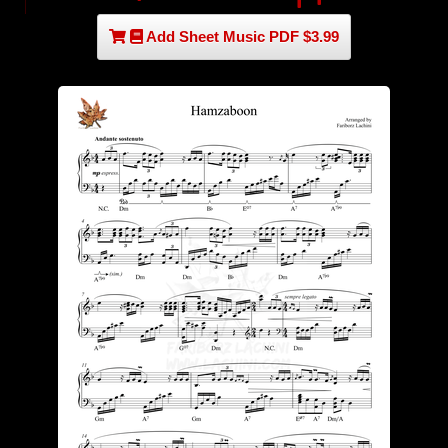
Add Sheet Music PDF $3.99