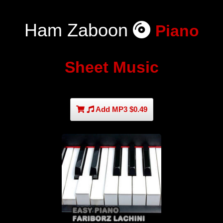
Ham Zaboon
Piano
Sheet Music
Add MP3 $0.49