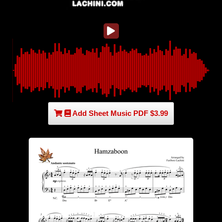
Add Sheet Music PDF $3.99