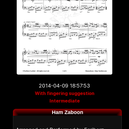
2014-04-09 18:57:53
With fingering suggestion
Intermediate
Ham Zaboon