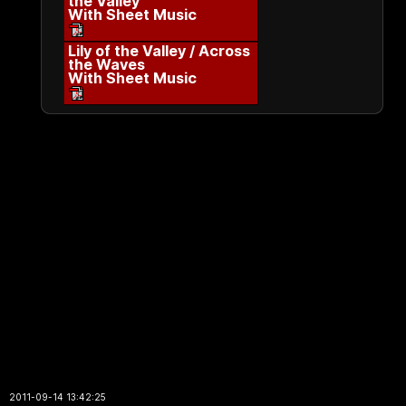
the Valley
With Sheet Music
Lily of the Valley / Across
the Waves
With Sheet Music
2011-09-14 13:42:25