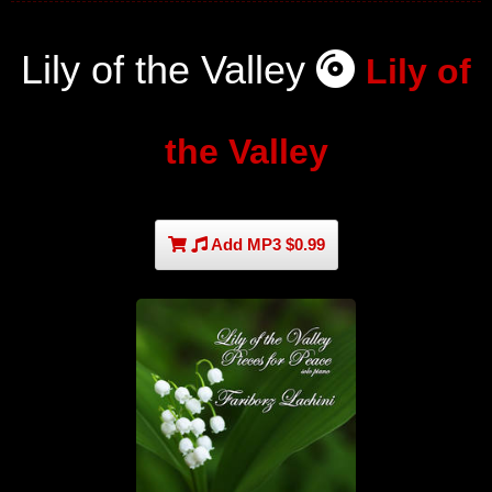
Lily of the Valley
Lily of
the Valley
Add MP3 $0.99