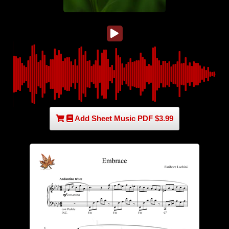
Add Sheet Music PDF $3.99