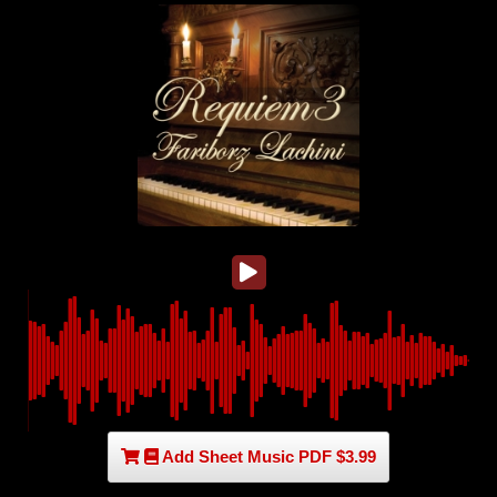
Add Sheet Music PDF $3.99