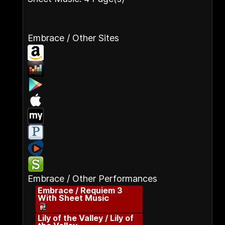
Embrace / Other Sites
Embrace / Other Performances
Embrace / Requiem 3
With Sheet Music
Lily of the Valley / Lily of