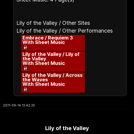
Lily of the Valley / Other Sites
Lily of the Valley / Other Performances
Embrace / Requiem 3
With Sheet Music
Lily of the Valley / Lily of
the Valley
With Sheet Music
Lily of the Valley / Across
the Waves
With Sheet Music
2011-09-14 13:42:25
Lily of the Valley