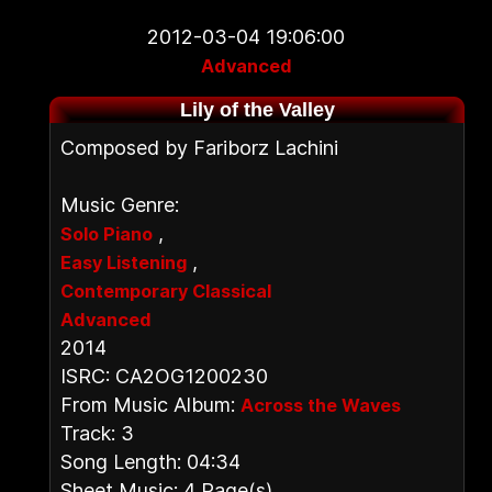
2012-03-04 19:06:00
Advanced
Lily of the Valley
Composed by Fariborz Lachini
Music Genre:
,
Solo Piano
,
Easy Listening
Contemporary Classical
Advanced
2014
ISRC: CA2OG1200230
From Music Album:
Across the Waves
Track: 3
Song Length: 04:34
Sheet Music: 4 Page(s)