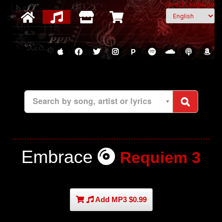
Select Language
P
Search by song, artist or lyrics
Embrace
Requiem 3
Add MP3 $0.99