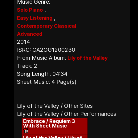
Music Genre:
,
Solo Piano
,
Easy Listening
Contemporary Classical
Advanced
2014
ISRC: CA2OG1200230
From Music Album:
Lily of the Valley
Track: 2
Song Length: 04:34
Sheet Music: 4 Page(s)
Lily of the Valley / Other Sites
Lily of the Valley / Other Performances
Embrace / Requiem 3
With Sheet Music