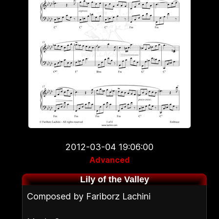
2012-03-04 19:06:00
Advanced
Lily of the Valley
Composed by Fariborz Lachini