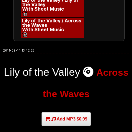
Lily of the Valley / Lily of
the Valley
With Sheet Music
Lily of the Valley / Across
the Waves
With Sheet Music
2011-09-14 13:42:25
Lily of the Valley
Across
the Waves
Add MP3 $0.99