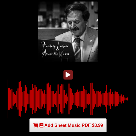
Add Sheet Music PDF $3.99