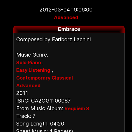
2012-03-04 19:06:00
Advanced
Embrace
Composed by Fariborz Lachini
Music Genre:
,
Solo Piano
,
Easy Listening
Contemporary Classical
Advanced
2011
ISRC: CA2OG1100087
From Music Album:
Requiem 3
Track: 7
Song Length: 04:20
Sheet Music: 4 Page(s)