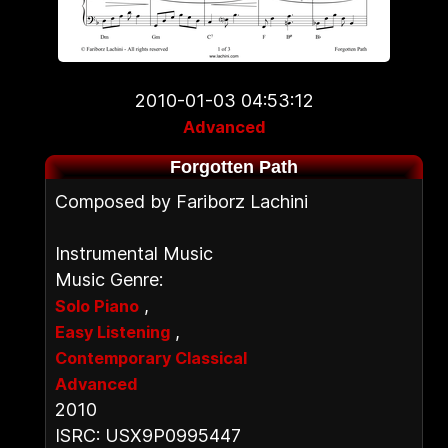
2010-01-03 04:53:12
Advanced
Forgotten Path
Composed by Fariborz Lachini
Instrumental Music
Music Genre:
,
Solo Piano
,
Easy Listening
Contemporary Classical
Advanced
2010
ISRC: USX9P0995447