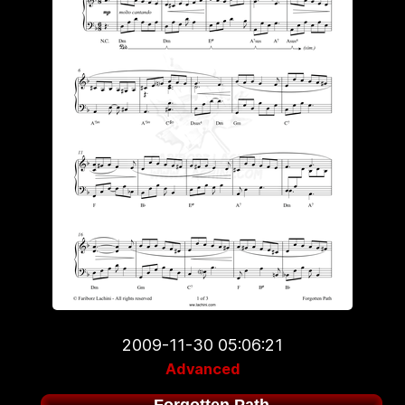
2009-11-30 05:06:21
Advanced