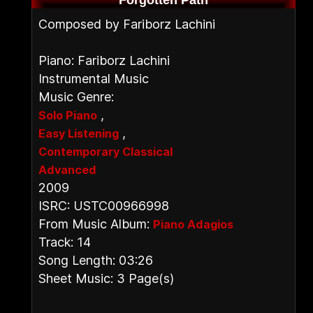
Forgotten Path
Composed by Fariborz Lachini
Piano: Fariborz Lachini
Instrumental Music
Music Genre:
,
Solo Piano
,
Easy Listening
Contemporary Classical
Advanced
2009
ISRC: USTC00966998
From Music Album:
Piano Adagios
Track: 14
Song Length: 03:26
Sheet Music: 3 Page(s)