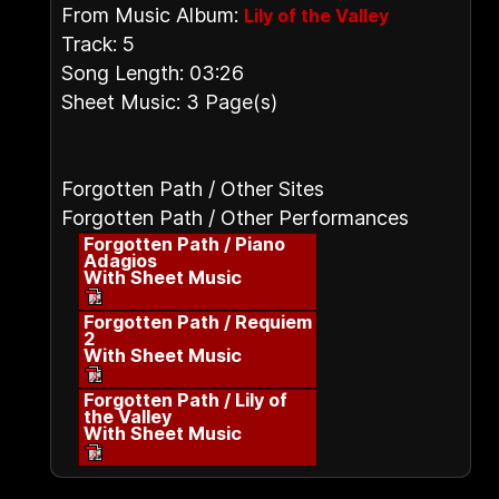
From Music Album:
Lily of the Valley
Track: 5
Song Length: 03:26
Sheet Music: 3 Page(s)
Forgotten Path / Other Sites
Forgotten Path / Other Performances
Forgotten Path / Piano
Adagios
With Sheet Music
Forgotten Path / Requiem
2
With Sheet Music
Forgotten Path / Lily of
the Valley
With Sheet Music