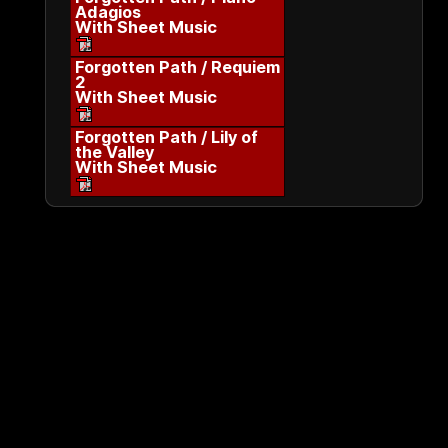
Adagios
With Sheet Music
Forgotten Path / Requiem
2
With Sheet Music
Forgotten Path / Lily of
the Valley
With Sheet Music