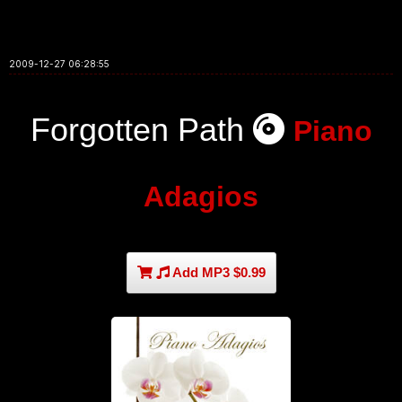
2009-12-27 06:28:55
Forgotten Path
Piano
Adagios
Add MP3 $0.99