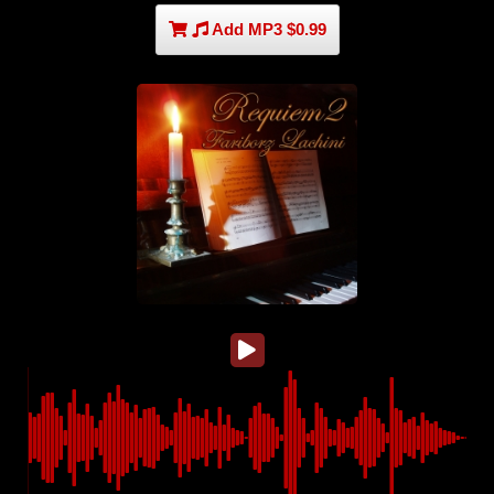
Add MP3 $0.99