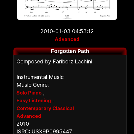
2010-01-03 04:53:12
Advanced
Forgotten Path
Composed by Fariborz Lachini
Instrumental Music
Music Genre:
,
Solo Piano
,
Easy Listening
Contemporary Classical
Advanced
2010
ISRC: USX9P0995447