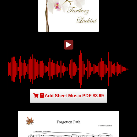
Add Sheet Music PDF $3.99