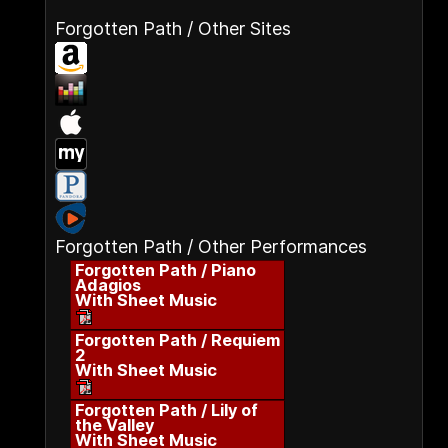
Forgotten Path / Other Sites
Forgotten Path / Other Performances
Forgotten Path / Piano
Adagios
With Sheet Music
Forgotten Path / Requiem
2
With Sheet Music
Forgotten Path / Lily of
the Valley
With Sheet Music