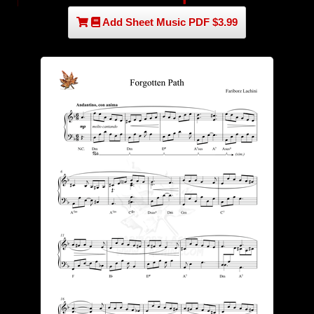
Add Sheet Music PDF $3.99