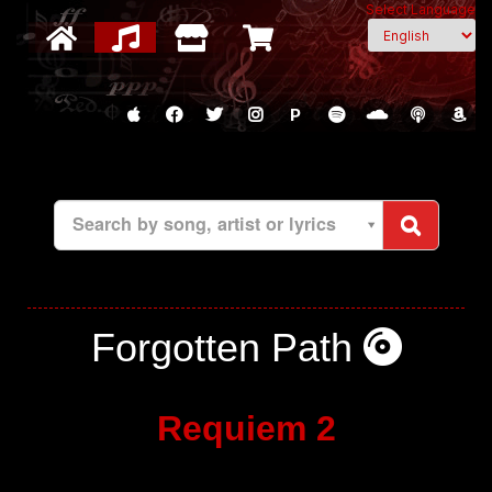
Select Language
P
Search by song, artist or lyrics
Forgotten Path
Requiem 2