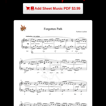
Add Sheet Music PDF $3.99