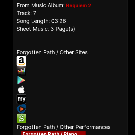
From Music Album:
Requiem 2
Track: 7
Song Length: 03:26
Sheet Music: 3 Page(s)
Forgotten Path / Other Sites
Forgotten Path / Other Performances
Forgotten Path / Piano