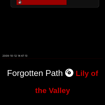
2009-10-12 14:47:13
Forgotten Path
Lily of
the Valley