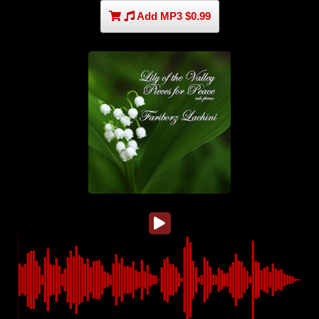
Add MP3 $0.99