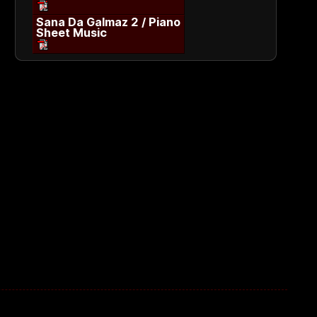
Sana Da Galmaz 2 / Piano
Sheet Music