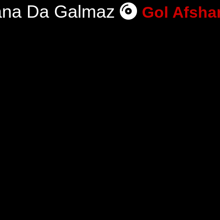
ana Da Galmaz
Gol Afsha