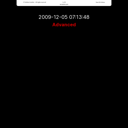
2009-12-05 07:13:48
Advanced