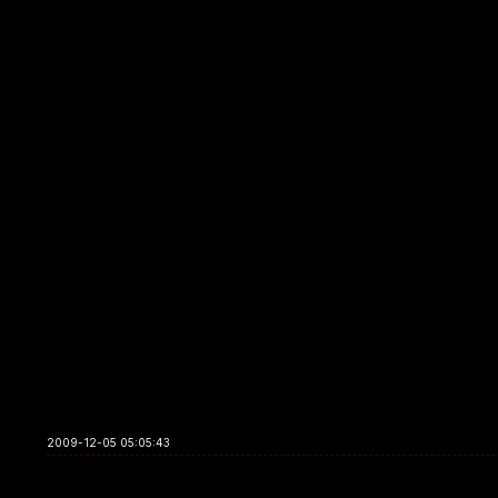
2009-12-05 05:05:43