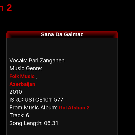
n 2
Sana Da Galmaz
Vocals: Pari Zanganeh
Music Genre:
,
Folk Music
Azerbaijan
2010
ISRC: USTCE1011577
From Music Album:
Gol Afshan 2
Track: 6
Song Length: 06:31