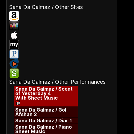
Sana Da Galmaz / Other Sites
Sana Da Galmaz / Other Performances
Sana Da Galmaz / Scent
of Yesterday 4
With Sheet Music
Sana Da Galmaz / Gol
Afshan 2
Sana Da Galmaz / Diar 1
Sana Da Galmaz / Piano
Sheet Music