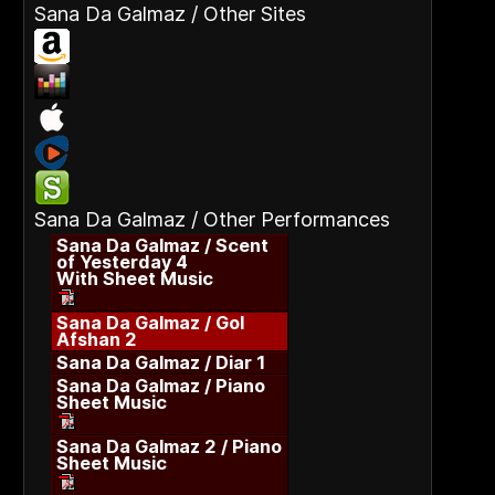
Sana Da Galmaz / Other Sites
Sana Da Galmaz / Other Performances
Sana Da Galmaz / Scent
of Yesterday 4
With Sheet Music
Sana Da Galmaz / Gol
Afshan 2
Sana Da Galmaz / Diar 1
Sana Da Galmaz / Piano
Sheet Music
Sana Da Galmaz 2 / Piano
Sheet Music