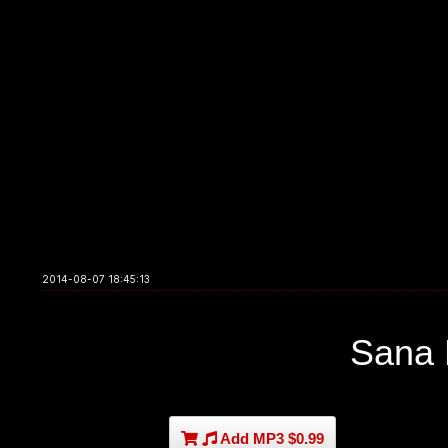
2014-08-07 18:45:13
Sana
Add MP3 $0.99