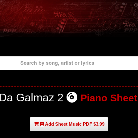
Search by song, artist or lyrics
Da Galmaz 2
Piano Sheet
Add Sheet Music PDF $3.99