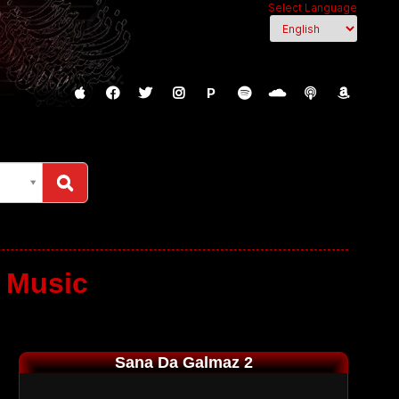
Select Language
P
 Music
Sana Da Galmaz 2