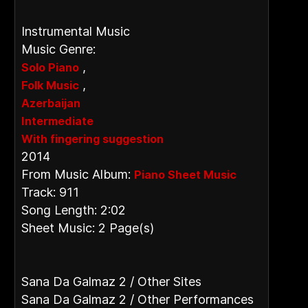
Instrumental Music
Music Genre:
,
Solo Piano
,
Folk Music
Azerbaijan
Intermediate
With fingering suggestion
2014
From Music Album:
Piano Sheet Music
Track: 911
Song Length: 2:02
Sheet Music: 2 Page(s)
Sana Da Galmaz 2 / Other Sites
Sana Da Galmaz 2 / Other Performances