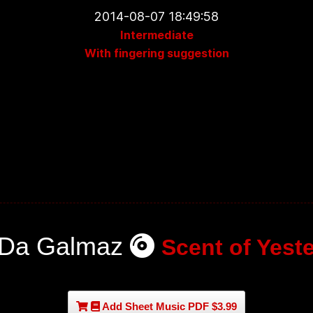
2014-08-07 18:49:58
Intermediate
With fingering suggestion
 Da Galmaz
Scent of Yest
Add Sheet Music PDF $3.99