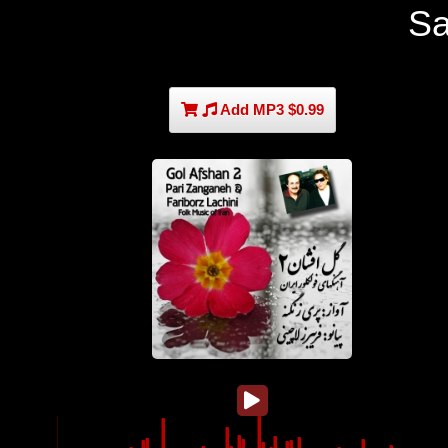
S
Add MP3 $0.99