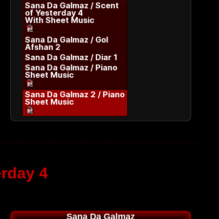
Sana Da Galmaz / Scent
of Yesterday 4
With Sheet Music
Sana Da Galmaz / Gol
Afshan 2
Sana Da Galmaz / Diar 1
Sana Da Galmaz / Piano
Sheet Music
Sana Da Galmaz 2 / Piano
Sheet Music
erday 4
Sana Da Galmaz