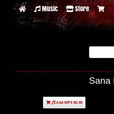
Music
Store
Sana 
Add MP3 $0.49