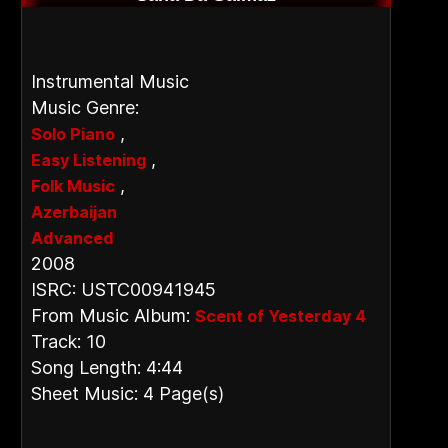
Instrumental Music
Music Genre:
,
Solo Piano
,
Easy Listening
,
Folk Music
Azerbaijan
Advanced
2008
ISRC: USTC00941945
From Music Album:
Scent of Yesterday 4
Track: 10
Song Length: 4:44
Sheet Music: 4 Page(s)