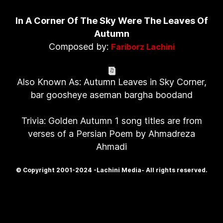
In A Corner Of The Sky Were The Leaves Of
Autumn
Composed by:
Fariborz Lachini
Also Known As: Autumn Leaves in Sky Corner,
bar goosheye aseman bargha boodand
Trivia: Golden Autumn 1 song titles are from
verses of a Persian Poem by Ahmadreza
Ahmadi
© Copyright 2001-2024 -Lachini Media- All rights reserved.