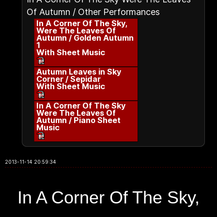
Of Autumn / Other Performances
In A Corner Of The Sky,
Were The Leaves Of
Autumn / Golden Autumn
1
With Sheet Music
Autumn Leaves in Sky
Corner / Sepidar
With Sheet Music
In A Corner Of The Sky
Were The Leaves Of
Autumn / Piano Sheet
Music
2013-11-14 20:59:34
In A Corner Of The Sky,