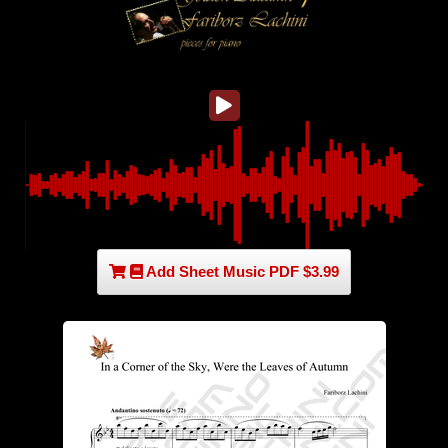
Add Sheet Music PDF $3.99