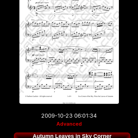
2009-10-23 06:01:34
Advanced
Autumn Leaves in Sky Corner