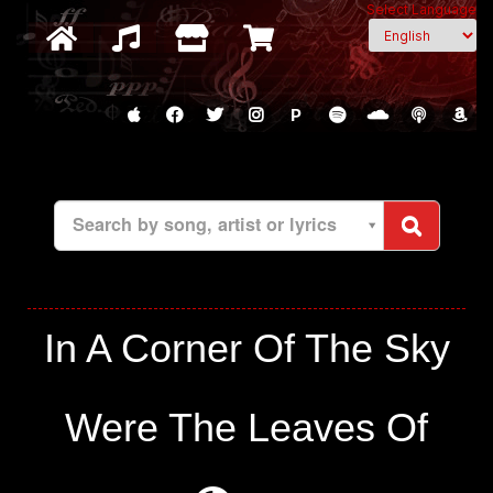
Select Language
P
Search by song, artist or lyrics
In A Corner Of The Sky
Were The Leaves Of