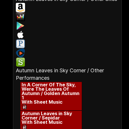
Autumn Leaves in Sky Corner / Other
Performances
In A Corner Of The Sky,
Were The Leaves Of
Autumn / Golden Autumn
1
With Sheet Music
Autumn Leaves in Sky
Corner / Sepidar
With Sheet Music