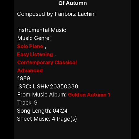
Of Autumn
Composed by Fariborz Lachini
Instrumental Music
Music Genre:
,
Solo Piano
,
Easy Listening
Contemporary Classical
Advanced
1989
ISRC: USHM20350338
From Music Album:
Golden Autumn 1
Track: 9
Song Length: 04:24
Sheet Music: 4 Page(s)