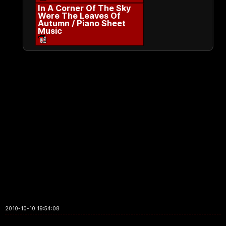
In A Corner Of The Sky
Were The Leaves Of
Autumn / Piano Sheet
Music
2010-10-10 19:54:08