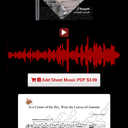
Add Sheet Music PDF $3.99