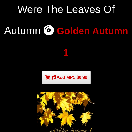
Were The Leaves Of
Autumn
Golden Autumn
1
Add MP3 $0.99