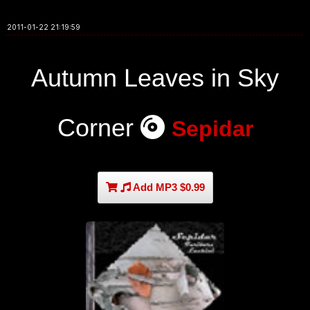
2011-01-22 21:19:59
Autumn Leaves in Sky
Corner
Sepidar
Add MP3 $0.99