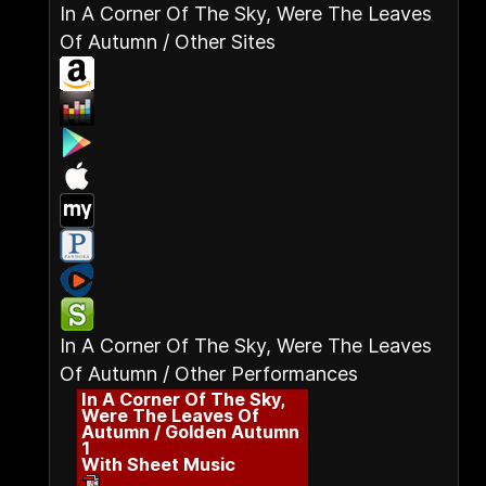
In A Corner Of The Sky, Were The Leaves
Of Autumn / Other Sites
In A Corner Of The Sky, Were The Leaves
Of Autumn / Other Performances
In A Corner Of The Sky,
Were The Leaves Of
Autumn / Golden Autumn
1
With Sheet Music