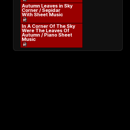
Autumn Leaves in Sky
Corner / Sepidar
With Sheet Music
In A Corner Of The Sky
Were The Leaves Of
Autumn / Piano Sheet
Music