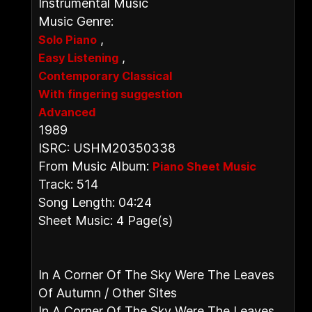
Instrumental Music
Music Genre:
,
Solo Piano
,
Easy Listening
Contemporary Classical
With fingering suggestion
Advanced
1989
ISRC: USHM20350338
From Music Album:
Piano Sheet Music
Track: 514
Song Length: 04:24
Sheet Music: 4 Page(s)
In A Corner Of The Sky Were The Leaves
Of Autumn / Other Sites
In A Corner Of The Sky Were The Leaves