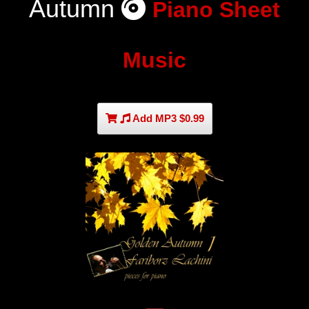
Autumn
Piano Sheet
Music
Add MP3 $0.99