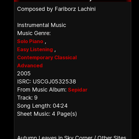
Composed by Fariborz Lachini
Instrumental Music
Music Genre:
,
Solo Piano
,
Easy Listening
Contemporary Classical
Advanced
2005
ISRC: USCGJ0532538
From Music Album:
Sepidar
Track: 9
Song Length: 04:24
Sheet Music: 4 Page(s)
Autumn Leaves in Sky Corner / Other Sites