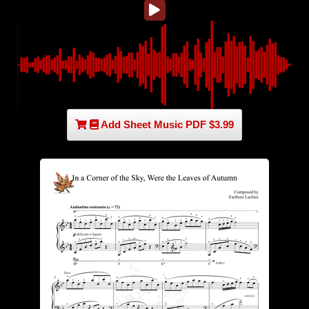
Add Sheet Music PDF $3.99