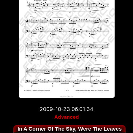
2009-10-23 06:01:34
Advanced
In A Corner Of The Sky, Were The Leaves