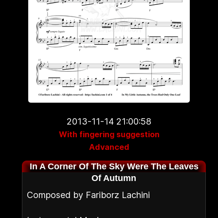
2013-11-14 21:00:58
With fingering suggestion
Advanced
In A Corner Of The Sky Were The Leaves
Of Autumn
Composed by Fariborz Lachini